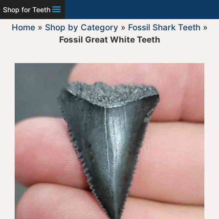
Shop for Teeth
Home
»
Shop by Category
»
Fossil Shark Teeth
»
Fossil Great White Teeth