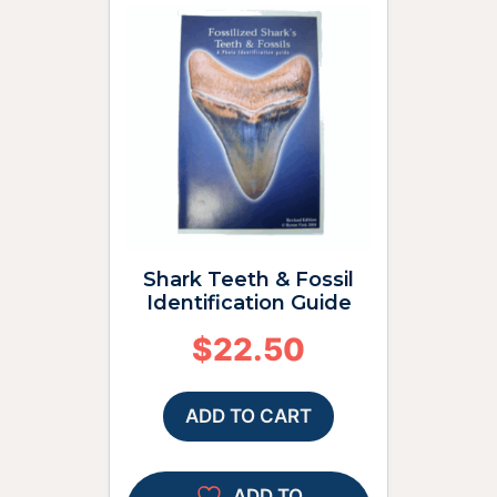
Shark Teeth & Fossil
Identification Guide
$
22.50
ADD TO CART
ADD TO