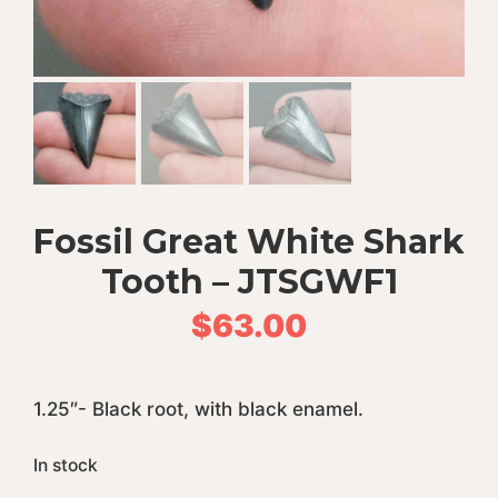
Fossil Great White Shark
Tooth – JTSGWF1
$
63.00
1.25″- Black root, with black enamel.
In stock