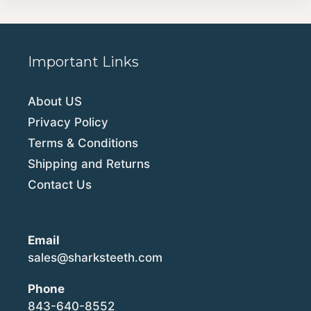
Important Links
About US
Privacy Policy
Terms & Conditions
Shipping and Returns
Contact Us
Email
sales@sharksteeth.com
Phone
843-640-8552