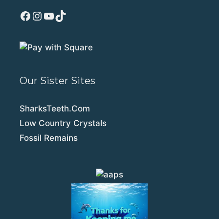
Facebook
Instagram
YouTube
TikTok
Our Sister Sites
SharksTeeth.Com
Low Country Crystals
Fossil Remains