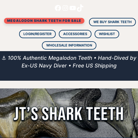
Facebook
Instagram
YouTube
TikTok
Skip
to
MEGALODON SHARK TEETH FOR SALE
content
WE BUY SHARK TEETH
LOGIN/REGISTER
ACCESSORIES
WISHLIST
WHOLESALE INFORMATION
⚓
100% Authentic Megalodon Teeth • Hand-Dived by
Ex-US Navy Diver • Free US Shipping