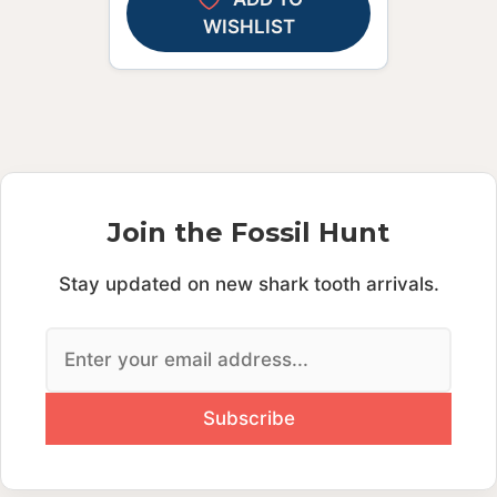
WISHLIST
Join the Fossil Hunt
Stay updated on new shark tooth arrivals.