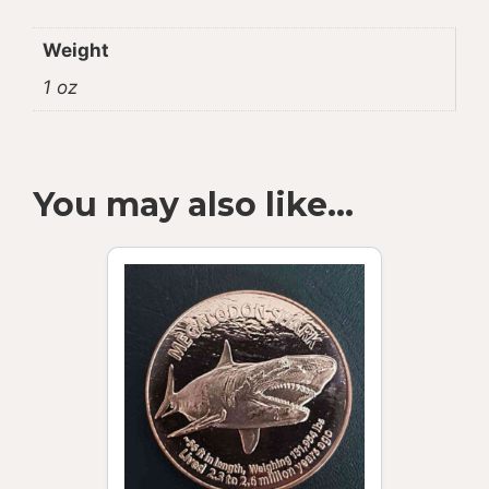
Weight
1 oz
You may also like…