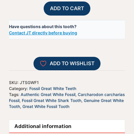
Fossil
A
ADD TO CART
Great
l
White
t
Have questions about this tooth?
Shark
e
Contact JT directly before buying
Tooth
r
-
n
JTSGWF1
a
quantity
t
ADD TO WISHLIST
i
v
e
SKU:
JTSGWF1
:
Category:
Fossil Great White Teeth
Tags:
Authentic Great White Fossil
,
Carcharodon carcharias
Fossil
,
Fossil Great White Shark Tooth
,
Genuine Great White
Tooth
,
Great White Fossil Tooth
Additional information