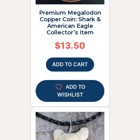
Premium Megalodon
Copper Coin: Shark &
American Eagle
Collector’s Item
$
13.50
ADD TO CART
ADD TO
WISHLIST