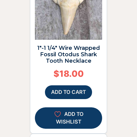
1″-1 1/4″ Wire Wrapped
Fossil Otodus Shark
Tooth Necklace
$
18.00
ADD TO CART
ADD TO
WISHLIST