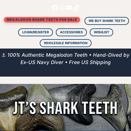
Facebook
Instagram
YouTube
TikTok
Skip
to
MEGALODON SHARK TEETH FOR SALE
content
WE BUY SHARK TEETH
LOGIN/REGISTER
ACCESSORIES
WISHLIST
WHOLESALE INFORMATION
⚓
100% Authentic Megalodon Teeth • Hand-Dived by
Ex-US Navy Diver • Free US Shipping