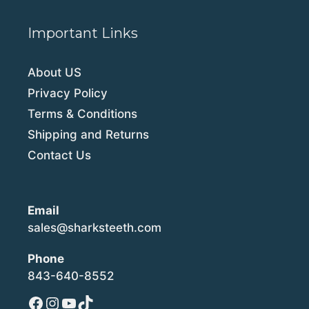
Important Links
About US
Privacy Policy
Terms & Conditions
Shipping and Returns
Contact Us
Email
sales@sharksteeth.com
Phone
843-640-8552
Facebook
Instagram
YouTube
TikTok