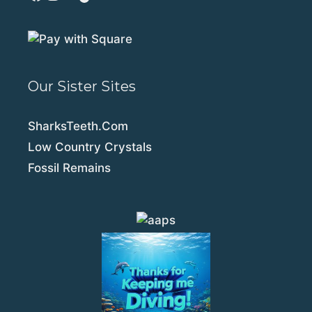
Our Sister Sites
SharksTeeth.Com
Low Country Crystals
Fossil Remains