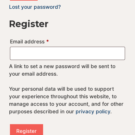
t
Lost your password?
e
r
Register
n
a
Required
Email address
*
t
i
v
e
A link to set a new password will be sent to
:
your email address.
Your personal data will be used to support
your experience throughout this website, to
manage access to your account, and for other
purposes described in our
privacy policy
.
Register