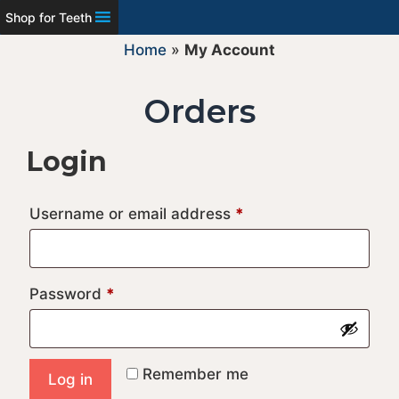
Shop for Teeth
Home
»
My Account
Orders
Login
Required
Username or email address
*
Required
Password
*
A
Remember me
Log in
l