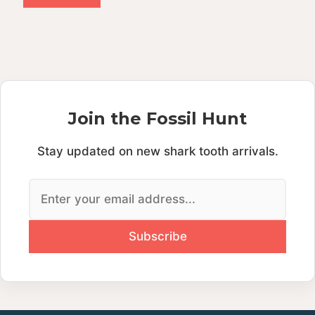
A
l
t
e
r
n
Join the Fossil Hunt
a
t
Stay updated on new shark tooth arrivals.
i
v
e
: