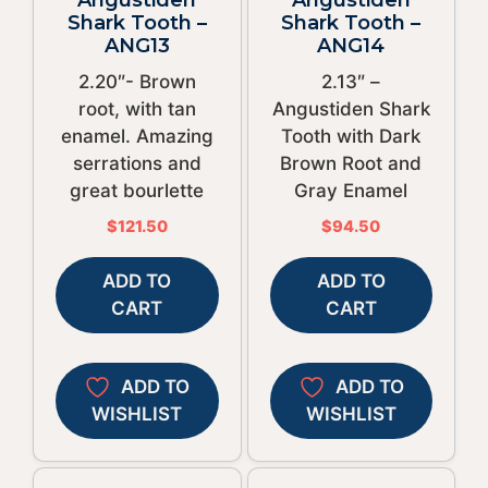
Shark Tooth –
Shark Tooth –
ANG13
ANG14
2.20″- Brown
2.13″ –
root, with tan
Angustiden Shark
enamel. Amazing
Tooth with Dark
serrations and
Brown Root and
great bourlette
Gray Enamel
$
121.50
$
94.50
ADD TO
ADD TO
CART
CART
ADD TO
ADD TO
WISHLIST
WISHLIST