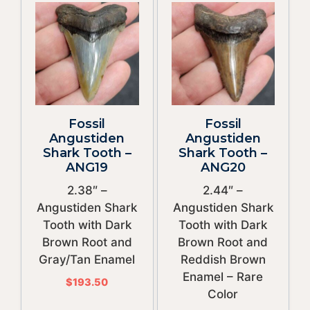
Fossil
Fossil
Angustiden
Angustiden
Shark Tooth –
Shark Tooth –
ANG19
ANG20
2.38″ –
2.44″ –
Angustiden Shark
Angustiden Shark
Tooth with Dark
Tooth with Dark
Brown Root and
Brown Root and
Gray/Tan Enamel
Reddish Brown
Enamel – Rare
$
193.50
Color