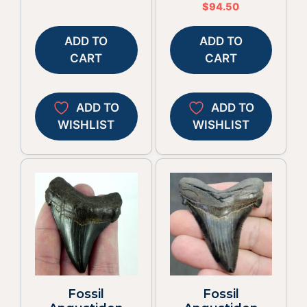
$
94.50
ADD TO
ADD TO
CART
CART
ADD TO
ADD TO
WISHLIST
WISHLIST
Fossil
Fossil