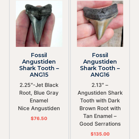
Fossil
Fossil
Angustiden
Angustiden
Shark Tooth –
Shark Tooth –
ANG15
ANG16
2.25″-Jet Black
2.13″ –
Root, Blue Gray
Angustiden Shark
Enamel
Tooth with Dark
Nice Angustiden
Brown Root with
Tan Enamel –
$
76.50
Good Serrations
$
135.00