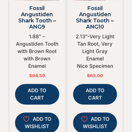
Fossil
Fossil
Angustiden
Angustiden
Shark Tooth –
Shark Tooth –
ANG9
ANG10
1.88″ –
2.13″-Very Light
Angustiden Tooth
Tan Root, Very
with Brown Root
Light Gray
with Brown
Enamel
Enamel
Nice Specimen
$
94.50
$
63.00
ADD TO
ADD TO
CART
CART
ADD TO
ADD TO
WISHLIST
WISHLIST