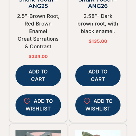
ANG25
ANG26
2.5″-Brown Root,
2.58″- Dark
Red Brown
brown root, with
Enamel
black enamel.
Great Serrations
$
135.00
& Contrast
$
234.00
ADD TO
ADD TO
CART
CART
ADD TO
ADD TO
WISHLIST
WISHLIST