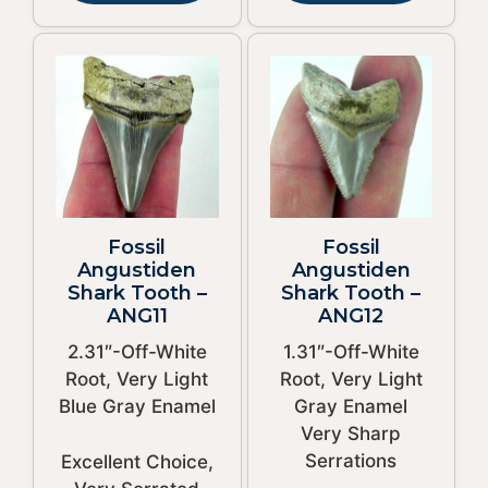
Fossil
Fossil
Angustiden
Angustiden
Shark Tooth –
Shark Tooth –
ANG11
ANG12
2.31″-Off-White
1.31″-Off-White
Root, Very Light
Root, Very Light
Blue Gray Enamel
Gray Enamel
Very Sharp
Serrations
Excellent Choice,