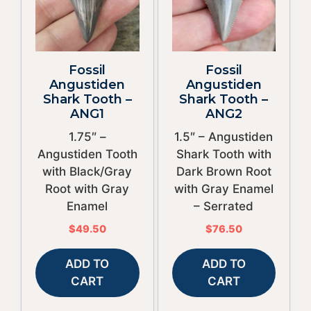
Fossil
Fossil
Angustiden
Angustiden
Shark Tooth –
Shark Tooth –
ANG1
ANG2
1.75″ –
1.5″ – Angustiden
Angustiden Tooth
Shark Tooth with
with Black/Gray
Dark Brown Root
Root with Gray
with Gray Enamel
Enamel
– Serrated
$
49.50
$
76.50
ADD TO
ADD TO
CART
CART