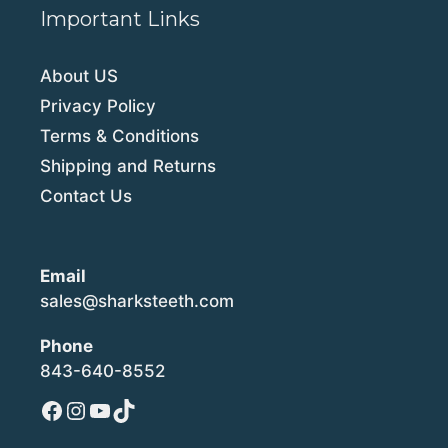
Important Links
About US
Privacy Policy
Terms & Conditions
Shipping and Returns
Contact Us
Email
sales@sharksteeth.com
Phone
843-640-8552
Facebook
Instagram
YouTube
TikTok