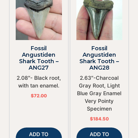
Fossil
Fossil
Angustiden
Angustiden
Shark Tooth –
Shark Tooth –
ANG27
ANG28
2.08″- Black root,
2.63″-Charcoal
with tan enamel.
Gray Root, Light
Blue Gray Enamel
$
72.00
Very Pointy
Specimen
$
184.50
ADD TO
ADD TO