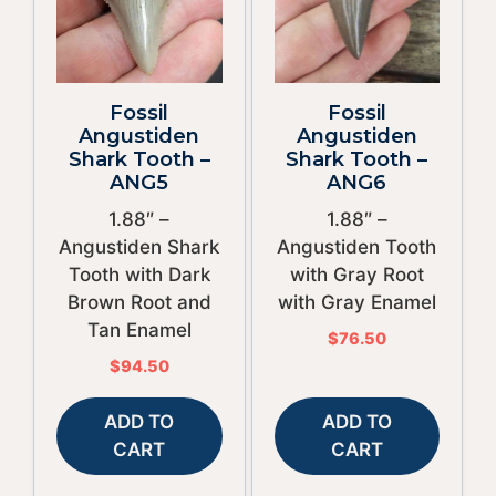
Fossil
Fossil
Angustiden
Angustiden
Shark Tooth –
Shark Tooth –
ANG5
ANG6
1.88″ –
1.88″ –
Angustiden Shark
Angustiden Tooth
Tooth with Dark
with Gray Root
Brown Root and
with Gray Enamel
Tan Enamel
$
76.50
$
94.50
ADD TO
ADD TO
CART
CART