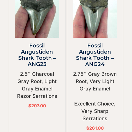
Fossil
Fossil
Angustiden
Angustiden
Shark Tooth –
Shark Tooth –
ANG23
ANG24
2.5″-Charcoal
2.75″-Gray Brown
Gray Root, Light
Root, Very Light
Gray Enamel
Gray Enamel
Razor Serrations
Excellent Choice,
$
207.00
Very Sharp
Serrations
$
261.00