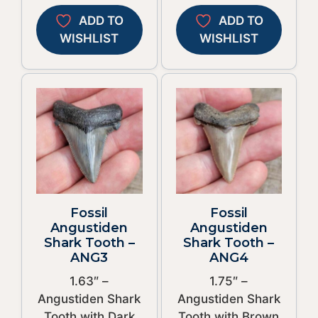
ADD TO
ADD TO
WISHLIST
WISHLIST
Fossil
Fossil
Angustiden
Angustiden
Shark Tooth –
Shark Tooth –
ANG3
ANG4
1.63″ –
1.75″ –
Angustiden Shark
Angustiden Shark
Tooth with Dark
Tooth with Brown