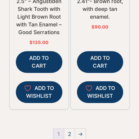
2.5″ – Angustiden
2.41″- Brown root,
Shark Tooth with
with deep tan
Light Brown Root
enamel.
with Tan Enamel –
$
90.00
Good Serrations
$
135.00
ADD TO
ADD TO
CART
CART
ADD TO
ADD TO
WISHLIST
WISHLIST
1
2
→