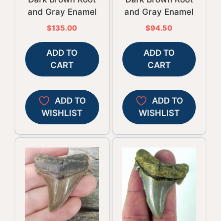
and Gray Enamel
and Gray Enamel
$
135.00
$
94.50
ADD TO
ADD TO
CART
CART
ADD TO
ADD TO
WISHLIST
WISHLIST