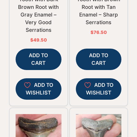
Brown Root with
Root with Tan
Gray Enamel –
Enamel – Sharp
Very Good
Serrations
Serrations
$
76.50
$
49.50
ADD TO
ADD TO
CART
CART
ADD TO
ADD TO
WISHLIST
WISHLIST