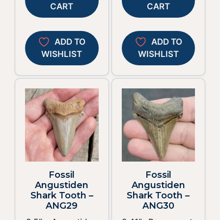
CART
CART
ADD TO
ADD TO
WISHLIST
WISHLIST
Fossil
Fossil
Angustiden
Angustiden
Shark Tooth –
Shark Tooth –
ANG29
ANG30