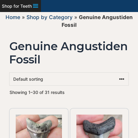
Shop for Teeth
Home
»
Shop by Category
»
Genuine Angustiden
Fossil
Genuine Angustiden
Fossil
Showing 1–30 of 31 results