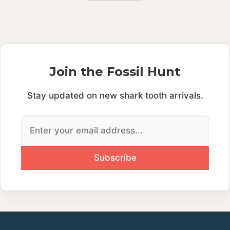
Join the Fossil Hunt
Stay updated on new shark tooth arrivals.