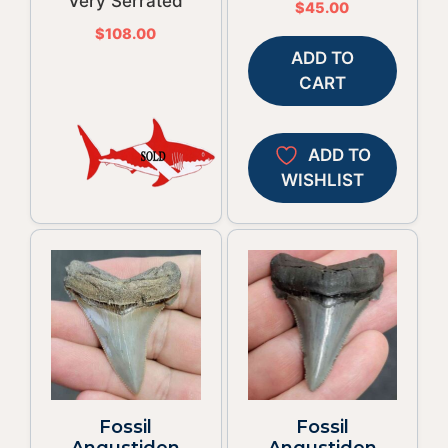
Very Serrated
$
45.00
$
108.00
ADD TO
CART
ADD TO
WISHLIST
Fossil
Fossil
Angustiden
Angustiden