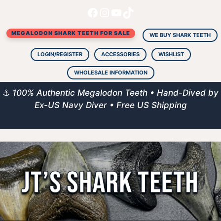
Facebook
Instagram
YouTube
TikTok
Skip
to
MEGALODON SHARK TEETH FOR SALE
content
WE BUY SHARK TEETH
LOGIN/REGISTER
ACCESSORIES
WISHLIST
WHOLESALE INFORMATION
⚓
100% Authentic Megalodon Teeth • Hand-Dived by
Ex-US Navy Diver • Free US Shipping