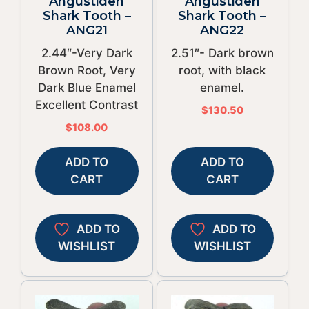
Angustiden
Angustiden
Shark Tooth –
Shark Tooth –
ANG21
ANG22
2.44″-Very Dark
2.51″- Dark brown
Brown Root, Very
root, with black
Dark Blue Enamel
enamel.
Excellent Contrast
$
130.50
$
108.00
ADD TO
ADD TO
CART
CART
ADD TO
ADD TO
WISHLIST
WISHLIST