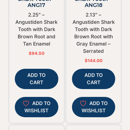
ANG17
ANG18
2.25″ –
2.13″ –
Angustiden Shark
Angustiden Shark
Tooth with Dark
Tooth with Dark
Brown Root and
Brown Root with
Tan Enamel
Gray Enamel –
Serrated
$
94.50
$
144.00
ADD TO
ADD TO
CART
CART
ADD TO
ADD TO
WISHLIST
WISHLIST