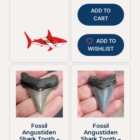
ADD TO
CART
ADD TO
WISHLIST
Fossil
Fossil
Angustiden
Angustiden
Shark Tooth –
Shark Tooth –