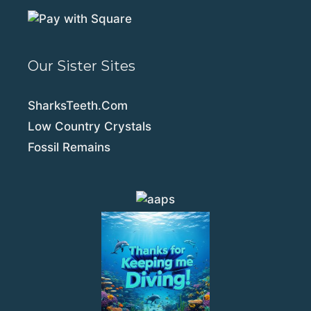
Our Sister Sites
SharksTeeth.Com
Low Country Crystals
Fossil Remains