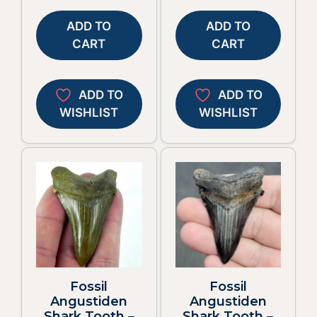
ADD TO
ADD TO
CART
CART
ADD TO
ADD TO
WISHLIST
WISHLIST
Fossil
Fossil
Angustiden
Angustiden
Shark Tooth –
Shark Tooth –