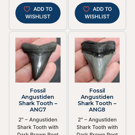
ADD TO
ADD TO
WISHLIST
WISHLIST
Fossil
Fossil
Angustiden
Angustiden
Shark Tooth –
Shark Tooth –
ANG7
ANG8
2″ – Angustiden
2″ – Angustiden
Shark Tooth with
Shark Tooth with
Dark Brown Root
Dark Brown Root