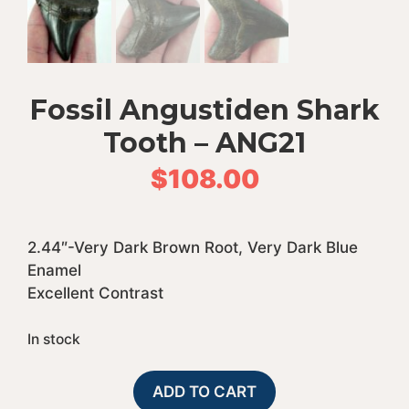
Fossil Angustiden Shark
Tooth – ANG21
$
108.00
2.44″-Very Dark Brown Root, Very Dark Blue
Enamel
Excellent Contrast
In stock
Fossil
A
ADD TO CART
Angustiden
l