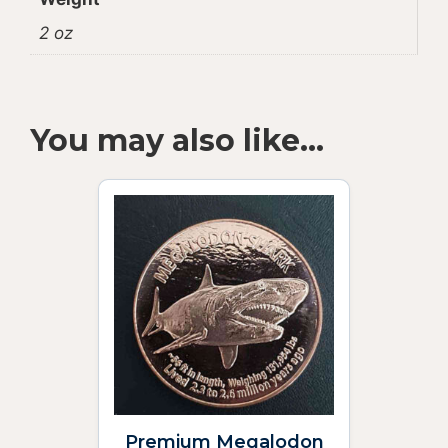
2 oz
You may also like…
Premium Megalodon