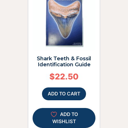
Shark Teeth & Fossil
Identification Guide
$
22.50
ADD TO CART
ADD TO
WISHLIST