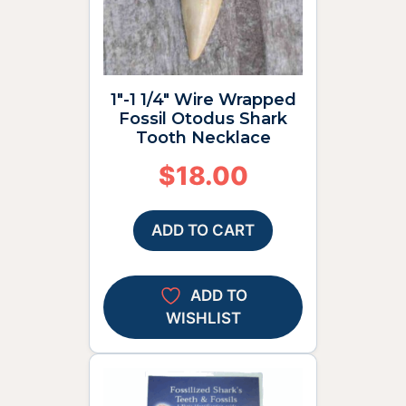
1″-1 1/4″ Wire Wrapped
Fossil Otodus Shark
Tooth Necklace
$
18.00
ADD TO CART
ADD TO
WISHLIST