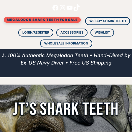
Facebook
Instagram
YouTube
TikTok
Skip
to
MEGALODON SHARK TEETH FOR SALE
content
WE BUY SHARK TEETH
LOGIN/REGISTER
ACCESSORIES
WISHLIST
WHOLESALE INFORMATION
⚓
100% Authentic Megalodon Teeth • Hand-Dived by
Ex-US Navy Diver • Free US Shipping