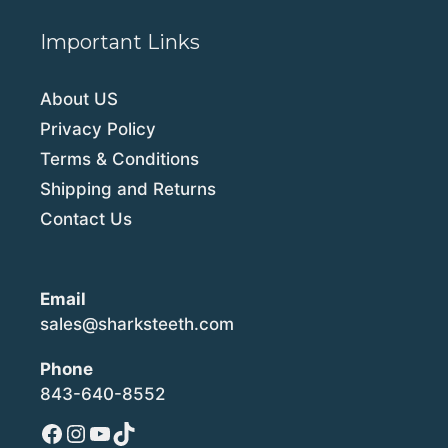
Important Links
About US
Privacy Policy
Terms & Conditions
Shipping and Returns
Contact Us
Email
sales@sharksteeth.com
Phone
843-640-8552
Facebook
Instagram
YouTube
TikTok