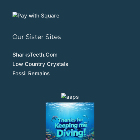
Our Sister Sites
SharksTeeth.Com
Low Country Crystals
Fossil Remains