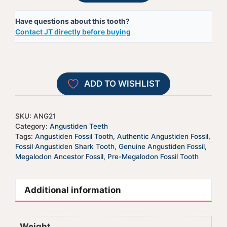
Shark
t
Have questions about this tooth?
Tooth
e
Contact JT directly before buying
-
r
ANG21
n
quantity
a
t
ADD TO WISHLIST
i
v
e
SKU:
ANG21
:
Category:
Angustiden Teeth
Tags:
Angustiden Fossil Tooth
,
Authentic Angustiden Fossil
,
Fossil Angustiden Shark Tooth
,
Genuine Angustiden Fossil
,
Megalodon Ancestor Fossil
,
Pre-Megalodon Fossil Tooth
Additional information
Weight