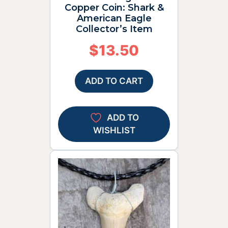
Copper Coin: Shark &
American Eagle
Collector’s Item
$
13.50
ADD TO CART
ADD TO
WISHLIST