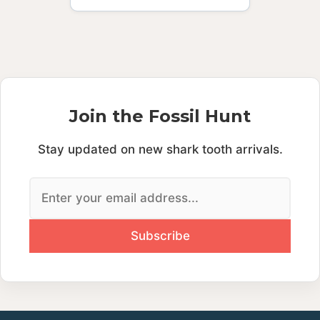
Join the Fossil Hunt
Stay updated on new shark tooth arrivals.