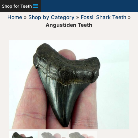
Shop for Teeth
Home
»
Shop by Category
»
Fossil Shark Teeth
»
Angustiden Teeth