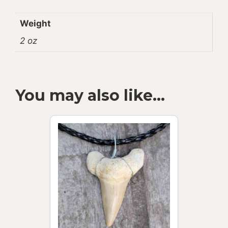
Weight
2 oz
You may also like…