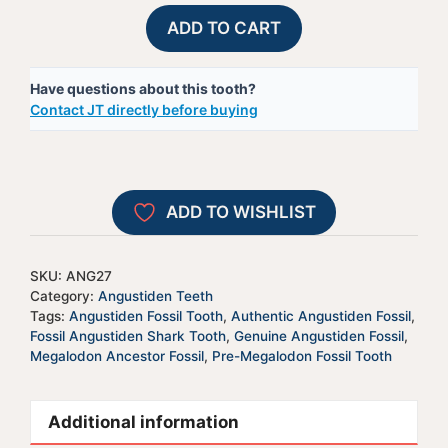
Fossil
A
ADD TO CART
Angustiden
l
Shark
t
Have questions about this tooth?
Tooth
e
Contact JT directly before buying
-
r
ANG27
n
quantity
a
t
ADD TO WISHLIST
i
v
e
SKU:
ANG27
:
Category:
Angustiden Teeth
Tags:
Angustiden Fossil Tooth
,
Authentic Angustiden Fossil
,
Fossil Angustiden Shark Tooth
,
Genuine Angustiden Fossil
,
Megalodon Ancestor Fossil
,
Pre-Megalodon Fossil Tooth
Additional information