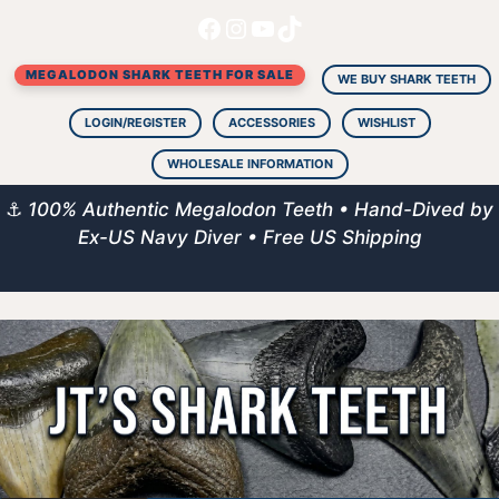
Facebook
Instagram
YouTube
TikTok
Skip
to
MEGALODON SHARK TEETH FOR SALE
content
WE BUY SHARK TEETH
LOGIN/REGISTER
ACCESSORIES
WISHLIST
WHOLESALE INFORMATION
⚓
100% Authentic Megalodon Teeth • Hand-Dived by
Ex-US Navy Diver • Free US Shipping