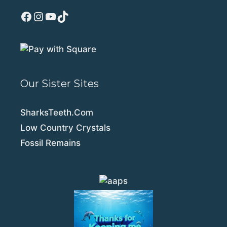
Facebook
Instagram
YouTube
TikTok
Our Sister Sites
SharksTeeth.Com
Low Country Crystals
Fossil Remains