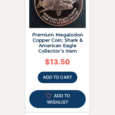
Premium Megalodon
Copper Coin: Shark &
American Eagle
Collector’s Item
$
13.50
ADD TO CART
ADD TO
WISHLIST