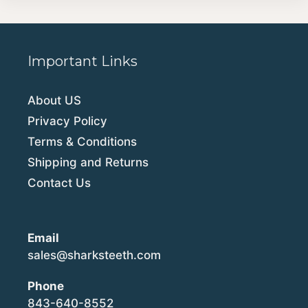
Important Links
About US
Privacy Policy
Terms & Conditions
Shipping and Returns
Contact Us
Email
sales@sharksteeth.com
Phone
843-640-8552