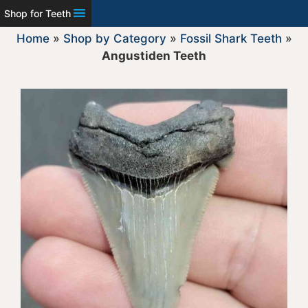
Shop for Teeth
Home
»
Shop by Category
»
Fossil Shark Teeth
»
Angustiden Teeth