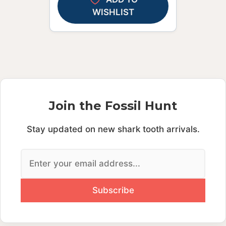
WISHLIST
Join the Fossil Hunt
Stay updated on new shark tooth arrivals.