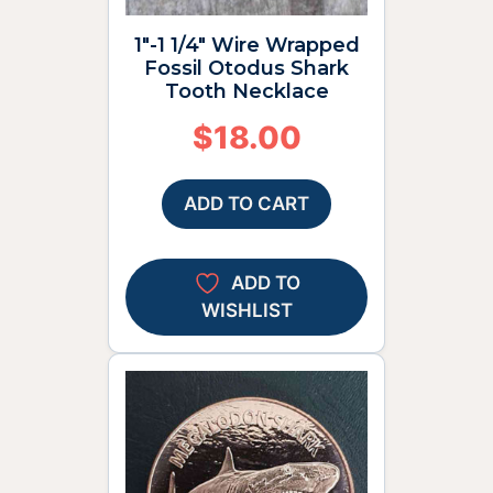
1″-1 1/4″ Wire Wrapped
Fossil Otodus Shark
Tooth Necklace
$
18.00
ADD TO CART
ADD TO
WISHLIST