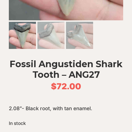
Fossil Angustiden Shark
Tooth – ANG27
$
72.00
2.08″- Black root, with tan enamel.
In stock