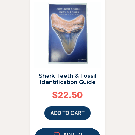
Shark Teeth & Fossil
Identification Guide
$
22.50
ADD TO CART
ADD TO