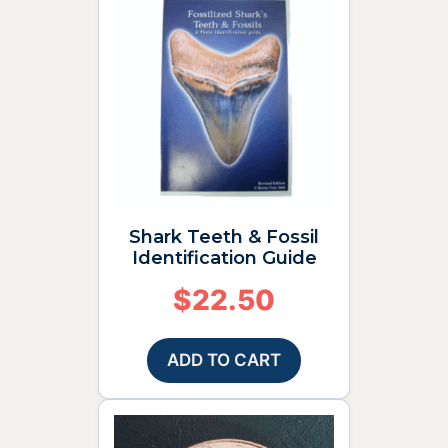
Shark Teeth & Fossil
Identification Guide
$
22.50
ADD TO CART