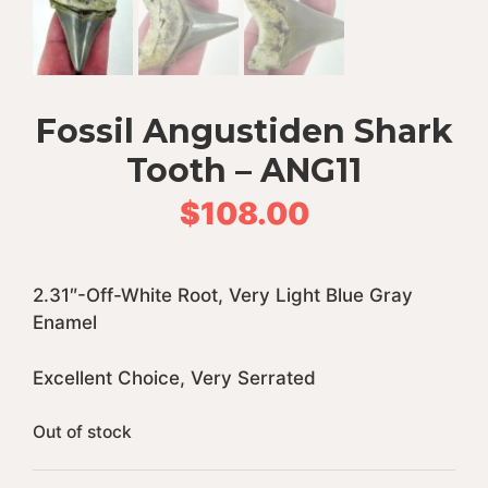
Fossil Angustiden Shark
Tooth – ANG11
$
108.00
2.31″-Off-White Root, Very Light Blue Gray
Enamel
Excellent Choice, Very Serrated
Out of stock