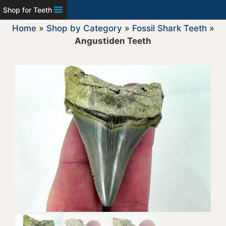
Shop for Teeth
Home
»
Shop by Category
»
Fossil Shark Teeth
»
Angustiden Teeth