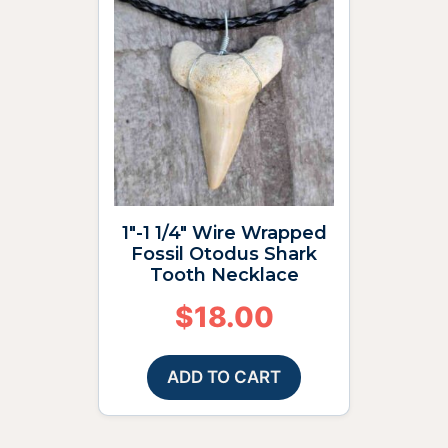
1″-1 1/4″ Wire Wrapped
Fossil Otodus Shark
Tooth Necklace
$
18.00
ADD TO CART