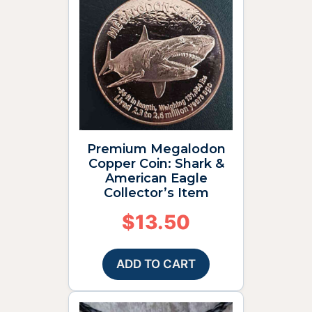
Premium Megalodon
Copper Coin: Shark &
American Eagle
Collector’s Item
$
13.50
ADD TO CART