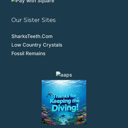
Our Sister Sites
SharksTeeth.Com
Low Country Crystals
Fossil Remains