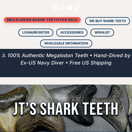
Facebook
Instagram
YouTube
TikTok
Skip
to
MEGALODON SHARK TEETH FOR SALE
content
WE BUY SHARK TEETH
LOGIN/REGISTER
ACCESSORIES
WISHLIST
WHOLESALE INFORMATION
⚓
100% Authentic Megalodon Teeth • Hand-Dived by
Ex-US Navy Diver • Free US Shipping