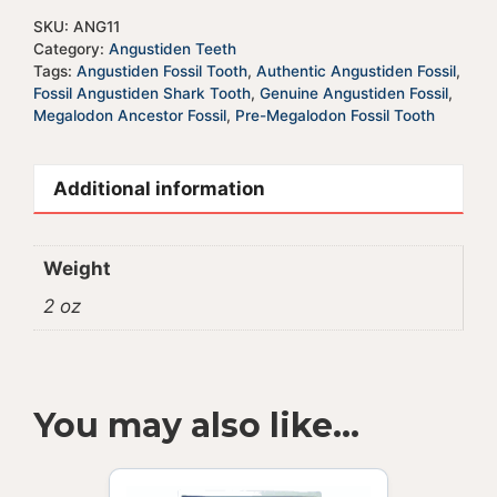
SKU:
ANG11
Category:
Angustiden Teeth
Tags:
Angustiden Fossil Tooth
,
Authentic Angustiden Fossil
,
Fossil Angustiden Shark Tooth
,
Genuine Angustiden Fossil
,
Megalodon Ancestor Fossil
,
Pre-Megalodon Fossil Tooth
Additional information
Weight
2 oz
You may also like…