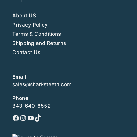
About US
Privacy Policy
Terms & Conditions
Shipping and Returns
Contact Us
Email
sales@sharksteeth.com
Phone
843-640-8552
Facebook
Instagram
YouTube
TikTok