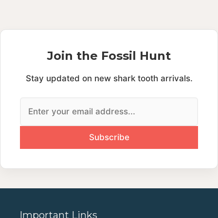
Join the Fossil Hunt
Stay updated on new shark tooth arrivals.
Important Links