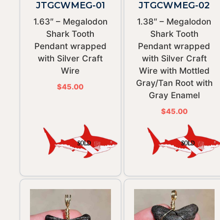
JTGCWMEG-01
JTGCWMEG-02
1.63″ – Megalodon
1.38″ – Megalodon
Shark Tooth
Shark Tooth
Pendant wrapped
Pendant wrapped
with Silver Craft
with Silver Craft
Wire
Wire with Mottled
Gray/Tan Root with
$
45.00
Gray Enamel
$
45.00