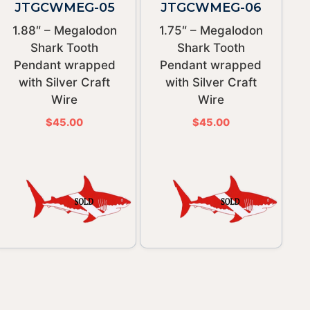
JTGCWMEG-05
JTGCWMEG-06
1.88″ – Megalodon
1.75″ – Megalodon
Shark Tooth
Shark Tooth
Pendant wrapped
Pendant wrapped
with Silver Craft
with Silver Craft
Wire
Wire
$
45.00
$
45.00