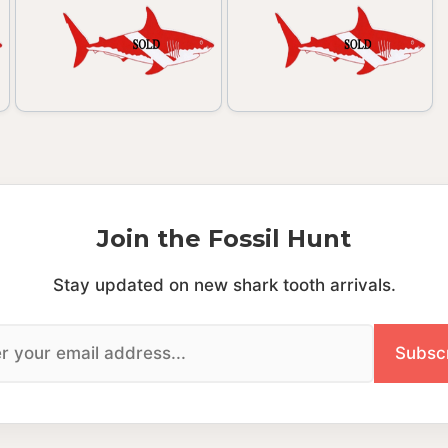
Join the Fossil Hunt
Stay updated on new shark tooth arrivals.