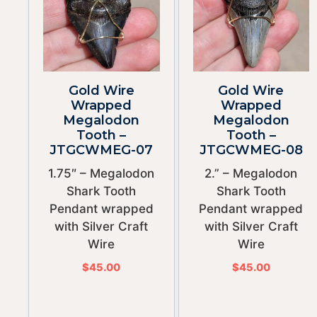
Gold Wire
Gold Wire
Wrapped
Wrapped
Megalodon
Megalodon
Tooth –
Tooth –
JTGCWMEG-07
JTGCWMEG-08
1.75″ – Megalodon
2.” – Megalodon
Shark Tooth
Shark Tooth
Pendant wrapped
Pendant wrapped
with Silver Craft
with Silver Craft
Wire
Wire
$
45.00
$
45.00