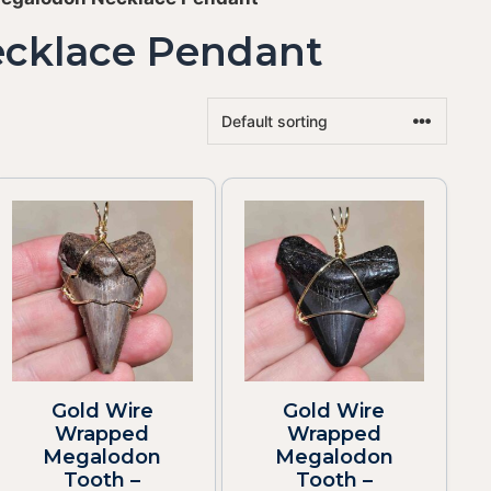
ecklace Pendant
Gold Wire
Gold Wire
Wrapped
Wrapped
Megalodon
Megalodon
Tooth –
Tooth –