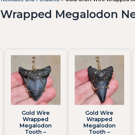
e Wrapped Megalodon N
Gold Wire
Gold Wire
Wrapped
Wrapped
Megalodon
Megalodon
Tooth –
Tooth –