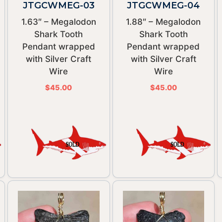
JTGCWMEG-03
JTGCWMEG-04
1.63″ – Megalodon
1.88″ – Megalodon
Shark Tooth
Shark Tooth
Pendant wrapped
Pendant wrapped
with Silver Craft
with Silver Craft
Wire
Wire
$
45.00
$
45.00