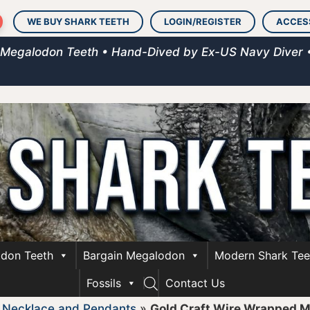
WE BUY SHARK TEETH
LOGIN/REGISTER
ACCES
 Megalodon Teeth • Hand-Dived by Ex-US Navy Diver 
don Teeth
Bargain Megalodon
Modern Shark Tee
Fossils
Contact Us
»
Necklace and Pendants
»
Gold Craft Wire Wrapped 