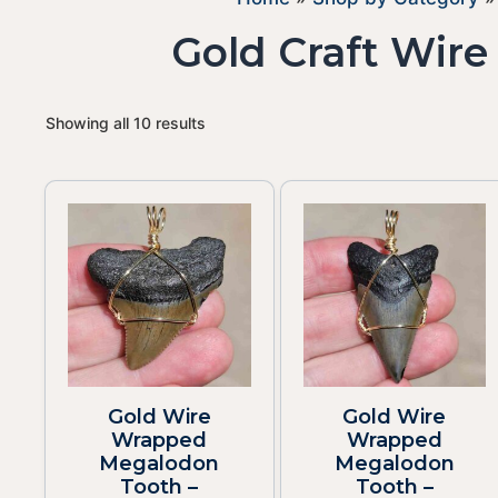
Gold Craft Wir
Showing all 10 results
Gold Wire
Gold Wire
Wrapped
Wrapped
Megalodon
Megalodon
Tooth –
Tooth –