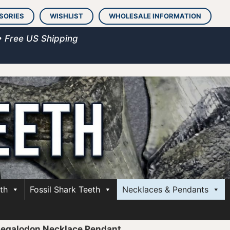
SORIES
WISHLIST
WHOLESALE INFORMATION
• Free US Shipping
th
Fossil Shark Teeth
Necklaces & Pendants
Megalodon Necklace Pendant