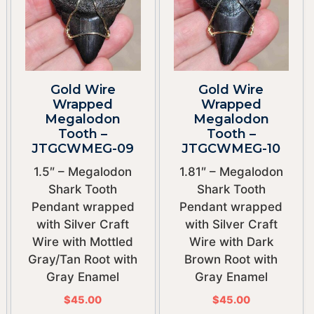
Gold Wire
Gold Wire
Wrapped
Wrapped
Megalodon
Megalodon
Tooth –
Tooth –
JTGCWMEG-09
JTGCWMEG-10
1.5″ – Megalodon
1.81″ – Megalodon
Shark Tooth
Shark Tooth
Pendant wrapped
Pendant wrapped
with Silver Craft
with Silver Craft
Wire with Mottled
Wire with Dark
Gray/Tan Root with
Brown Root with
Gray Enamel
Gray Enamel
$
45.00
$
45.00