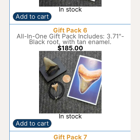
In stock
Add to cart
Gift
A
Pack
l
Gift Pack 6
5
t
quantity
All-In-One Gift Pack Includes: 3.71"-
e
Black root, with tan enamel.
r
$
185.00
n
a
t
i
v
e
:
In stock
Add to cart
Gift
A
Pack
l
Gift Pack 7
6
t