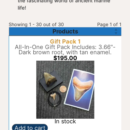
the fascinating world of ancient marine
life!
Showing 1 - 30 out of 30
Page 1 of 1
Products
Gift Pack 1
All-In-One Gift Pack Includes: 3.66"-
Dark brown root, with tan enamel.
$
195.00
In stock
Add to cart