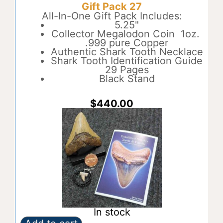
Gift Pack 27
26
t
quantity
All-In-One Gift Pack Includes:
e
5.25"
r
Collector Megalodon Coin 1oz.
n
.999 pure Copper
a
Authentic Shark Tooth Necklace
t
Shark Tooth Identification Guide
i
29 Pages
v
Black Stand
e
:
$
440.00
In stock