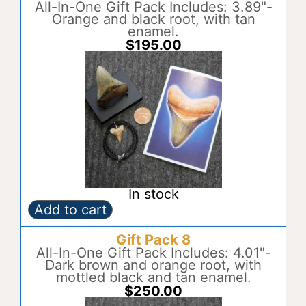
quantity
All-In-One Gift Pack Includes: 3.89"-
e
Orange and black root, with tan
r
enamel.
n
$
195.00
a
t
i
v
e
:
In stock
Add to cart
Gift
A
Pack
l
Gift Pack 8
7
t
quantity
All-In-One Gift Pack Includes: 4.01"-
e
Dark brown and orange root, with
r
mottled black and tan enamel.
n
$
250.00
a