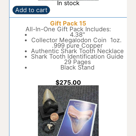
In stock
Add to cart
Gift
A
Pack
l
Gift Pack 15
14
t
quantity
All-In-One Gift Pack Includes:
e
4.38"
r
Collector Megalodon Coin 1oz.
n
.999 pure Copper
a
Authentic Shark Tooth Necklace
t
Shark Tooth Identification Guide
i
29 Pages
v
Black Stand
e
:
$
275.00