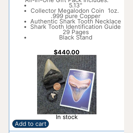
All-In-One Gift Pack Includes:
e
5.13"
r
Collector Megalodon Coin 1oz.
n
.999 pure Copper
a
Authentic Shark Tooth Necklace
t
Shark Tooth Identification Guide
i
29 Pages
v
Black Stand
e
:
$
440.00
In stock
Add to cart
Gift
A
Pack
l