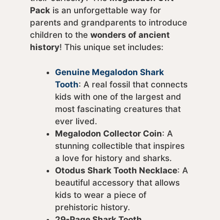
Pack
is an unforgettable way for
parents and grandparents to introduce
children to the
wonders of ancient
history
! This unique set includes:
Genuine Megalodon Shark
Tooth
: A real fossil that connects
kids with one of the largest and
most fascinating creatures that
ever lived.
Megalodon Collector Coin
: A
stunning collectible that inspires
a love for history and sharks.
Otodus Shark Tooth Necklace
: A
beautiful accessory that allows
kids to wear a piece of
prehistoric history.
29-Page Shark Tooth