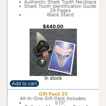
a
Authentic Shark Tooth Necklace
t
Shark Tooth Identification Guide
i
29 Pages
v
Black Stand
e
:
$
440.00
In stock
Add to cart
Gift
A
Pack
l
Gift Pack 25
24
t
quantity
All-In-One Gift Pack Includes:
e
5.13"
r