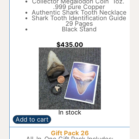
Collector Megalodon Coin 1oz.
n
.999 pure Copper
a
Authentic Shark Tooth Necklace
t
Shark Tooth Identification Guide
i
29 Pages
v
Black Stand
e
:
$
435.00
In stock
Add to cart
Gift
A
Pack
l
Gift Pack 26
25
t
quantity