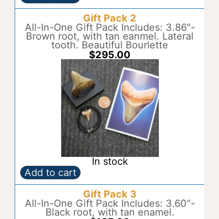
Gift
A
Pack
l
Gift Pack 2
1
t
quantity
All-In-One Gift Pack Includes: 3.86"-
e
Brown root, with tan eanmel. Lateral
r
tooth. Beautiful Bourlette
n
$
295.00
a
t
i
v
e
:
In stock
Add to cart
Gift
A
Pack
l
Gift Pack 3
2
t
quantity
All-In-One Gift Pack Includes: 3.60"-
e
Black root, with tan enamel.
r