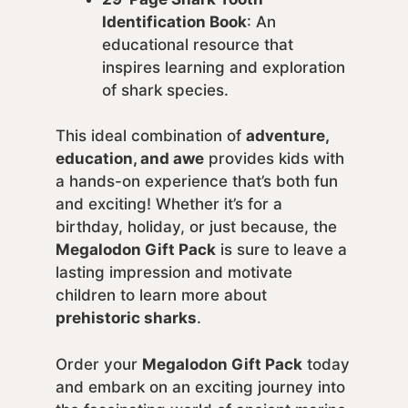
Identification Book
: An
educational resource that
inspires learning and exploration
of shark species.
This ideal combination of
adventure,
education, and awe
provides kids with
a hands-on experience that’s both fun
and exciting! Whether it’s for a
birthday, holiday, or just because, the
Megalodon Gift Pack
is sure to leave a
lasting impression and motivate
children to learn more about
prehistoric sharks
.
Order your
Megalodon Gift Pack
today
and embark on an exciting journey into