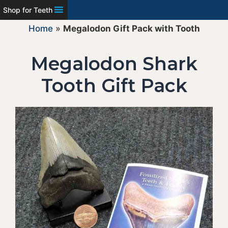
Shop for Teeth
Home
»
Megalodon Gift Pack with Tooth
Megalodon Shark
Tooth Gift Pack