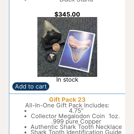
e
:
$
345.00
In stock
Add to cart
Gift
A
Pack
l
Gift Pack 23
22
t
quantity
All-In-One Gift Pack Includes:
e
4.75"
r
Collector Megalodon Coin 1oz.
n
.999 pure Copper
a
Authentic Shark Tooth Necklace
t
Shark Tooth Identification Guide