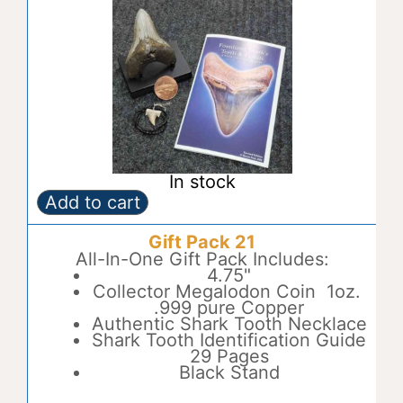
In stock
Add to cart
Gift
A
Pack
l
Gift Pack 21
20
t
quantity
All-In-One Gift Pack Includes:
e
4.75"
r
Collector Megalodon Coin 1oz.
n
.999 pure Copper
a
Authentic Shark Tooth Necklace
t
Shark Tooth Identification Guide
i
29 Pages
v
Black Stand
e