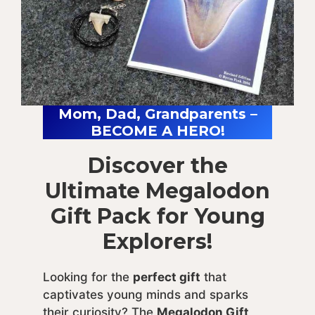
Mom, Dad, Grandparents –
BECOME A HERO!
Discover the
Ultimate Megalodon
Gift Pack for Young
Explorers!
Looking for the
perfect gift
that
captivates young minds and sparks
their curiosity? The
Megalodon Gift