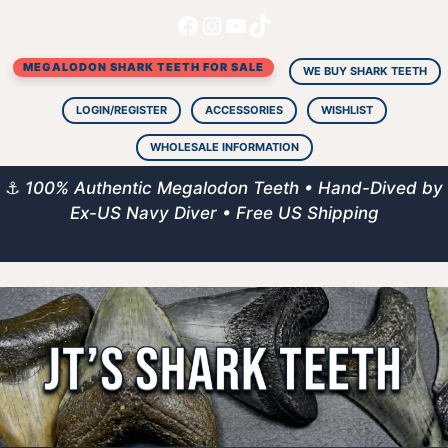
Facebook
Instagram
YouTube
TikTok
Skip
to
MEGALODON SHARK TEETH FOR SALE
content
WE BUY SHARK TEETH
LOGIN/REGISTER
ACCESSORIES
WISHLIST
WHOLESALE INFORMATION
⚓
100% Authentic Megalodon Teeth • Hand-Dived by
Ex-US Navy Diver • Free US Shipping