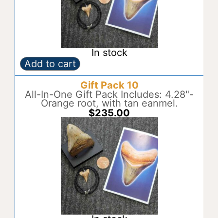
In stock
Add to cart
Gift
A
Pack
l
Gift Pack 10
9
t
quantity
All-In-One Gift Pack Includes: 4.28"-
e
Orange root, with tan eanmel.
r
$
235.00
n
a
t
i
v
e
: