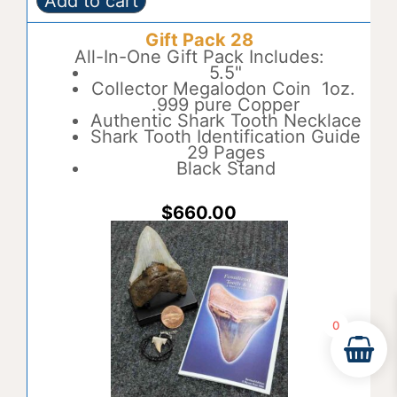
Add to cart
Gift
A
Pack
l
Gift Pack 28
27
t
quantity
All-In-One Gift Pack Includes:
e
5.5"
r
Collector Megalodon Coin 1oz.
n
.999 pure Copper
a
Authentic Shark Tooth Necklace
t
Shark Tooth Identification Guide
i
29 Pages
v
Black Stand
e
:
$
660.00
0
Item added to cart.
Checkout
0 items -
$
0.00