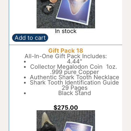
In stock
Add to cart
Gift
A
Pack
l
Gift Pack 18
17
t
quantity
All-In-One Gift Pack Includes:
e
4.44"
r
Collector Megalodon Coin 1oz.
n
.999 pure Copper
a
Authentic Shark Tooth Necklace
t
Shark Tooth Identification Guide
i
29 Pages
v
Black Stand
e
:
$
275.00