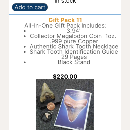
In stock
Add to cart
Gift
A
Pack
l
Gift Pack 11
10
t
quantity
All-In-One Gift Pack Includes:
e
3.94"
r
Collector Megalodon Coin 1oz.
n
.999 pure Copper
a
Authentic Shark Tooth Necklace
t
Shark Tooth Identification Guide
i
29 Pages
v
Black Stand
e
:
$
220.00