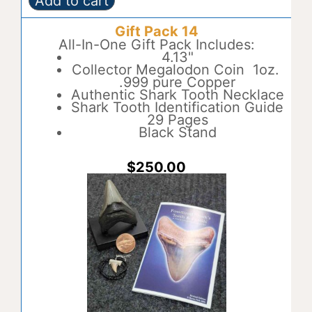
Add to cart
Gift
A
Pack
l
Gift Pack 14
13
t
quantity
All-In-One Gift Pack Includes:
e
4.13"
r
Collector Megalodon Coin 1oz.
n
.999 pure Copper
a
Authentic Shark Tooth Necklace
t
Shark Tooth Identification Guide
i
29 Pages
v
Black Stand
e
:
$
250.00