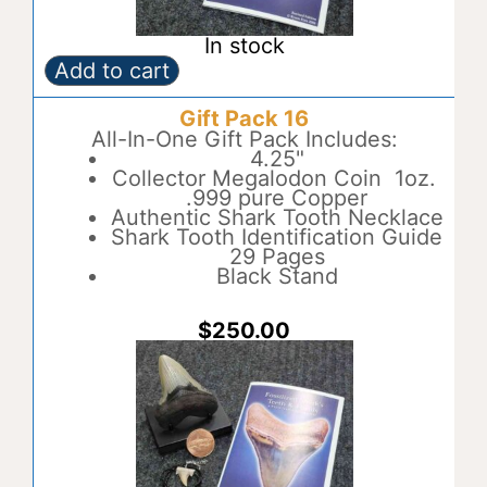
In stock
Add to cart
Gift
A
Pack
l
Gift Pack 16
15
t
quantity
All-In-One Gift Pack Includes:
e
4.25"
r
Collector Megalodon Coin 1oz.
n
.999 pure Copper
a
Authentic Shark Tooth Necklace
t
Shark Tooth Identification Guide
i
29 Pages
v
Black Stand
e
:
$
250.00