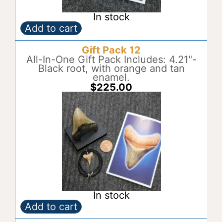
In stock
Add to cart
Gift
A
Pack
l
Gift Pack 12
11
t
quantity
All-In-One Gift Pack Includes: 4.21"-
e
Black root, with orange and tan
r
enamel.
n
$
225.00
a
t
i
v
e
:
In stock
Add to cart
Gift
A
Pack
l