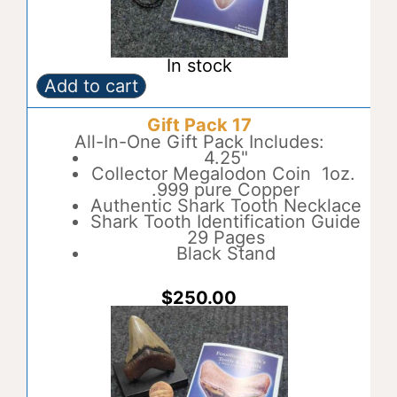
In stock
Add to cart
Gift
A
Pack
l
Gift Pack 17
16
t
quantity
All-In-One Gift Pack Includes:
e
4.25"
r
Collector Megalodon Coin 1oz.
n
.999 pure Copper
a
Authentic Shark Tooth Necklace
t
Shark Tooth Identification Guide
i
29 Pages
v
Black Stand
e
:
$
250.00