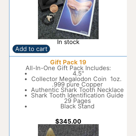
In stock
Add to cart
Gift
A
Pack
l
Gift Pack 19
18
t
quantity
All-In-One Gift Pack Includes:
e
4.5"
r
Collector Megalodon Coin 1oz.
n
.999 pure Copper
a
Authentic Shark Tooth Necklace
t
Shark Tooth Identification Guide
i
29 Pages
v
Black Stand
e
:
$
345.00