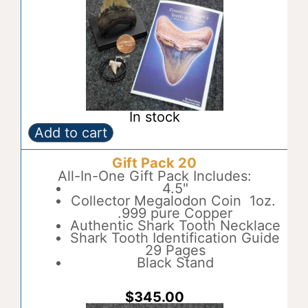
In stock
Add to cart
Gift
A
Pack
l
Gift Pack 20
19
t
quantity
All-In-One Gift Pack Includes:
e
4.5"
r
Collector Megalodon Coin 1oz.
n
.999 pure Copper
a
Authentic Shark Tooth Necklace
t
Shark Tooth Identification Guide
i
29 Pages
v
Black Stand
e
:
$
345.00