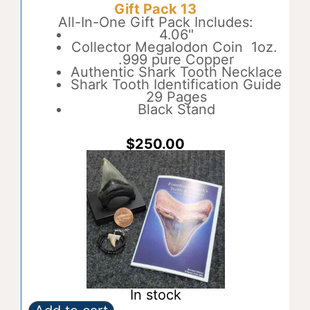
Gift Pack 13
12
t
quantity
All-In-One Gift Pack Includes:
e
4.06"
r
Collector Megalodon Coin 1oz.
n
.999 pure Copper
a
Authentic Shark Tooth Necklace
t
Shark Tooth Identification Guide
i
29 Pages
v
Black Stand
e
:
$
250.00
In stock