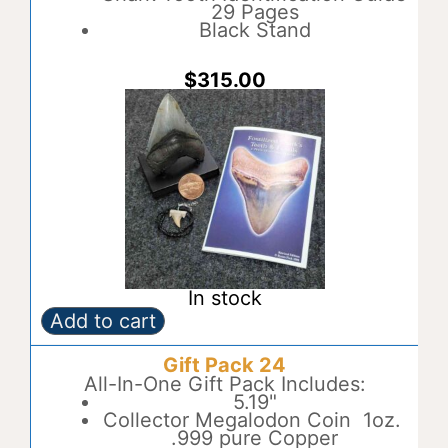
i
29 Pages
v
Black Stand
e
:
$
315.00
In stock
Add to cart
Gift
A
Pack
l
Gift Pack 24
23
t
quantity
All-In-One Gift Pack Includes:
e
5.19"
r
Collector Megalodon Coin 1oz.
n
.999 pure Copper