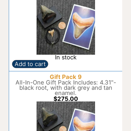
t
i
v
e
:
In stock
Add to cart
Gift
A
Pack
l
Gift Pack 9
8
t
quantity
All-In-One Gift Pack Includes: 4.31"-
e
black root, with dark grey and tan
r
enamel.
n
$
275.00
a
t
i
v
e
: