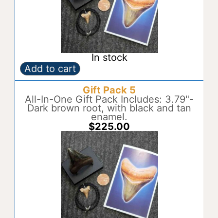
e
:
In stock
Add to cart
Gift
A
Pack
l
Gift Pack 5
4
t
quantity
All-In-One Gift Pack Includes: 3.79"-
e
Dark brown root, with black and tan
r
enamel.
n
$
225.00
a
t
i
v
e
: