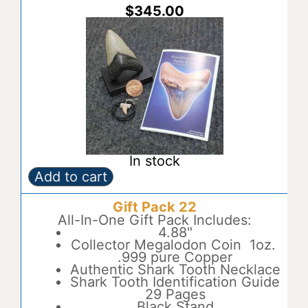
:
$
345.00
In stock
Add to cart
Gift
A
Pack
l
Gift Pack 22
21
t
quantity
All-In-One Gift Pack Includes:
e
4.88"
r
Collector Megalodon Coin 1oz.
n
.999 pure Copper
a
Authentic Shark Tooth Necklace
t
Shark Tooth Identification Guide
i
29 Pages
v
Black Stand