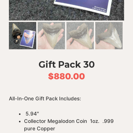
Gift Pack 30
$
880.00
All-In-One Gift Pack Includes:
5.94″
Collector Megalodon Coin 1oz. .999
pure Copper