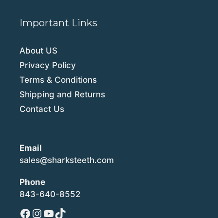
Important Links
About US
Privacy Policy
Terms & Conditions
Shipping and Returns
Contact Us
Email
sales@sharksteeth.com
Phone
843-640-8552
Facebook
Instagram
YouTube
TikTok