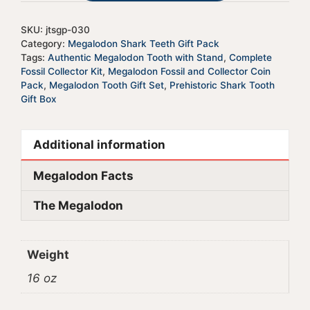
v
e
SKU:
jtsgp-030
:
Category:
Megalodon Shark Teeth Gift Pack
Tags:
Authentic Megalodon Tooth with Stand
,
Complete
Fossil Collector Kit
,
Megalodon Fossil and Collector Coin
Pack
,
Megalodon Tooth Gift Set
,
Prehistoric Shark Tooth
Gift Box
Additional information
Megalodon Facts
The Megalodon
Weight
16 oz