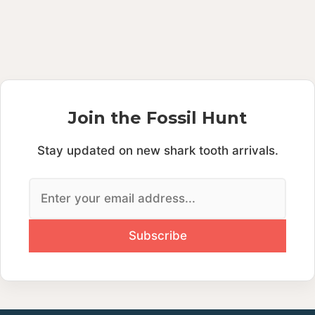
Join the Fossil Hunt
Stay updated on new shark tooth arrivals.