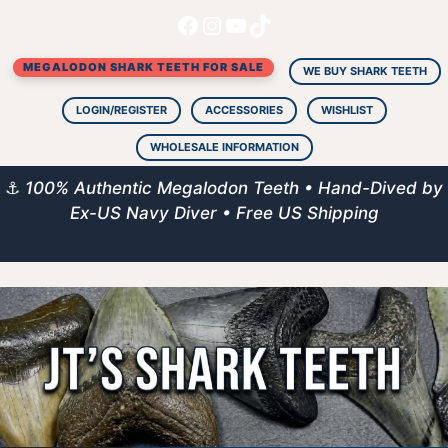
Facebook
Instagram
YouTube
TikTok
Skip
to
MEGALODON SHARK TEETH FOR SALE
content
WE BUY SHARK TEETH
LOGIN/REGISTER
ACCESSORIES
WISHLIST
WHOLESALE INFORMATION
⚓
100% Authentic Megalodon Teeth • Hand-Dived by
Ex-US Navy Diver • Free US Shipping