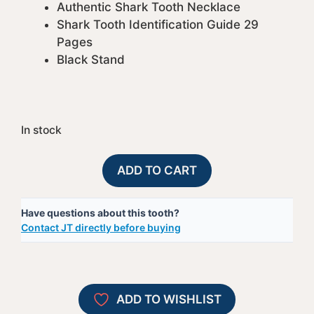
Authentic Shark Tooth Necklace
Shark Tooth Identification Guide 29
Pages
Black Stand
In stock
Gift
A
ADD TO CART
Pack
l
30
t
Have questions about this tooth?
quantity
e
Contact JT directly before buying
r
n
a
t
ADD TO WISHLIST
i