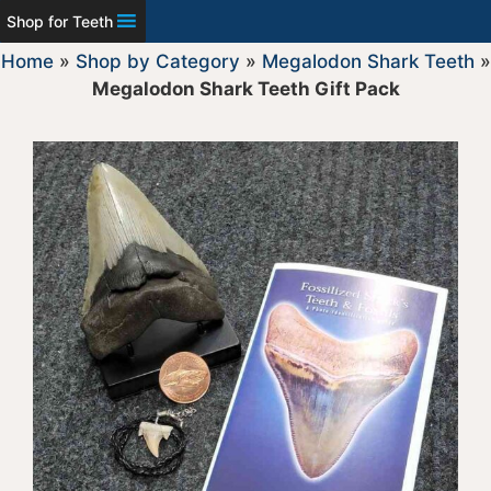
Shop for Teeth
Home
»
Shop by Category
»
Megalodon Shark Teeth
»
Megalodon Shark Teeth Gift Pack