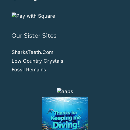
Our Sister Sites
SharksTeeth.Com
Low Country Crystals
Fossil Remains