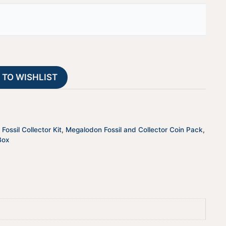
23
t
quantity
e
r
n
a
t
 TO WISHLIST
i
v
e
:
Fossil Collector Kit
,
Megalodon Fossil and Collector Coin Pack
,
Box