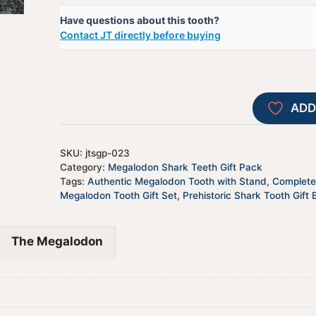
Have questions about this tooth?
Contact JT directly before buying
ADD
SKU:
jtsgp-023
Category:
Megalodon Shark Teeth Gift Pack
Tags:
Authentic Megalodon Tooth with Stand
,
Complete 
Megalodon Tooth Gift Set
,
Prehistoric Shark Tooth Gift 
The Megalodon