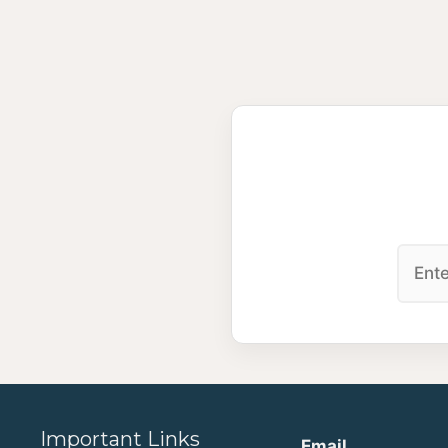
Important Links
Email