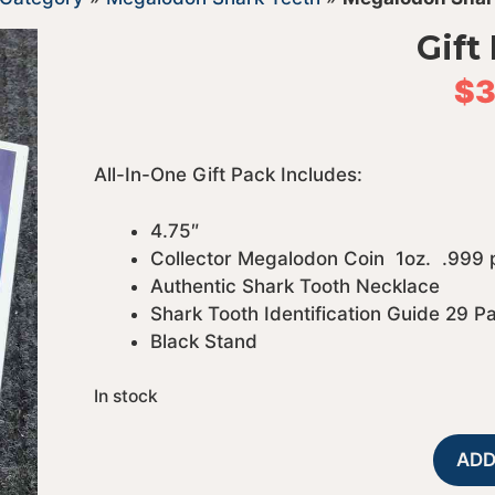
Gift
$
3
All-In-One Gift Pack Includes:
4.75″
Collector Megalodon Coin 1oz. .999
Authentic Shark Tooth Necklace
Shark Tooth Identification Guide 29 P
Black Stand
In stock
ADD