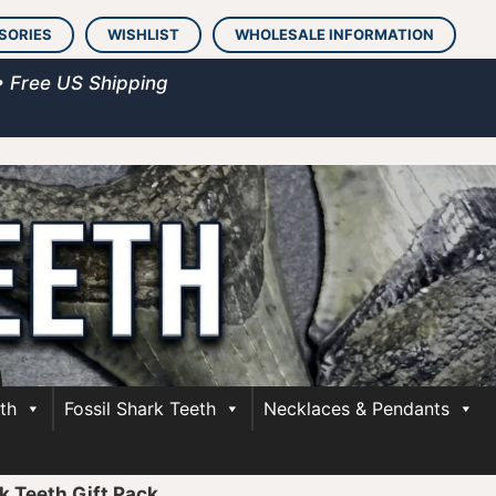
SORIES
WISHLIST
WHOLESALE INFORMATION
• Free US Shipping
th
Fossil Shark Teeth
Necklaces & Pendants
 Teeth Gift Pack