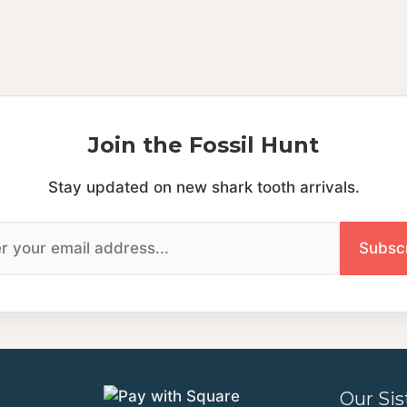
Join the Fossil Hunt
Stay updated on new shark tooth arrivals.
Our Sis