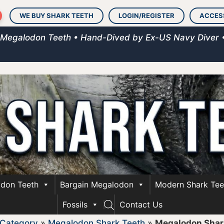
WE BUY SHARK TEETH
LOGIN/REGISTER
ACCES
 Megalodon Teeth • Hand-Dived by Ex-US Navy Diver 
don Teeth
Bargain Megalodon
Modern Shark Tee
Fossils
Contact Us
 Category
»
Megalodon Shark Teeth
»
Megalodon Shark