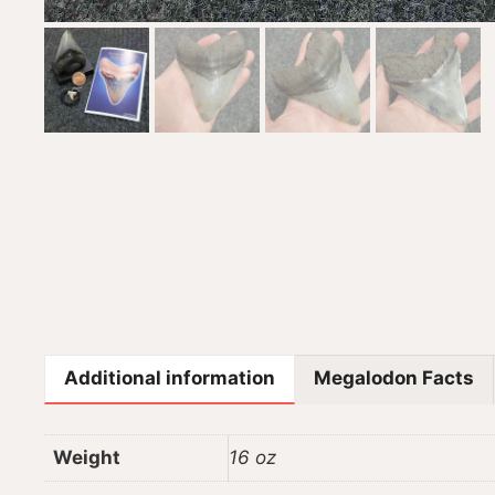
Additional information
Megalodon Facts
Weight
16 oz