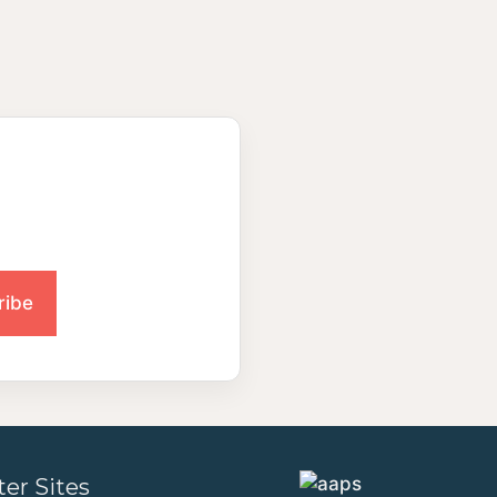
ter Sites