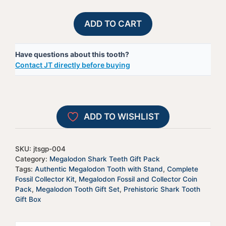
Gift
A
ADD TO CART
Pack
l
4
t
Have questions about this tooth?
quantity
e
Contact JT directly before buying
r
n
a
t
ADD TO WISHLIST
i
v
e
SKU:
jtsgp-004
:
Category:
Megalodon Shark Teeth Gift Pack
Tags:
Authentic Megalodon Tooth with Stand
,
Complete
Fossil Collector Kit
,
Megalodon Fossil and Collector Coin
Pack
,
Megalodon Tooth Gift Set
,
Prehistoric Shark Tooth
Gift Box