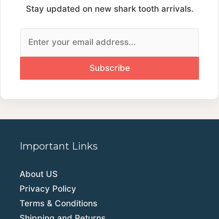
Stay updated on new shark tooth arrivals.
Important Links
About US
Privacy Policy
Terms & Conditions
Shipping and Returns