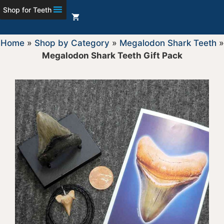
Shop for Teeth
Home
»
Shop by Category
»
Megalodon Shark Teeth
»
Megalodon Shark Teeth Gift Pack