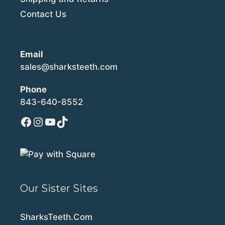
Contact Us
Email
sales@sharksteeth.com
Phone
843-640-8552
Facebook
Instagram
YouTube
TikTok
Our Sister Sites
SharksTeeth.Com