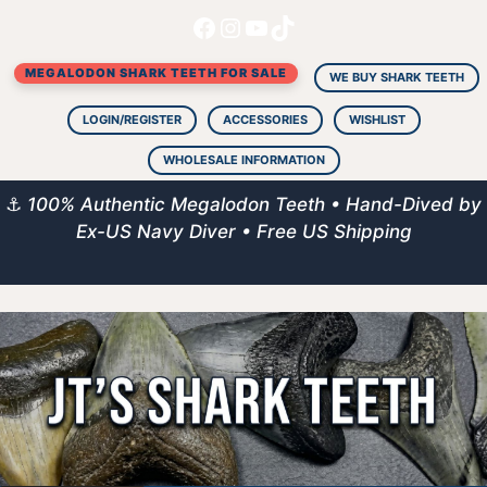
Facebook
Instagram
YouTube
TikTok
Skip
to
MEGALODON SHARK TEETH FOR SALE
content
WE BUY SHARK TEETH
LOGIN/REGISTER
ACCESSORIES
WISHLIST
WHOLESALE INFORMATION
⚓
100% Authentic Megalodon Teeth • Hand-Dived by
Ex-US Navy Diver • Free US Shipping