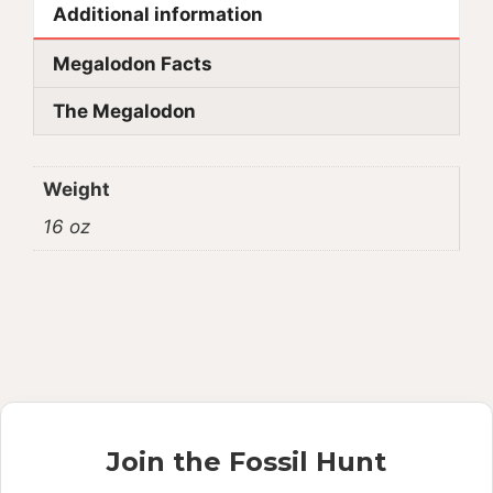
Additional information
Megalodon Facts
The Megalodon
Weight
16 oz
Join the Fossil Hunt