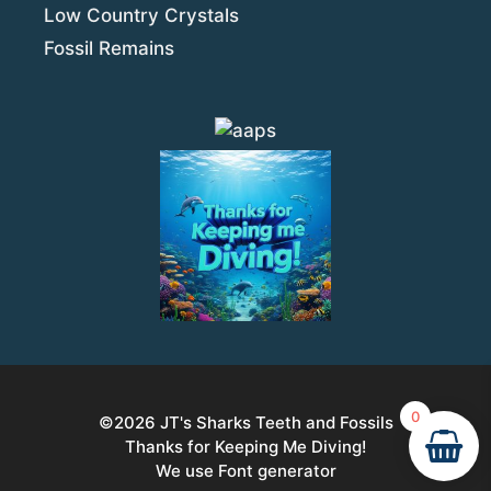
Low Country Crystals
Fossil Remains
0
©2026
JT's Sharks Teeth and Fossils
Thanks for Keeping Me Diving!
We use Font generator