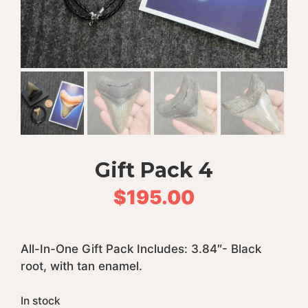
Gift Pack 4
$
195.00
All-In-One Gift Pack Includes: 3.84″- Black
root, with tan enamel.
In stock