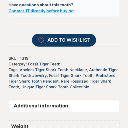
Have questions about this tooth?
Tooth
e
Contact JT directly before buying
-
r
TG19
n
quantity
a
t
ADD TO WISHLIST
i
v
e
SKU:
TG19
:
Category:
Fossil Tiger Teeth
Tags:
Ancient Tiger Shark Tooth Necklace
,
Authentic Tiger
Shark Tooth Jewelry
,
Fossil Tiger Shark Tooth
,
Prehistoric
Tiger Shark Tooth Pendant
,
Rare Fossilized Tiger Shark
Tooth
,
Unique Tiger Shark Tooth Collectible
Additional information
Weight