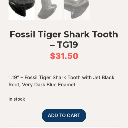
Fossil Tiger Shark Tooth
– TG19
$
31.50
1.19″ – Fossil Tiger Shark Tooth with Jet Black
Root, Very Dark Blue Enamel
In stock
Fossil
A
ADD TO CART
Tiger
l
Shark
t