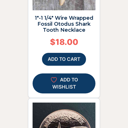
1″-1 1/4″ Wire Wrapped
Fossil Otodus Shark
Tooth Necklace
$
18.00
ADD TO CART
ADD TO
WISHLIST