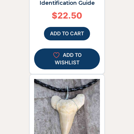
Identification Guide
$
22.50
ADD TO CART
ADD TO
WISHLIST