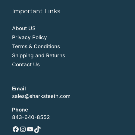
Important Links
About US
Privacy Policy
Terms & Conditions
Shipping and Returns
Contact Us
Email
sales@sharksteeth.com
Phone
843-640-8552
Facebook
Instagram
YouTube
TikTok