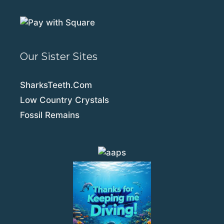
Our Sister Sites
SharksTeeth.Com
Low Country Crystals
Fossil Remains