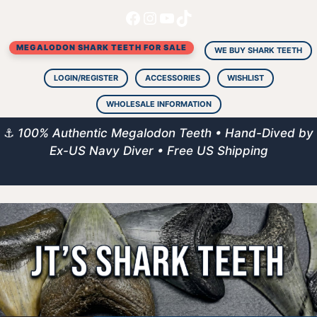
Facebook
Instagram
YouTube
TikTok
Skip
to
MEGALODON SHARK TEETH FOR SALE
content
WE BUY SHARK TEETH
LOGIN/REGISTER
ACCESSORIES
WISHLIST
WHOLESALE INFORMATION
⚓
100% Authentic Megalodon Teeth • Hand-Dived by
Ex-US Navy Diver • Free US Shipping