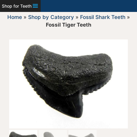
Shop for Teeth
Home
»
Shop by Category
»
Fossil Shark Teeth
»
Fossil Tiger Teeth