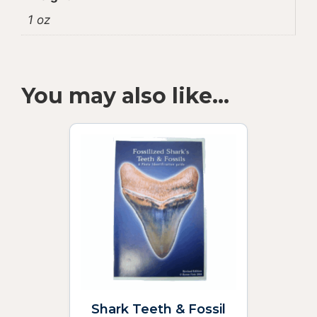
1 oz
You may also like…
Shark Teeth & Fossil