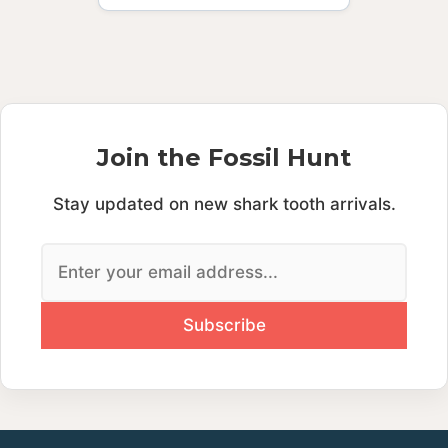
Join the Fossil Hunt
Stay updated on new shark tooth arrivals.