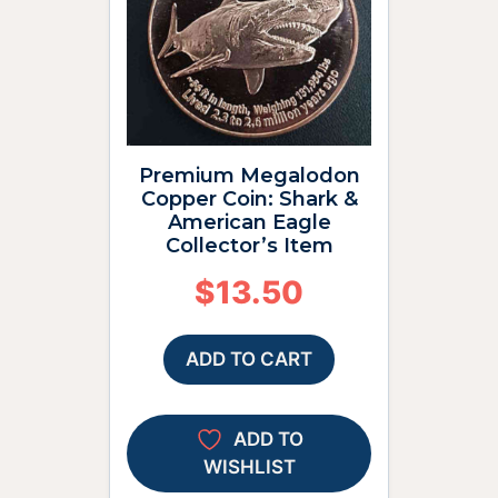
Premium Megalodon
Copper Coin: Shark &
American Eagle
Collector’s Item
$
13.50
ADD TO CART
ADD TO
WISHLIST