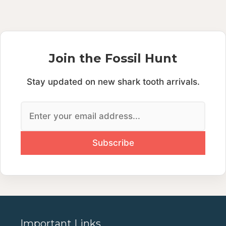
Join the Fossil Hunt
Stay updated on new shark tooth arrivals.
Important Links