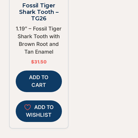
Fossil Tiger
Shark Tooth –
TG26
1.19″ – Fossil Tiger
Shark Tooth with
Brown Root and
Tan Enamel
$
31.50
ADD TO
CART
ADD TO
WISHLIST