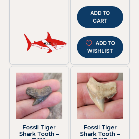
ADD TO
CART
ADD TO
WISHLIST
Fossil Tiger
Fossil Tiger
Shark Tooth –
Shark Tooth –