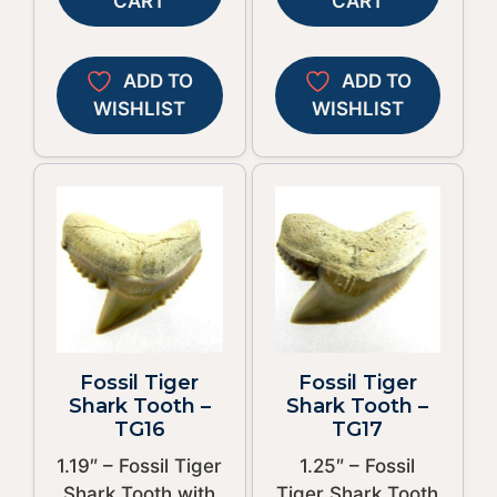
CART
CART
ADD TO
ADD TO
WISHLIST
WISHLIST
Fossil Tiger
Fossil Tiger
Shark Tooth –
Shark Tooth –
TG16
TG17
1.19″ – Fossil Tiger
1.25″ – Fossil
Shark Tooth with
Tiger Shark Tooth