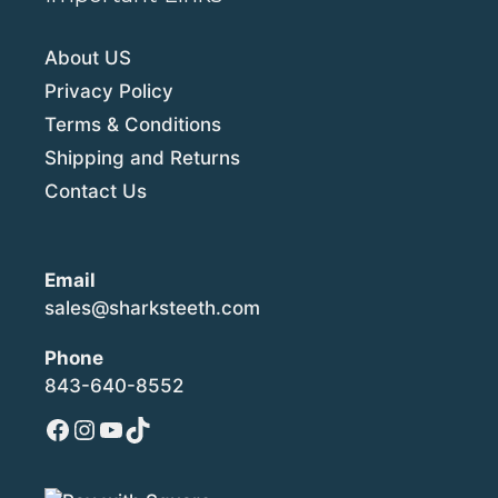
About US
Privacy Policy
Terms & Conditions
Shipping and Returns
Contact Us
Email
sales@sharksteeth.com
Phone
843-640-8552
Facebook
Instagram
YouTube
TikTok