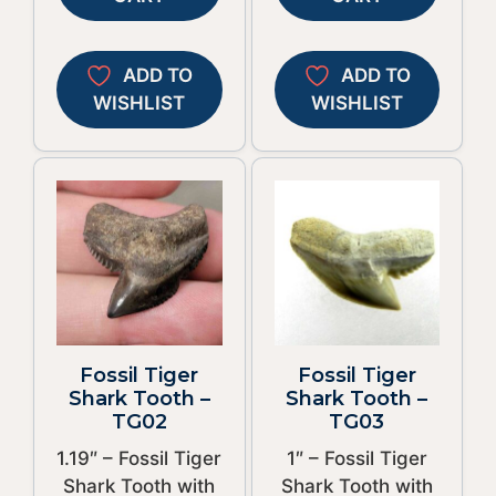
ADD TO
ADD TO
WISHLIST
WISHLIST
Fossil Tiger
Fossil Tiger
Shark Tooth –
Shark Tooth –
TG02
TG03
1.19″ – Fossil Tiger
1″ – Fossil Tiger
Shark Tooth with
Shark Tooth with