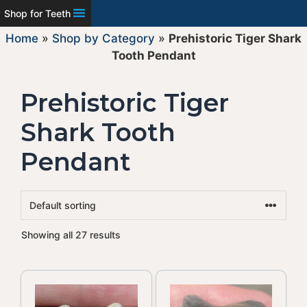
Shop for Teeth
Home
»
Shop by Category
»
Prehistoric Tiger Shark
Tooth Pendant
Prehistoric Tiger
Shark Tooth
Pendant
Showing all 27 results