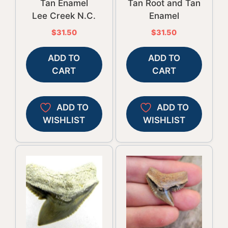
Tan Enamel
Tan Root and Tan
Lee Creek N.C.
Enamel
$
31.50
$
31.50
ADD TO
ADD TO
CART
CART
ADD TO
ADD TO
WISHLIST
WISHLIST