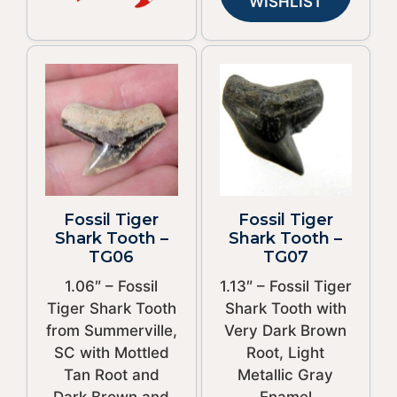
WISHLIST
Fossil Tiger
Fossil Tiger
Shark Tooth –
Shark Tooth –
TG06
TG07
1.06″ – Fossil
1.13″ – Fossil Tiger
Tiger Shark Tooth
Shark Tooth with
from Summerville,
Very Dark Brown
SC with Mottled
Root, Light
Tan Root and
Metallic Gray