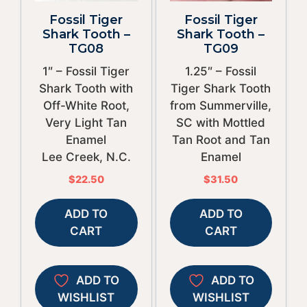
Fossil Tiger
Fossil Tiger
Shark Tooth –
Shark Tooth –
TG08
TG09
1″ – Fossil Tiger
1.25″ – Fossil
Shark Tooth with
Tiger Shark Tooth
Off-White Root,
from Summerville,
Very Light Tan
SC with Mottled
Enamel
Tan Root and Tan
Lee Creek, N.C.
Enamel
$
22.50
$
31.50
ADD TO
ADD TO
CART
CART
ADD TO
ADD TO
WISHLIST
WISHLIST