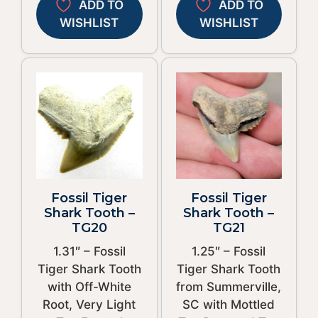
ADD TO
ADD TO
WISHLIST
WISHLIST
Fossil Tiger
Fossil Tiger
Shark Tooth –
Shark Tooth –
TG20
TG21
1.31″ – Fossil
1.25″ – Fossil
Tiger Shark Tooth
Tiger Shark Tooth
with Off-White
from Summerville,
Root, Very Light
SC with Mottled