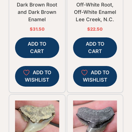
Dark Brown Root
Off-White Root,
and Dark Brown
Off-White Enamel
Enamel
Lee Creek, N.C.
$
31.50
$
22.50
ADD TO
ADD TO
CART
CART
ADD TO
ADD TO
WISHLIST
WISHLIST