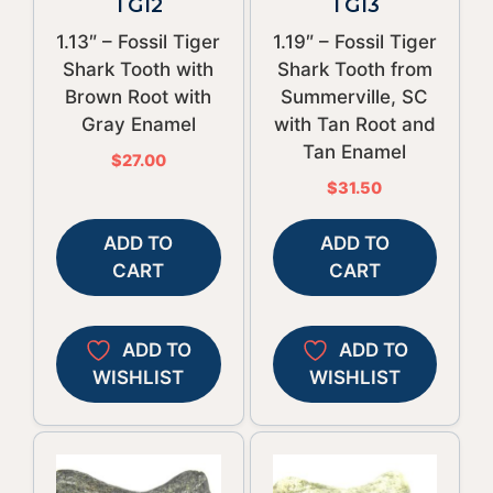
TG12
TG13
1.13″ – Fossil Tiger
1.19″ – Fossil Tiger
Shark Tooth with
Shark Tooth from
Brown Root with
Summerville, SC
Gray Enamel
with Tan Root and
Tan Enamel
$
27.00
$
31.50
ADD TO
ADD TO
CART
CART
ADD TO
ADD TO
WISHLIST
WISHLIST