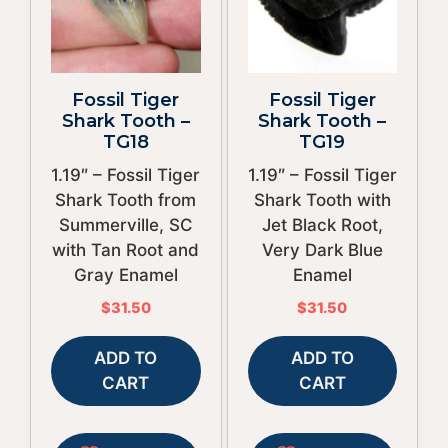
Fossil Tiger
Fossil Tiger
Shark Tooth –
Shark Tooth –
TG18
TG19
1.19″ – Fossil Tiger
1.19″ – Fossil Tiger
Shark Tooth from
Shark Tooth with
Summerville, SC
Jet Black Root,
with Tan Root and
Very Dark Blue
Gray Enamel
Enamel
$
31.50
$
31.50
ADD TO
ADD TO
CART
CART