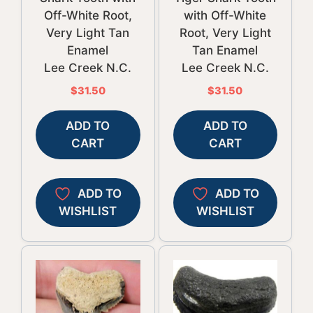
Off-White Root,
with Off-White
Very Light Tan
Root, Very Light
Enamel
Tan Enamel
Lee Creek N.C.
Lee Creek N.C.
$
31.50
$
31.50
ADD TO
ADD TO
CART
CART
ADD TO
ADD TO
WISHLIST
WISHLIST