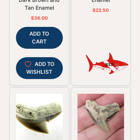
Dark Brown and
Enamel
Tan Enamel
$
22.50
$
36.00
ADD TO
CART
ADD TO
WISHLIST