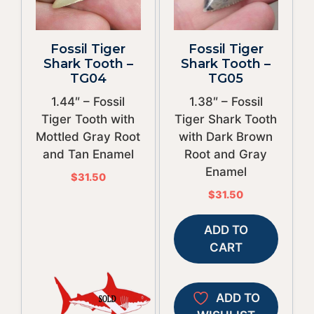
Fossil Tiger
Fossil Tiger
Shark Tooth –
Shark Tooth –
TG04
TG05
1.44″ – Fossil
1.38″ – Fossil
Tiger Tooth with
Tiger Shark Tooth
Mottled Gray Root
with Dark Brown
and Tan Enamel
Root and Gray
Enamel
$
31.50
$
31.50
ADD TO
CART
ADD TO