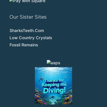
Our Sister Sites
SharksTeeth.Com
Low Country Crystals
Fossil Remains