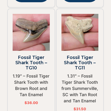
Fossil Tiger
Fossil Tiger
Shark Tooth –
Shark Tooth –
TG10
TG11
1.19″ – Fossil Tiger
1.31″ – Fossil
Shark Tooth with
Tiger Shark Tooth
Brown Root and
from Summerville,
Tan Enamel
SC with Tan Root
and Tan Enamel
$
36.00
$
31.50