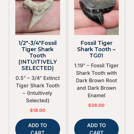
1/2″-3/4″Fossil
Fossil Tiger
Tiger Shark
Shark Tooth –
Tooth
TG01
(INTUITIVELY
1.19″ – Fossil Tiger
SELECTED)
Shark Tooth with
0.5″ – 3/4″ Extinct
Dark Brown Root
Tiger Shark Tooth
and Dark Brown
– (Intuitively
Enamel
Selected)
$
36.00
$
18.00
ADD TO
ADD TO
CART
CART