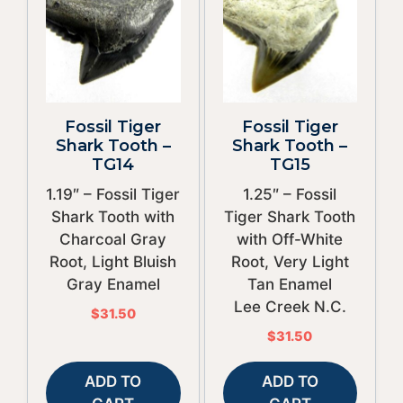
Fossil Tiger
Fossil Tiger
Shark Tooth –
Shark Tooth –
TG14
TG15
1.19″ – Fossil Tiger
1.25″ – Fossil
Shark Tooth with
Tiger Shark Tooth
Charcoal Gray
with Off-White
Root, Light Bluish
Root, Very Light
Gray Enamel
Tan Enamel
Lee Creek N.C.
$
31.50
$
31.50
ADD TO
ADD TO