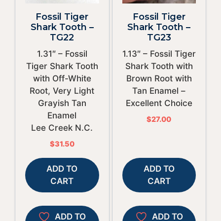
Fossil Tiger
Fossil Tiger
Shark Tooth –
Shark Tooth –
TG22
TG23
1.31″ – Fossil
1.13″ – Fossil Tiger
Tiger Shark Tooth
Shark Tooth with
with Off-White
Brown Root with
Root, Very Light
Tan Enamel –
Grayish Tan
Excellent Choice
Enamel
$
27.00
Lee Creek N.C.
$
31.50
ADD TO
ADD TO
CART
CART
ADD TO
ADD TO