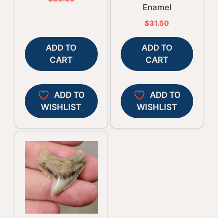
Enamel
$
31.50
ADD TO
ADD TO
CART
CART
ADD TO
ADD TO
WISHLIST
WISHLIST