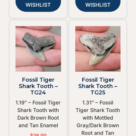
WISHLIST
WISHLIST
Fossil Tiger
Fossil Tiger
Shark Tooth –
Shark Tooth –
TG24
TG25
1.19″ – Fossil Tiger
1.31″ – Fossil
Shark Tooth with
Tiger Shark Tooth
Dark Brown Root
with Mottled
and Tan Enamel
Gray/Dark Brown
Root and Tan
$
36.00