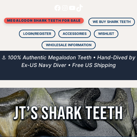
Facebook
Instagram
YouTube
TikTok
Skip
to
MEGALODON SHARK TEETH FOR SALE
content
WE BUY SHARK TEETH
LOGIN/REGISTER
ACCESSORIES
WISHLIST
WHOLESALE INFORMATION
⚓
100% Authentic Megalodon Teeth • Hand-Dived by
Ex-US Navy Diver • Free US Shipping