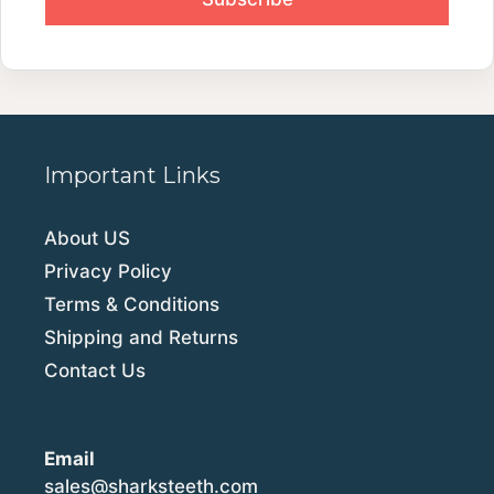
Important Links
About US
Privacy Policy
Terms & Conditions
Shipping and Returns
Contact Us
Email
sales@sharksteeth.com