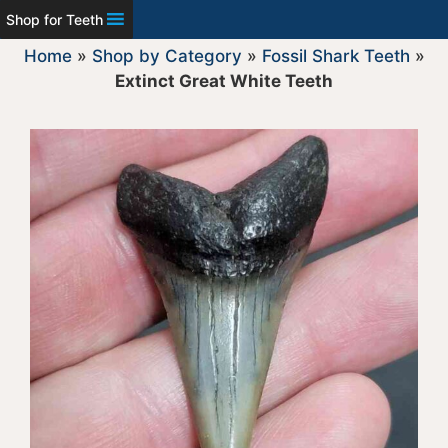
Shop for Teeth
Home
»
Shop by Category
»
Fossil Shark Teeth
»
Extinct Great White Teeth