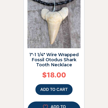
1″-1 1/4″ Wire Wrapped
Fossil Otodus Shark
Tooth Necklace
$
18.00
ADD TO CART
ADD TO