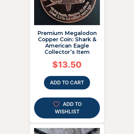
Premium Megalodon
Copper Coin: Shark &
American Eagle
Collector’s Item
$
13.50
ADD TO CART
ADD TO
WISHLIST