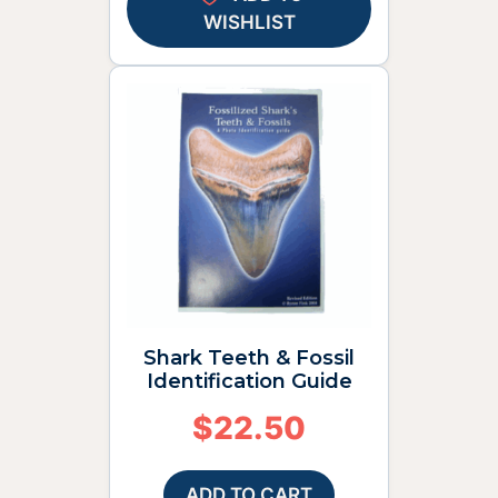
WISHLIST
Shark Teeth & Fossil
Identification Guide
$
22.50
ADD TO CART