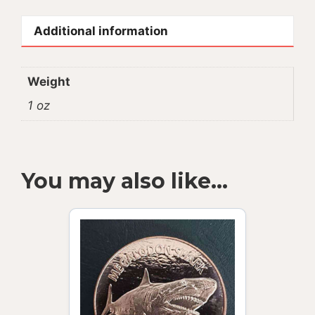
Additional information
Weight
1 oz
You may also like…