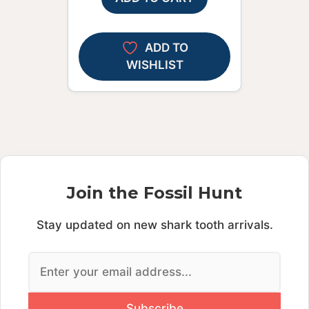
ADD TO
WISHLIST
Join the Fossil Hunt
Stay updated on new shark tooth arrivals.