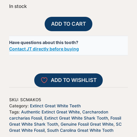
In stock
Extinct
A
ADD TO CART
Great
l
White
t
Have questions about this tooth?
Shark
e
Contact JT directly before buying
Tooth
r
-
n
SCMAKO5
a
quantity
t
ADD TO WISHLIST
i
v
e
SKU:
SCMAKO5
:
Category:
Extinct Great White Teeth
Tags:
Authentic Extinct Great White
,
Carcharodon
carcharias Fossil
,
Extinct Great White Shark Tooth
,
Fossil
Great White Shark Tooth
,
Genuine Fossil Great White
,
SC
Great White Fossil
,
South Carolina Great White Tooth