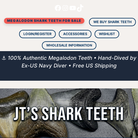
Facebook
Instagram
YouTube
TikTok
Skip
to
MEGALODON SHARK TEETH FOR SALE
content
WE BUY SHARK TEETH
LOGIN/REGISTER
ACCESSORIES
WISHLIST
WHOLESALE INFORMATION
⚓
100% Authentic Megalodon Teeth • Hand-Dived by
Ex-US Navy Diver • Free US Shipping