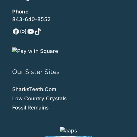
Phone
843-640-8552
Facebook
Instagram
YouTube
TikTok
Our Sister Sites
SharksTeeth.Com
Low Country Crystals
Fossil Remains