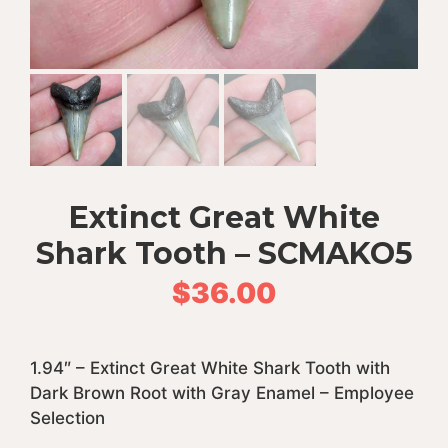
Extinct Great White
Shark Tooth – SCMAKO5
$
36.00
1.94″ – Extinct Great White Shark Tooth with
Dark Brown Root with Gray Enamel – Employee
Selection