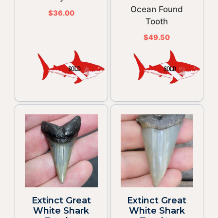
Ocean Found
$
36.00
Tooth
$
49.50
Extinct Great
Extinct Great
White Shark
White Shark