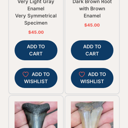
Very Light Gray
Dark Brown Root
Enamel
with Brown
Very Symmetrical
Enamel
Specimen
$
45.00
$
45.00
ADD TO
ADD TO
CART
CART
ADD TO
ADD TO
WISHLIST
WISHLIST