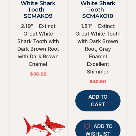
White Shark
White Shark
Tooth –
Tooth –
SCMAKO9
SCMAKO10
2.19″ – Extinct
1.81″ – Extinct
Great White
Great White Tooth
Shark Tooth with
with Dark Brown
Dark Brown Root
Root, Gray
with Dark Brown
Enamel
Enamel
Excellent
Shimmer
$
36.00
$
40.50
ADD TO
CART
ADD TO
WISHLIST