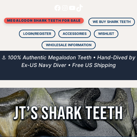
Facebook
Instagram
YouTube
TikTok
Skip
to
MEGALODON SHARK TEETH FOR SALE
content
WE BUY SHARK TEETH
LOGIN/REGISTER
ACCESSORIES
WISHLIST
WHOLESALE INFORMATION
⚓
100% Authentic Megalodon Teeth • Hand-Dived by
Ex-US Navy Diver • Free US Shipping