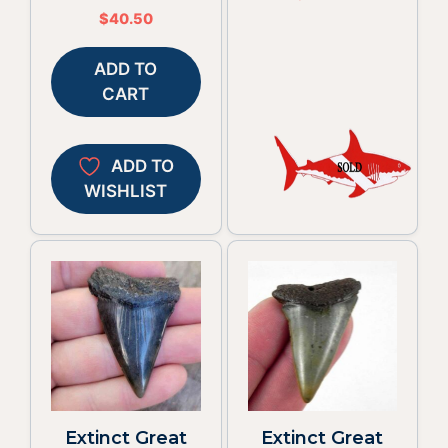
$
40.50
ADD TO
CART
ADD TO
WISHLIST
Extinct Great
Extinct Great