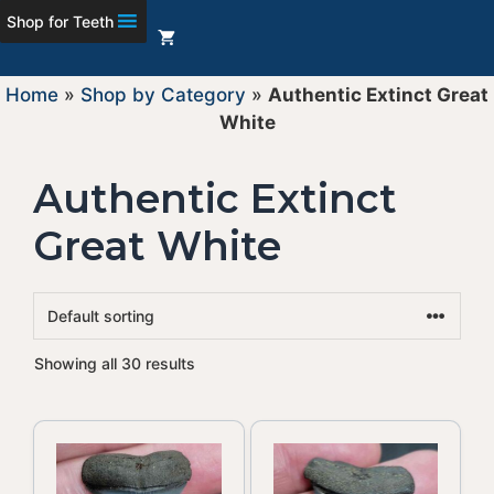
Shop for Teeth
Home
»
Shop by Category
»
Authentic Extinct Great
White
Authentic Extinct
Great White
Showing all 30 results