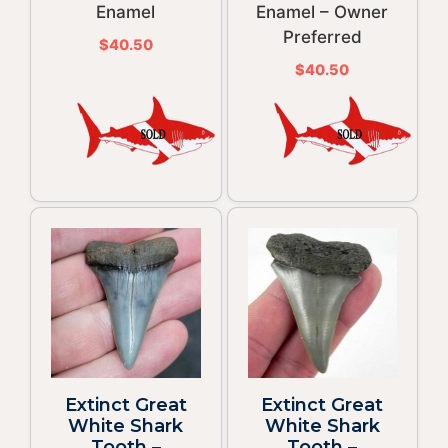
Enamel
Enamel – Owner
Preferred
$
40.50
$
40.50
Extinct Great
Extinct Great
White Shark
White Shark
Tooth –
Tooth –