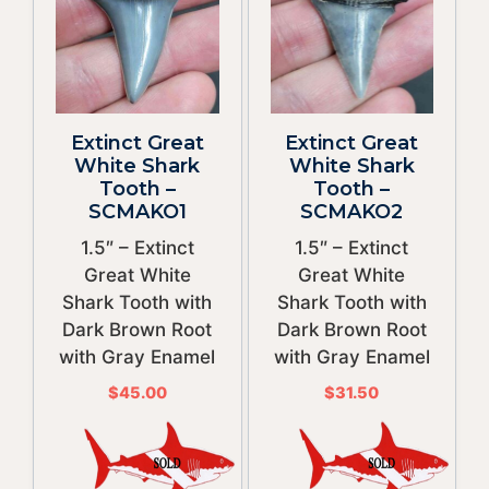
Extinct Great
Extinct Great
White Shark
White Shark
Tooth –
Tooth –
SCMAKO1
SCMAKO2
1.5″ – Extinct
1.5″ – Extinct
Great White
Great White
Shark Tooth with
Shark Tooth with
Dark Brown Root
Dark Brown Root
with Gray Enamel
with Gray Enamel
$
45.00
$
31.50