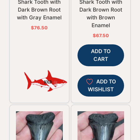
Shark Tooth with
Shark Tooth with
Dark Brown Root
Dark Brown Root
with Gray Enamel
with Brown
Enamel
$
76.50
$
67.50
ADD TO
CART
ADD TO
WISHLIST