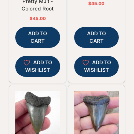
Pretty Multi-
$
45.00
Colored Root
$
45.00
ADD TO
ADD TO
CART
CART
ADD TO
ADD TO
WISHLIST
WISHLIST