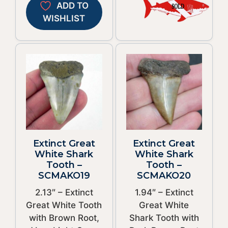
ADD TO
WISHLIST
Extinct Great
Extinct Great
White Shark
White Shark
Tooth –
Tooth –
SCMAKO19
SCMAKO20
2.13″ – Extinct
1.94″ – Extinct
Great White Tooth
Great White
with Brown Root,
Shark Tooth with