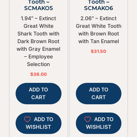
Tooth –
Tooth –
SCMAKO5
SCMAKO6
1.94″ – Extinct
2.06″ – Extinct
Great White
Great White Tooth
Shark Tooth with
with Brown Root
Dark Brown Root
with Tan Enamel
with Gray Enamel
$
31.50
– Employee
Selection
$
36.00
ADD TO
ADD TO
CART
CART
ADD TO
ADD TO
WISHLIST
WISHLIST