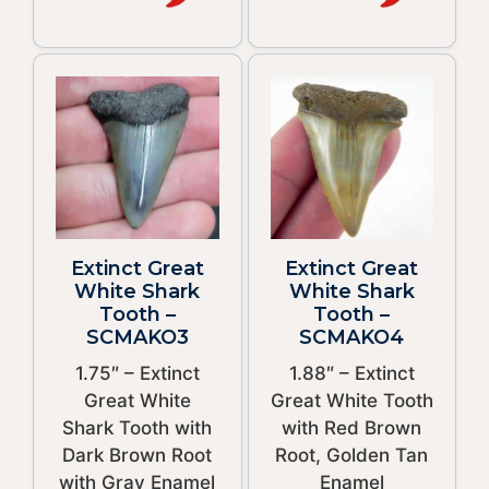
Extinct Great
Extinct Great
White Shark
White Shark
Tooth –
Tooth –
SCMAKO3
SCMAKO4
1.75″ – Extinct
1.88″ – Extinct
Great White
Great White Tooth
Shark Tooth with
with Red Brown
Dark Brown Root
Root, Golden Tan
with Gray Enamel
Enamel