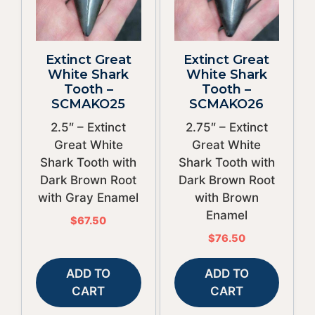
Extinct Great
Extinct Great
White Shark
White Shark
Tooth –
Tooth –
SCMAKO25
SCMAKO26
2.5″ – Extinct
2.75″ – Extinct
Great White
Great White
Shark Tooth with
Shark Tooth with
Dark Brown Root
Dark Brown Root
with Gray Enamel
with Brown
Enamel
$
67.50
$
76.50
ADD TO
ADD TO
CART
CART