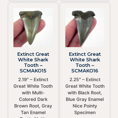
Extinct Great
Extinct Great
White Shark
White Shark
Tooth –
Tooth –
SCMAKO15
SCMAKO16
2.19″ – Extinct
2.25″ – Extinct
Great White Tooth
Great White Tooth
with Multi-
with Black Root,
Colored Dark
Blue Gray Enamel
Brown Root, Gray
Nice Pointy
Tan Enamel
Specimen