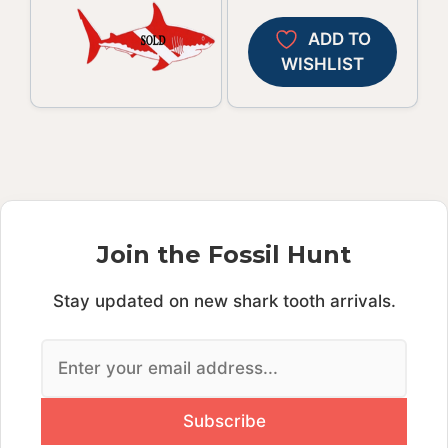
ADD TO
WISHLIST
Join the Fossil Hunt
Stay updated on new shark tooth arrivals.