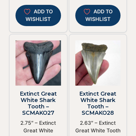
ADD TO
ADD TO
WISHLIST
WISHLIST
Extinct Great
Extinct Great
White Shark
White Shark
Tooth –
Tooth –
SCMAKO27
SCMAKO28
2.75″ – Extinct
2.63″ – Extinct
Great White
Great White Tooth