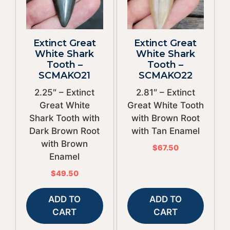
Extinct Great
Extinct Great
White Shark
White Shark
Tooth –
Tooth –
SCMAKO21
SCMAKO22
2.25″ – Extinct
2.81″ – Extinct
Great White
Great White Tooth
Shark Tooth with
with Brown Root
Dark Brown Root
with Tan Enamel
with Brown
$
67.50
Enamel
$
49.50
ADD TO
ADD TO
CART
CART