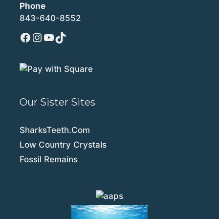
Phone
843-640-8552
Facebook
Instagram
YouTube
TikTok
Our Sister Sites
SharksTeeth.Com
Low Country Crystals
Fossil Remains