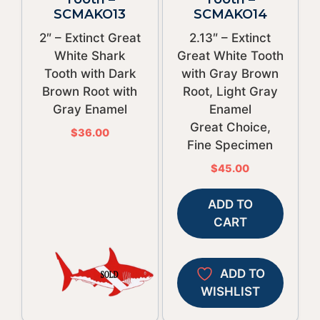
SCMAKO13
SCMAKO14
2″ – Extinct Great
2.13″ – Extinct
White Shark
Great White Tooth
Tooth with Dark
with Gray Brown
Brown Root with
Root, Light Gray
Gray Enamel
Enamel
Great Choice,
$
36.00
Fine Specimen
$
45.00
ADD TO
CART
ADD TO
WISHLIST