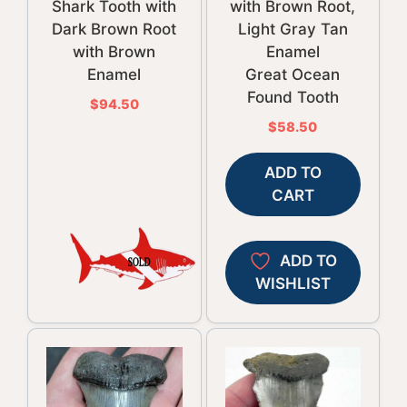
Shark Tooth with
with Brown Root,
Dark Brown Root
Light Gray Tan
with Brown
Enamel
Enamel
Great Ocean
Found Tooth
$
94.50
$
58.50
ADD TO
CART
ADD TO
WISHLIST