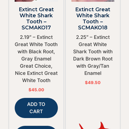
Extinct Great
Extinct Great
White Shark
White Shark
Tooth –
Tooth –
SCMAKO17
SCMAKO18
2.19″ – Extinct
2.25″ – Extinct
Great White Tooth
Great White
with Black Root,
Shark Tooth with
Gray Enamel
Dark Brown Root
Great Choice,
with Gray/Tan
Nice Extinct Great
Enamel
White Tooth
$
49.50
$
45.00
ADD TO
CART