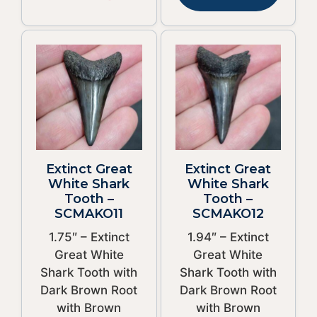
Extinct Great
Extinct Great
White Shark
White Shark
Tooth –
Tooth –
SCMAKO11
SCMAKO12
1.75″ – Extinct
1.94″ – Extinct
Great White
Great White
Shark Tooth with
Shark Tooth with
Dark Brown Root
Dark Brown Root
with Brown
with Brown