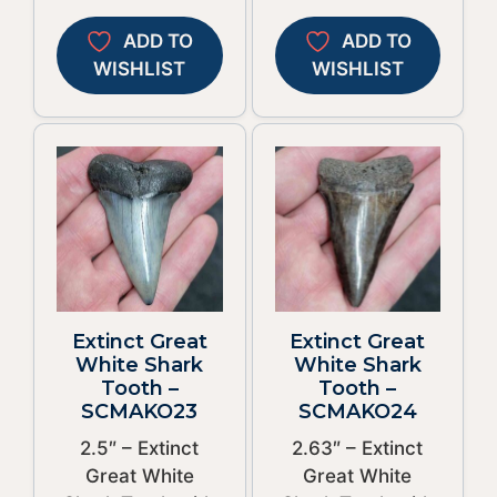
ADD TO
ADD TO
WISHLIST
WISHLIST
Extinct Great
Extinct Great
White Shark
White Shark
Tooth –
Tooth –
SCMAKO23
SCMAKO24
2.5″ – Extinct
2.63″ – Extinct
Great White
Great White