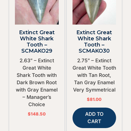
Extinct Great
Extinct Great
White Shark
White Shark
Tooth –
Tooth –
SCMAKO29
SCMAKO30
2.63″ – Extinct
2.75″ – Extinct
Great White
Great White Tooth
Shark Tooth with
with Tan Root,
Dark Brown Root
Tan Gray Enamel
with Gray Enamel
Very Symmetrical
– Manager’s
$
81.00
Choice
ADD TO
$
148.50
CART