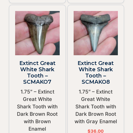
Extinct Great
Extinct Great
White Shark
White Shark
Tooth –
Tooth –
SCMAKO7
SCMAKO8
1.75″ – Extinct
1.75″ – Extinct
Great White
Great White
Shark Tooth with
Shark Tooth with
Dark Brown Root
Dark Brown Root
with Brown
with Gray Enamel
Enamel
$
36.00