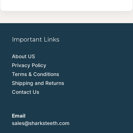
Important Links
About US
Privacy Policy
Terms & Conditions
Shipping and Returns
Contact Us
Email
sales@sharksteeth.com