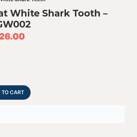
at White Shark Tooth –
GW002
26.00
Fossil
A
 TO CART
Peruvian
l
Great
t
White
e
Shark
r
Tooth
n
-
a