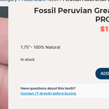
Fossil Peruvian Gre
PR
$
1
1.75″- 100% Natural
In stock
ADD
Have questions about this tooth?
Contact JT directly before buying