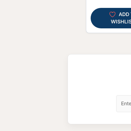
ADD 
WISHLI