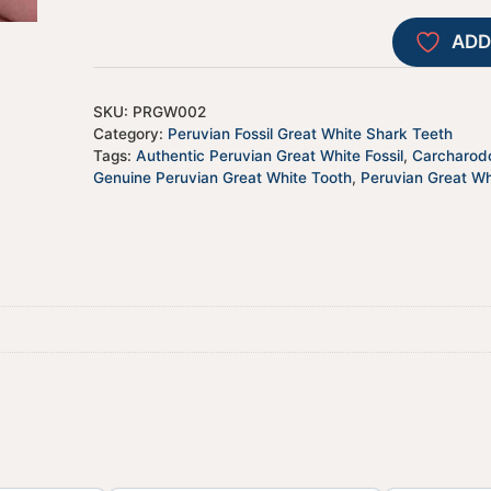
ADD
SKU:
PRGW002
Category:
Peruvian Fossil Great White Shark Teeth
Tags:
Authentic Peruvian Great White Fossil
,
Carcharodo
Genuine Peruvian Great White Tooth
,
Peruvian Great Wh