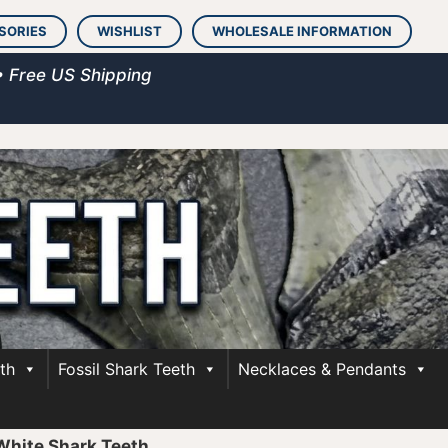
SORIES
WISHLIST
WHOLESALE INFORMATION
• Free US Shipping
th
Fossil Shark Teeth
Necklaces & Pendants
 White Shark Teeth