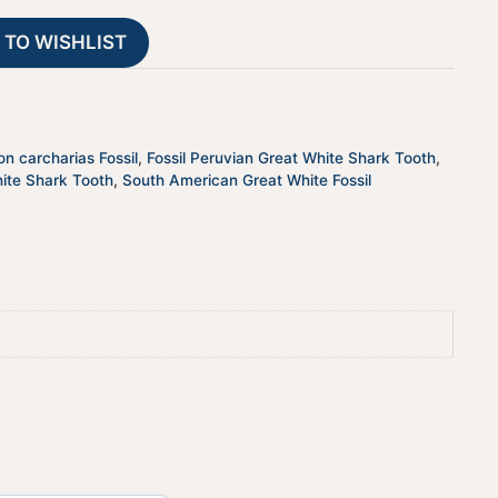
PRGW002
t
 TO WISHLIST
quantity
i
v
e
:
n carcharias Fossil
,
Fossil Peruvian Great White Shark Tooth
,
ite Shark Tooth
,
South American Great White Fossil