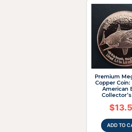
Premium Me
Copper Coin:
American 
Collector’
$
13.
ADD TO C