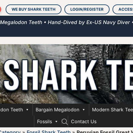
WE BUY SHARK TEETH
LOGIN/REGISTER
ACCES
 Megalodon Teeth • Hand-Dived by Ex-US Navy Diver 
don Teeth
Bargain Megalodon
Modern Shark Tee
Fossils
Contact Us
Category
»
Fossil Shark Teeth
»
Peruvian Fossil Great