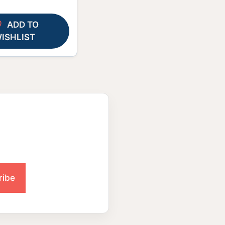
ADD TO
ISHLIST