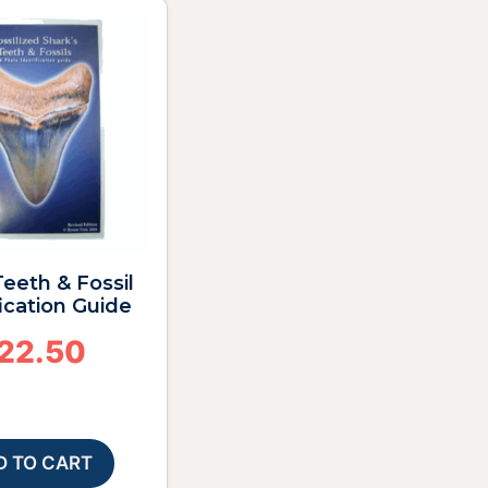
eeth & Fossil
fication Guide
22.50
D TO CART