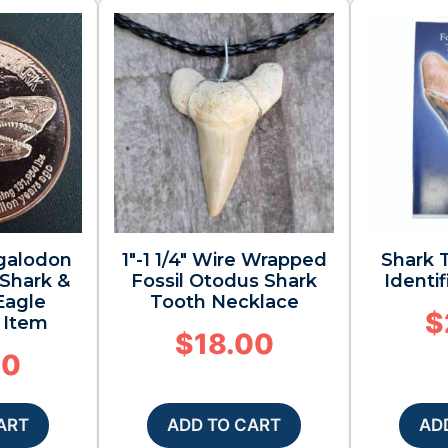
galodon
1″-1 1/4″ Wire Wrapped
Shark T
 Shark &
Fossil Otodus Shark
Identi
Eagle
Tooth Necklace
$
s Item
$
18.00
50
ART
ADD TO CART
AD