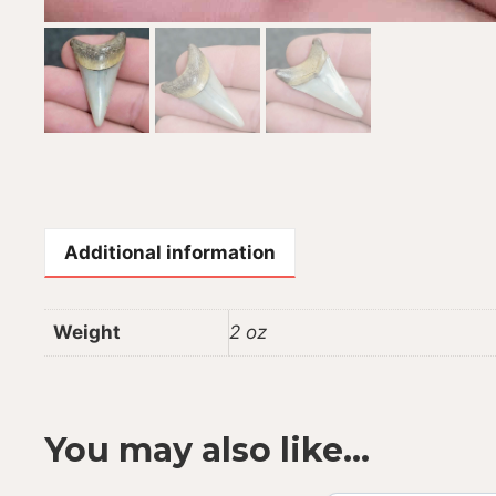
Additional information
Weight
2 oz
You may also like…