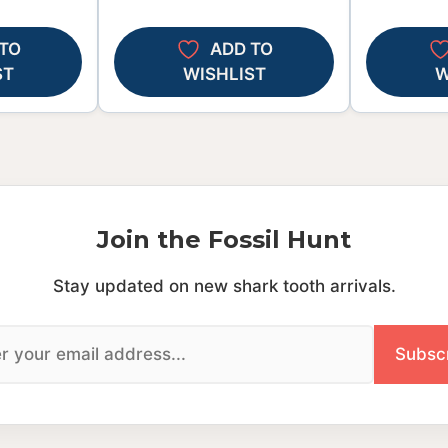
TO
ADD TO
ST
WISHLIST
W
Join the Fossil Hunt
Stay updated on new shark tooth arrivals.