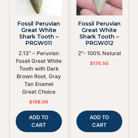
Fossil Peruvian
Fossil Peruvian
Great White
Great White
Shark Tooth –
Shark Tooth –
PRGW011
PRGW012
2.13″ – Peruvian
2″- 100% Natural
Fossil Great White
$
175.50
Tooth with Dark
Brown Root, Gray
Tan Enamel
Great Choice
$
108.00
ADD TO
ADD TO
CART
CART