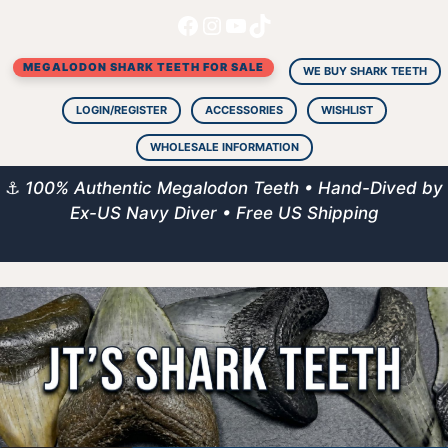
Facebook
Instagram
YouTube
TikTok
Skip
to
MEGALODON SHARK TEETH FOR SALE
content
WE BUY SHARK TEETH
LOGIN/REGISTER
ACCESSORIES
WISHLIST
WHOLESALE INFORMATION
⚓
100% Authentic Megalodon Teeth • Hand-Dived by
Ex-US Navy Diver • Free US Shipping