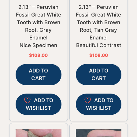
2.13″ – Peruvian
2.13″ – Peruvian
Fossil Great White
Fossil Great White
Tooth with Brown
Tooth with Brown
Root, Gray
Root, Tan Gray
Enamel
Enamel
Nice Specimen
Beautiful Contrast
$
108.00
$
108.00
ADD TO
ADD TO
CART
CART
ADD TO
ADD TO
WISHLIST
WISHLIST