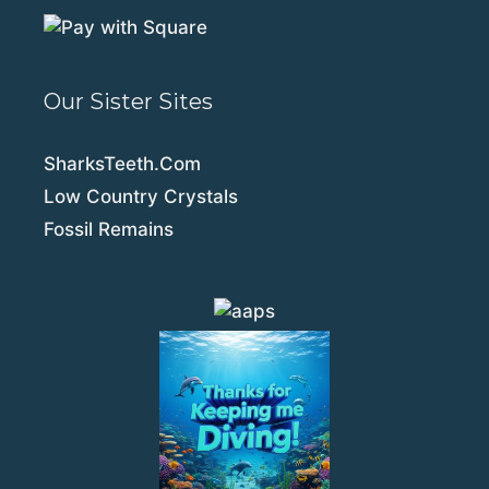
Our Sister Sites
SharksTeeth.Com
Low Country Crystals
Fossil Remains