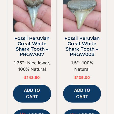
Fossil Peruvian
Fossil Peruvian
Great White
Great White
Shark Tooth –
Shark Tooth –
PRGW007
PRGW008
1.75″- Nice lower,
1.5″- 100%
100% Natural
Natural
$
148.50
$
135.00
ADD TO
ADD TO
CART
CART