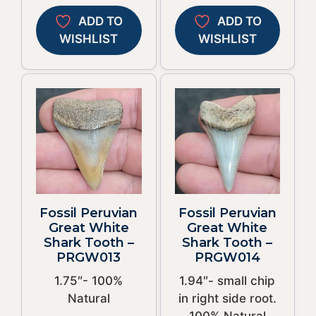
ADD TO
ADD TO
WISHLIST
WISHLIST
Fossil Peruvian
Fossil Peruvian
Great White
Great White
Shark Tooth –
Shark Tooth –
PRGW013
PRGW014
1.75″- 100%
1.94″- small chip
Natural
in right side root.
100% Natural