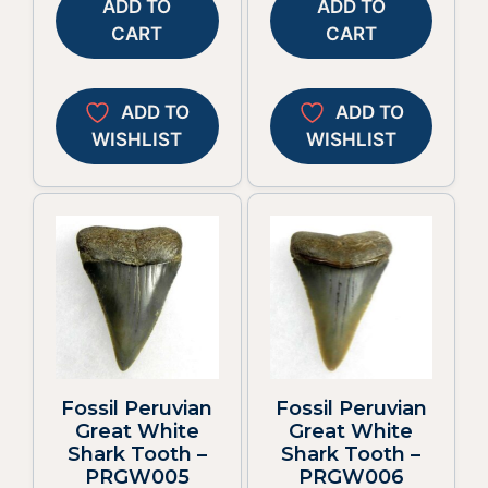
ADD TO
ADD TO
CART
CART
ADD TO
ADD TO
WISHLIST
WISHLIST
Fossil Peruvian
Fossil Peruvian
Great White
Great White
Shark Tooth –
Shark Tooth –
PRGW005
PRGW006