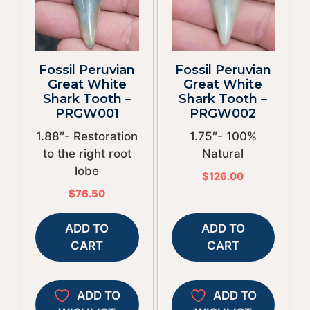
Fossil Peruvian
Fossil Peruvian
Great White
Great White
Shark Tooth –
Shark Tooth –
PRGW001
PRGW002
1.88″- Restoration
1.75″- 100%
to the right root
Natural
lobe
$
126.00
$
76.50
ADD TO
ADD TO
CART
CART
ADD TO
ADD TO