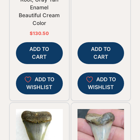
Enamel
Beautiful Cream
Color
$
130.50
ADD TO
ADD TO
CART
CART
ADD TO
ADD TO
WISHLIST
WISHLIST