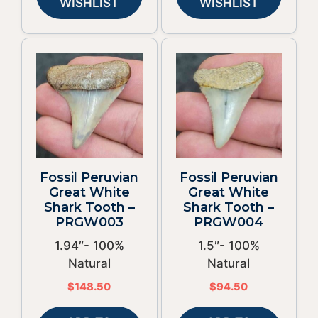
WISHLIST
WISHLIST
Fossil Peruvian
Fossil Peruvian
Great White
Great White
Shark Tooth –
Shark Tooth –
PRGW003
PRGW004
1.94″- 100%
1.5″- 100%
Natural
Natural
$
148.50
$
94.50