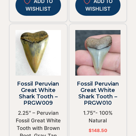
ADD TO
ADD TO
WISHLIST
WISHLIST
Fossil Peruvian
Fossil Peruvian
Great White
Great White
Shark Tooth –
Shark Tooth –
PRGW009
PRGW010
2.25″ – Peruvian
1.75″- 100%
Fossil Great White
Natural
Tooth with Brown
$
148.50
Root, Gray Tan