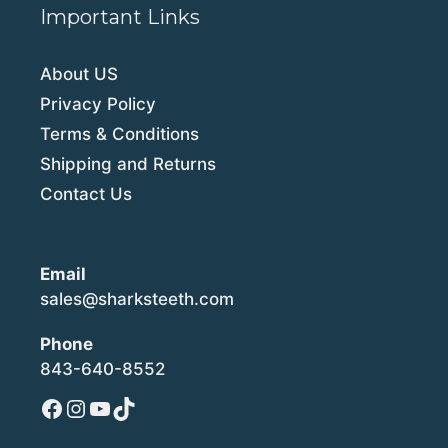
Important Links
About US
Privacy Policy
Terms & Conditions
Shipping and Returns
Contact Us
Email
sales@sharksteeth.com
Phone
843-640-8552
Facebook
Instagram
YouTube
TikTok