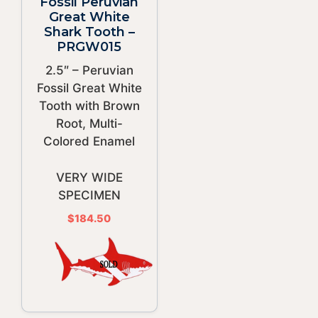
Fossil Peruvian
Great White
Shark Tooth –
PRGW015
2.5″ – Peruvian
Fossil Great White
Tooth with Brown
Root, Multi-
Colored Enamel
VERY WIDE
SPECIMEN
$
184.50