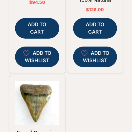
$
94.50
$
126.00
ADD TO
ADD TO
CART
CART
ADD TO
ADD TO
WISHLIST
WISHLIST