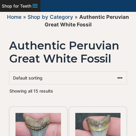
Shop for Teeth
Home
»
Shop by Category
»
Authentic Peruvian
Great White Fossil
Authentic Peruvian
Great White Fossil
Showing all 15 results