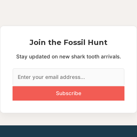
Join the Fossil Hunt
Stay updated on new shark tooth arrivals.