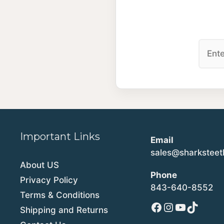
Important Links
Email
sales@sharkstee
About US
Phone
Privacy Policy
843-640-8552
Terms & Conditions
Facebook
Instagram
YouTube
TikTok
Shipping and Returns