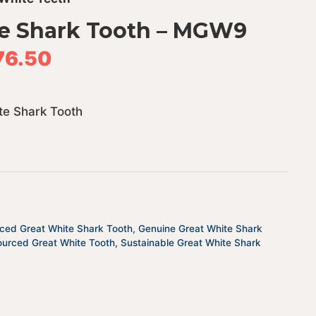
e Shark Tooth – MGW9
76.50
te Shark Tooth
rced Great White Shark Tooth
,
Genuine Great White Shark
ourced Great White Tooth
,
Sustainable Great White Shark