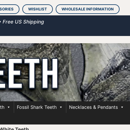
SORIES
WISHLIST
WHOLESALE INFORMATION
• Free US Shipping
th
Fossil Shark Teeth
Necklaces & Pendants
White Teeth