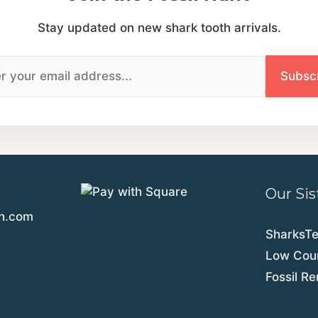
Stay updated on new shark tooth arrivals.
Our Sis
th.com
SharksT
Low Coun
Fossil R