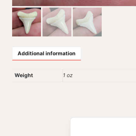
Additional information
Weight
1 oz