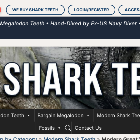
WE BUY SHARK TEETH
LOGIN/REGISTER
ACCES
 Megalodon Teeth • Hand-Dived by Ex-US Navy Diver 
don Teeth
Bargain Megalodon
Modern Shark Tee
Fossils
Contact Us
p by Category
»
Modern Shark Teeth
»
Modern Great 