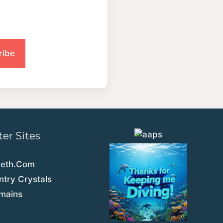
ter Sites
eeth.Com
try Crystals
emains