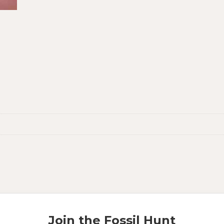
Join the Fossil Hunt