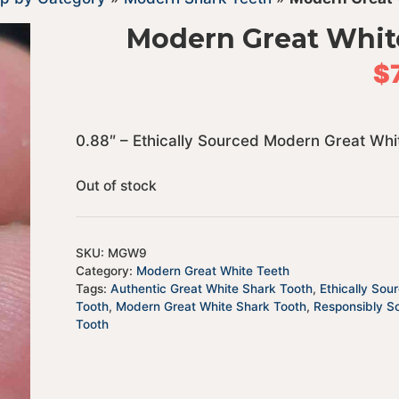
Modern Great Whit
$
0.88″ – Ethically Sourced Modern Great Whi
Out of stock
SKU:
MGW9
Category:
Modern Great White Teeth
Tags:
Authentic Great White Shark Tooth
,
Ethically Sou
Tooth
,
Modern Great White Shark Tooth
,
Responsibly S
Tooth