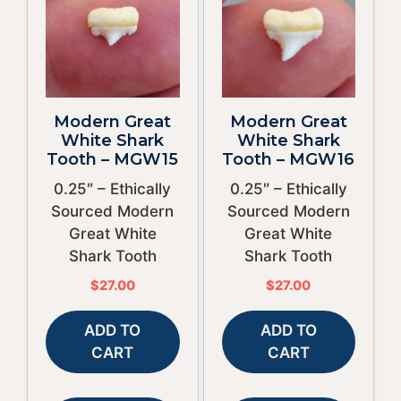
Modern Great
Modern Great
White Shark
White Shark
Tooth – MGW15
Tooth – MGW16
0.25″ – Ethically
0.25″ – Ethically
Sourced Modern
Sourced Modern
Great White
Great White
Shark Tooth
Shark Tooth
$
27.00
$
27.00
ADD TO
ADD TO
CART
CART