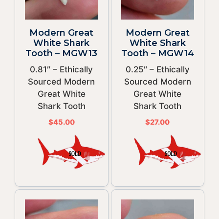
Modern Great
Modern Great
White Shark
White Shark
Tooth – MGW13
Tooth – MGW14
0.81″ – Ethically
0.25″ – Ethically
Sourced Modern
Sourced Modern
Great White
Great White
Shark Tooth
Shark Tooth
$
45.00
$
27.00