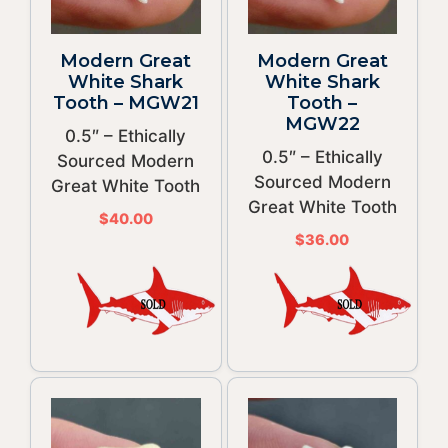
Modern Great
Modern Great
White Shark
White Shark
Tooth – MGW21
Tooth –
MGW22
0.5″ – Ethically
0.5″ – Ethically
Sourced Modern
Sourced Modern
Great White Tooth
Great White Tooth
$
40.00
$
36.00