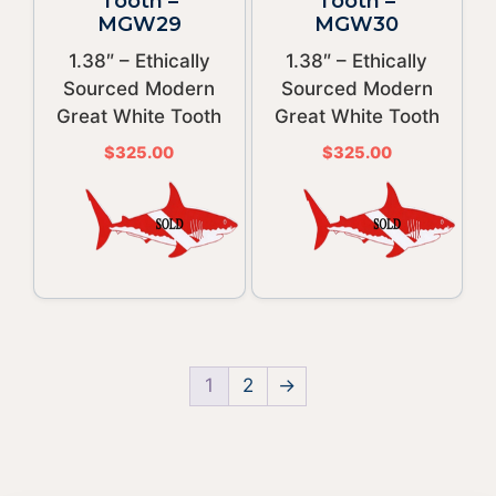
Tooth –
Tooth –
MGW29
MGW30
1.38″ – Ethically
1.38″ – Ethically
Sourced Modern
Sourced Modern
Great White Tooth
Great White Tooth
$
325.00
$
325.00
1
2
→