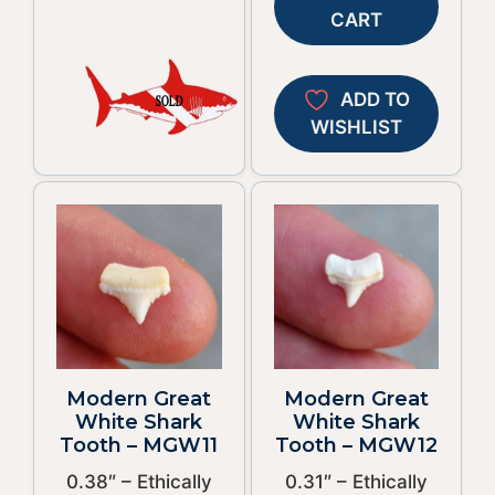
CART
ADD TO
WISHLIST
Modern Great
Modern Great
White Shark
White Shark
Tooth – MGW11
Tooth – MGW12
0.38″ – Ethically
0.31″ – Ethically