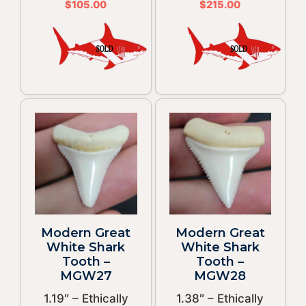
$
105.00
$
215.00
Modern Great
Modern Great
White Shark
White Shark
Tooth –
Tooth –
MGW27
MGW28
1.19″ – Ethically
1.38″ – Ethically