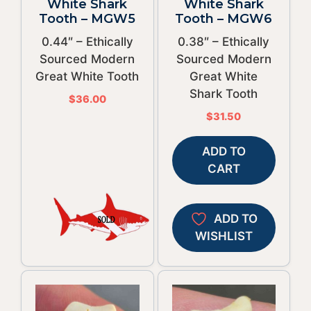
White Shark
White Shark
Tooth – MGW5
Tooth – MGW6
0.44″ – Ethically
0.38″ – Ethically
Sourced Modern
Sourced Modern
Great White Tooth
Great White
Shark Tooth
$
36.00
$
31.50
ADD TO
CART
ADD TO
WISHLIST