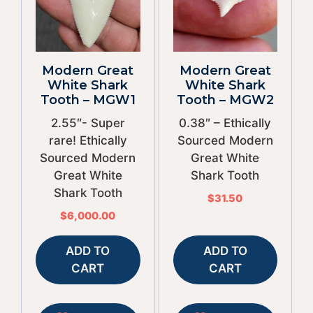
Modern Great
Modern Great
White Shark
White Shark
Tooth – MGW1
Tooth – MGW2
2.55″- Super
0.38″ – Ethically
rare! Ethically
Sourced Modern
Sourced Modern
Great White
Great White
Shark Tooth
Shark Tooth
$
31.50
$
6,000.00
ADD TO
ADD TO
CART
CART