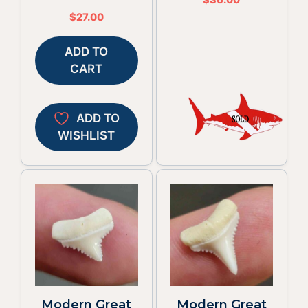
$
27.00
ADD TO
CART
ADD TO
WISHLIST
Modern Great
Modern Great