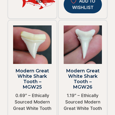
ADD TO
WISHLIST
Modern Great
Modern Great
White Shark
White Shark
Tooth –
Tooth –
MGW25
MGW26
0.69″ – Ethically
1.19″ – Ethically
Sourced Modern
Sourced Modern
Great White Tooth
Great White Tooth