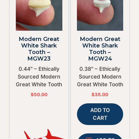
Modern Great
Modern Great
White Shark
White Shark
Tooth –
Tooth –
MGW23
MGW24
0.44″ – Ethically
0.38″ – Ethically
Sourced Modern
Sourced Modern
Great White Tooth
Great White Tooth
$
50.00
$
35.00
ADD TO
CART