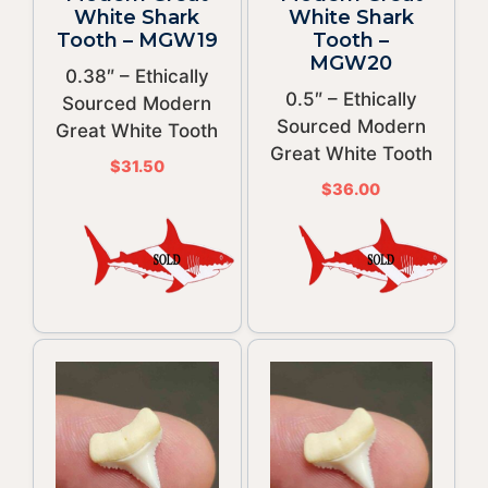
White Shark
White Shark
Tooth – MGW19
Tooth –
MGW20
0.38″ – Ethically
0.5″ – Ethically
Sourced Modern
Sourced Modern
Great White Tooth
Great White Tooth
$
31.50
$
36.00