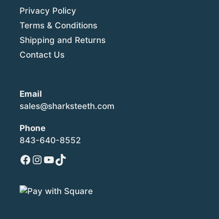
Privacy Policy
Terms & Conditions
Shipping and Returns
Contact Us
Email
sales@sharksteeth.com
Phone
843-640-8552
Facebook
Instagram
YouTube
TikTok