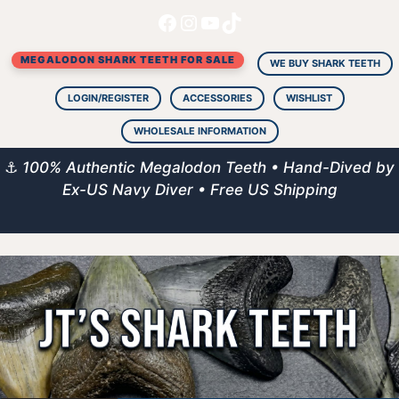
Facebook
Instagram
YouTube
TikTok
Skip
to
MEGALODON SHARK TEETH FOR SALE
content
WE BUY SHARK TEETH
LOGIN/REGISTER
ACCESSORIES
WISHLIST
WHOLESALE INFORMATION
⚓
100% Authentic Megalodon Teeth • Hand-Dived by
Ex-US Navy Diver • Free US Shipping