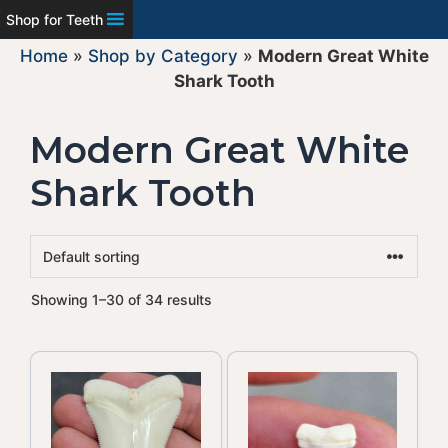
Shop for Teeth
Home
»
Shop by Category
»
Modern Great White
Shark Tooth
Modern Great White
Shark Tooth
Showing 1–30 of 34 results