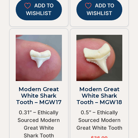
ADD TO
ADD TO
WISHLIST
WISHLIST
Modern Great
Modern Great
White Shark
White Shark
Tooth – MGW17
Tooth – MGW18
0.31″ – Ethically
0.5″ – Ethically
Sourced Modern
Sourced Modern
Great White
Great White Tooth
Shark Tooth
$
36.00