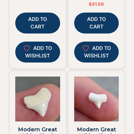
$
31.50
ADD TO
ADD TO
CART
CART
ADD TO
ADD TO
WISHLIST
WISHLIST
Modern Great
Modern Great