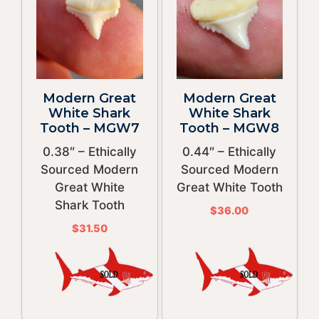
Modern Great
Modern Great
White Shark
White Shark
Tooth – MGW7
Tooth – MGW8
0.38″ – Ethically
0.44″ – Ethically
Sourced Modern
Sourced Modern
Great White
Great White Tooth
Shark Tooth
$
36.00
$
31.50