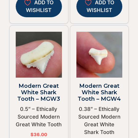
ADD TO
ADD TO
WISHLIST
WISHLIST
Modern Great
Modern Great
White Shark
White Shark
Tooth – MGW3
Tooth – MGW4
0.5″ – Ethically
0.38″ – Ethically
Sourced Modern
Sourced Modern
Great White Tooth
Great White
Shark Tooth
$
36.00