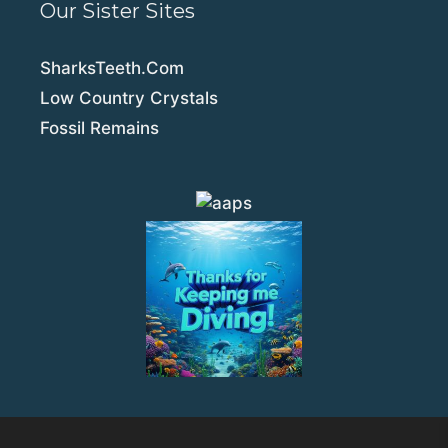
Our Sister Sites
SharksTeeth.Com
Low Country Crystals
Fossil Remains