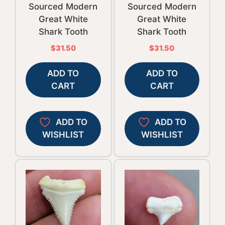
Sourced Modern
Sourced Modern
Great White
Great White
Shark Tooth
Shark Tooth
$
31.50
$
31.50
ADD TO
ADD TO
CART
CART
ADD TO
ADD TO
WISHLIST
WISHLIST