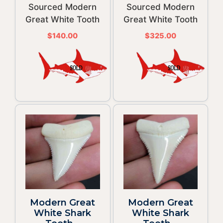
Sourced Modern
Sourced Modern
Great White Tooth
Great White Tooth
$
140.00
$
325.00
Modern Great
Modern Great
White Shark
White Shark