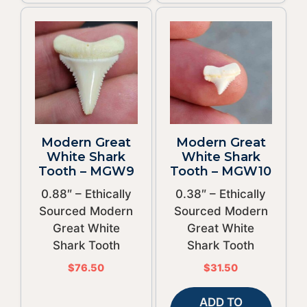
Modern Great
Modern Great
White Shark
White Shark
Tooth – MGW9
Tooth – MGW10
0.88″ – Ethically
0.38″ – Ethically
Sourced Modern
Sourced Modern
Great White
Great White
Shark Tooth
Shark Tooth
$
76.50
$
31.50
ADD TO