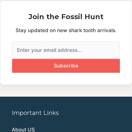
Join the Fossil Hunt
Stay updated on new shark tooth arrivals.
Important Links
About US