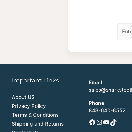
Important Links
Email
sales@sharkstee
About US
Phone
Privacy Policy
843-640-8552
Terms & Conditions
Facebook
Instagram
YouTube
TikTok
Shipping and Returns