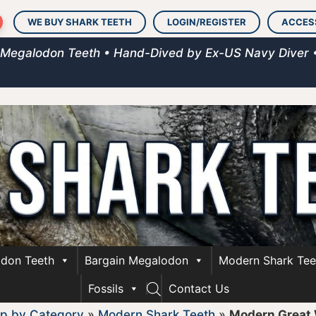
WE BUY SHARK TEETH
LOGIN/REGISTER
ACCES
 Megalodon Teeth • Hand-Dived by Ex-US Navy Diver 
don Teeth
Bargain Megalodon
Modern Shark Tee
Fossils
Contact Us
p by Category
»
Modern Shark Teeth
»
Modern Great 