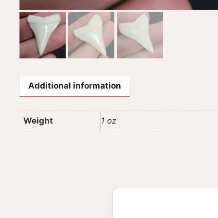
Additional information
Weight
1 oz