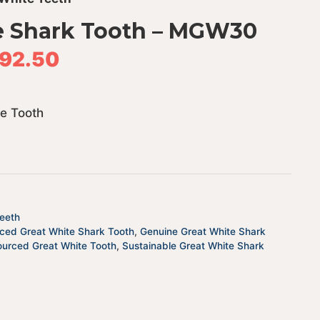
e Shark Tooth – MGW30
92.50
te Tooth
eeth
rced Great White Shark Tooth
,
Genuine Great White Shark
ourced Great White Tooth
,
Sustainable Great White Shark