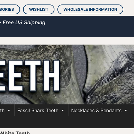
SORIES
WISHLIST
WHOLESALE INFORMATION
• Free US Shipping
th
Fossil Shark Teeth
Necklaces & Pendants
White Teeth