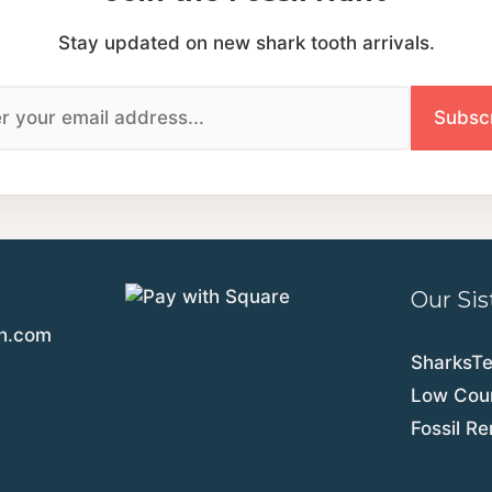
Stay updated on new shark tooth arrivals.
Our Sis
th.com
SharksT
Low Coun
Fossil R