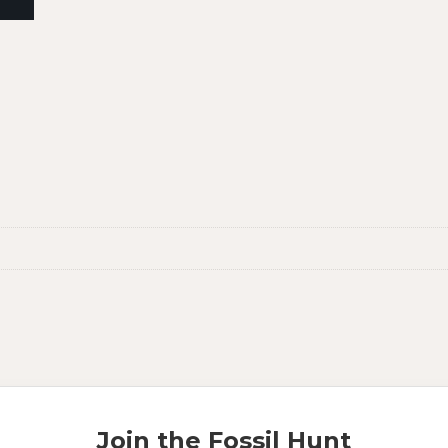
Join the Fossil Hunt