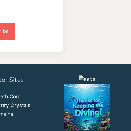
ter Sites
eeth.Com
try Crystals
emains