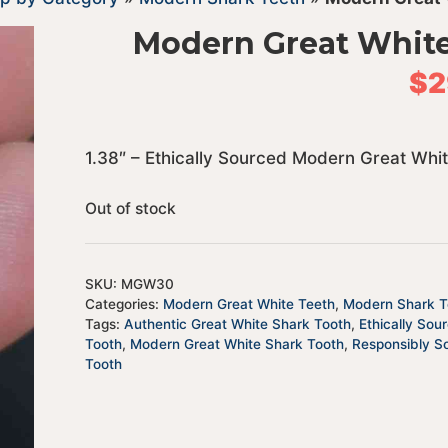
Modern Great Whit
$
2
1.38″ – Ethically Sourced Modern Great Whi
Out of stock
SKU:
MGW30
Categories:
Modern Great White Teeth
,
Modern Shark T
Tags:
Authentic Great White Shark Tooth
,
Ethically Sou
Tooth
,
Modern Great White Shark Tooth
,
Responsibly S
Tooth