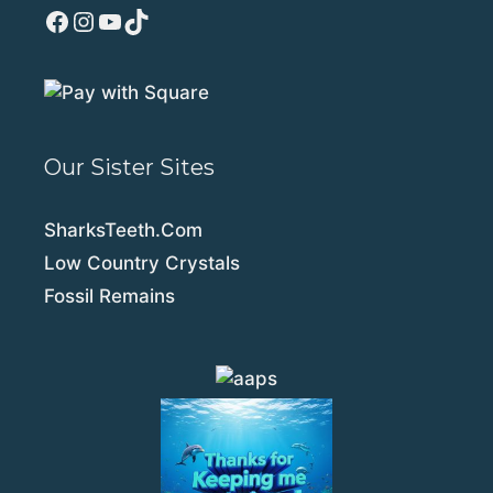
Facebook
Instagram
YouTube
TikTok
Our Sister Sites
SharksTeeth.Com
Low Country Crystals
Fossil Remains