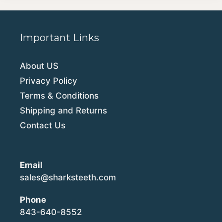
Important Links
About US
Privacy Policy
Terms & Conditions
Shipping and Returns
Contact Us
Email
sales@sharksteeth.com
Phone
843-640-8552