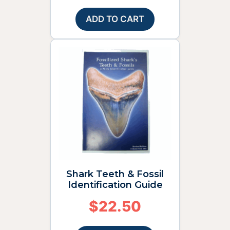
ADD TO CART
Shark Teeth & Fossil
Identification Guide
$
22.50