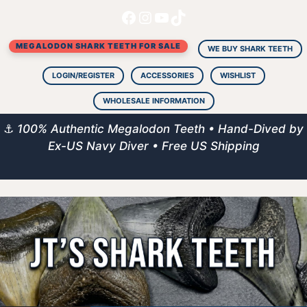
Facebook
Instagram
YouTube
TikTok
Skip
to
MEGALODON SHARK TEETH FOR SALE
content
WE BUY SHARK TEETH
LOGIN/REGISTER
ACCESSORIES
WISHLIST
WHOLESALE INFORMATION
⚓
100% Authentic Megalodon Teeth • Hand-Dived by
Ex-US Navy Diver • Free US Shipping