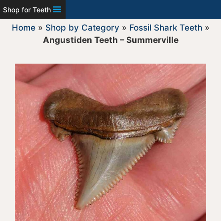
Shop for Teeth
Home
»
Shop by Category
»
Fossil Shark Teeth
»
Angustiden Teeth – Summerville