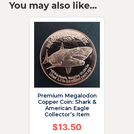
You may also like…
Premium Megalodon
Copper Coin: Shark &
American Eagle
Collector’s Item
$
13.50