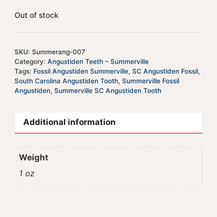
Out of stock
SKU:
Summerang-007
Category:
Angustiden Teeth – Summerville
Tags:
Fossil Angustiden Summerville
,
SC Angustiden Fossil
,
South Carolina Angustiden Tooth
,
Summerville Fossil
Angustiden
,
Summerville SC Angustiden Tooth
Additional information
Weight
1 oz