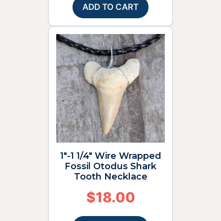
ADD TO CART
1″-1 1/4″ Wire Wrapped
Fossil Otodus Shark
Tooth Necklace
$
18.00