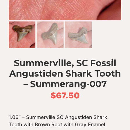
Summerville, SC Fossil
Angustiden Shark Tooth
– Summerang-007
$
67.50
1.06″ – Summerville SC Angustiden Shark
Tooth with Brown Root with Gray Enamel