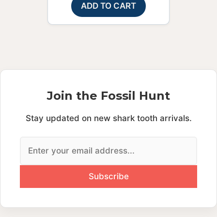
ADD TO CART
Join the Fossil Hunt
Stay updated on new shark tooth arrivals.