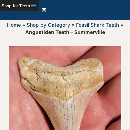
Shop for Teeth
Home
»
Shop by Category
»
Fossil Shark Teeth
»
Angustiden Teeth – Summerville