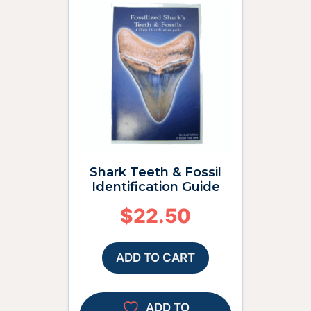
Shark Teeth & Fossil
Identification Guide
$
22.50
ADD TO CART
ADD TO