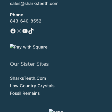
sales@sharksteeth.com
Phone
843-640-8552
Facebook
Instagram
YouTube
TikTok
Our Sister Sites
SharksTeeth.Com
Low Country Crystals
Fossil Remains