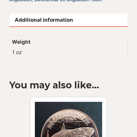
Additional information
Weight
1 oz
You may also like…