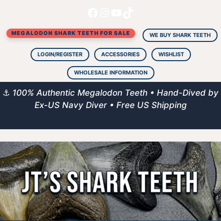
Facebook
Instagram
YouTube
TikTok
Skip
to
MEGALODON SHARK TEETH FOR SALE
content
WE BUY SHARK TEETH
LOGIN/REGISTER
ACCESSORIES
WISHLIST
WHOLESALE INFORMATION
⚓
100% Authentic Megalodon Teeth • Hand-Dived by
Ex-US Navy Diver • Free US Shipping