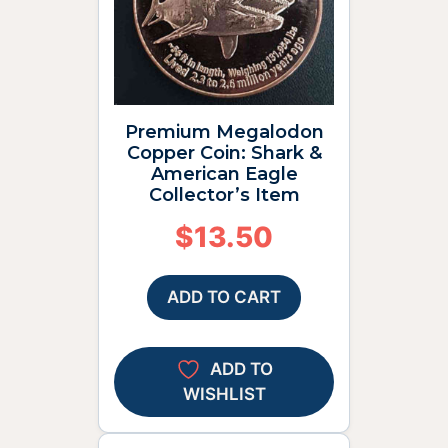
Premium Megalodon
Copper Coin: Shark &
American Eagle
Collector’s Item
$
13.50
ADD TO CART
ADD TO
WISHLIST