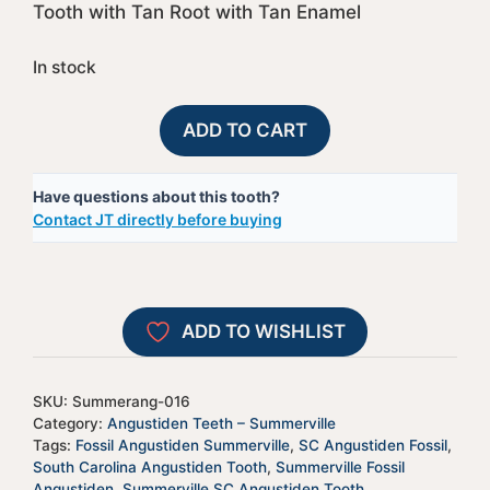
Tooth with Tan Root with Tan Enamel
In stock
Summerville,
A
ADD TO CART
SC
l
Fossil
t
Have questions about this tooth?
Angustiden
e
Contact JT directly before buying
Shark
r
Tooth
n
-
a
Summerang-
t
ADD TO WISHLIST
016
i
quantity
v
e
SKU:
Summerang-016
:
Category:
Angustiden Teeth – Summerville
Tags:
Fossil Angustiden Summerville
,
SC Angustiden Fossil
,
South Carolina Angustiden Tooth
,
Summerville Fossil
Angustiden
,
Summerville SC Angustiden Tooth