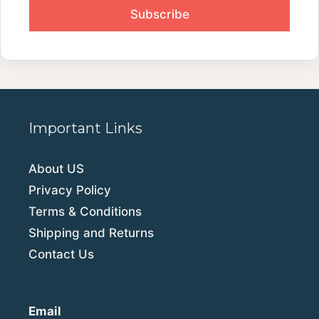
Important Links
About US
Privacy Policy
Terms & Conditions
Shipping and Returns
Contact Us
Email