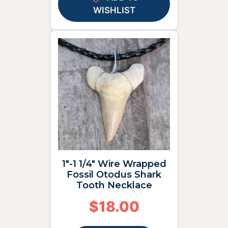
WISHLIST
1″-1 1/4″ Wire Wrapped
Fossil Otodus Shark
Tooth Necklace
$
18.00