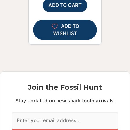
ADD TO CART
ADD TO
WISHLIST
Join the Fossil Hunt
Stay updated on new shark tooth arrivals.