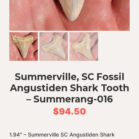
Summerville, SC Fossil
Angustiden Shark Tooth
– Summerang-016
$
94.50
1.94″ – Summerville SC Angustiden Shark