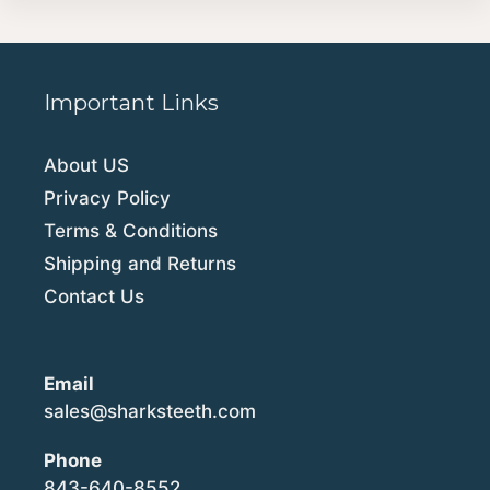
Important Links
About US
Privacy Policy
Terms & Conditions
Shipping and Returns
Contact Us
Email
sales@sharksteeth.com
Phone
843-640-8552