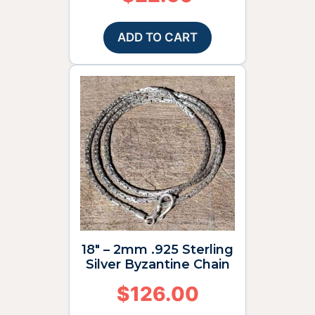
ADD TO CART
18″ – 2mm .925 Sterling
Silver Byzantine Chain
$
126.00