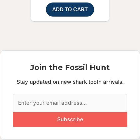
ADD TO CART
Join the Fossil Hunt
Stay updated on new shark tooth arrivals.