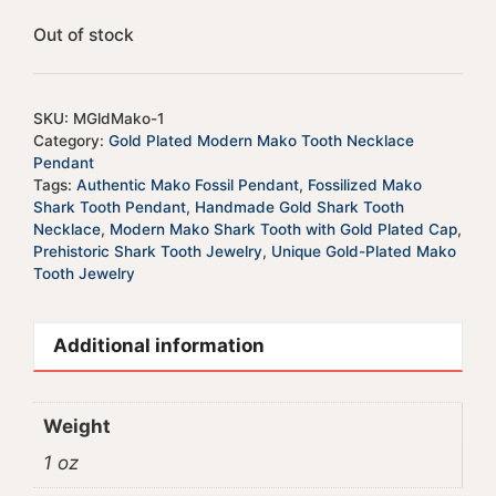
Out of stock
SKU:
MGldMako-1
Category:
Gold Plated Modern Mako Tooth Necklace
Pendant
Tags:
Authentic Mako Fossil Pendant
,
Fossilized Mako
Shark Tooth Pendant
,
Handmade Gold Shark Tooth
Necklace
,
Modern Mako Shark Tooth with Gold Plated Cap
,
Prehistoric Shark Tooth Jewelry
,
Unique Gold-Plated Mako
Tooth Jewelry
Additional information
Weight
1 oz