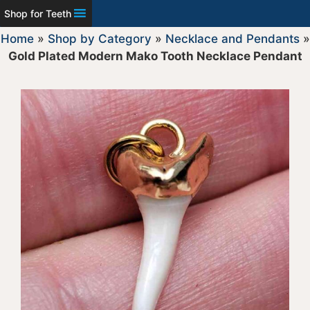
Shop for Teeth
Home
»
Shop by Category
»
Necklace and Pendants
»
Gold Plated Modern Mako Tooth Necklace Pendant