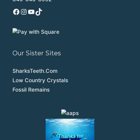
Facebook
Instagram
YouTube
TikTok
Our Sister Sites
SharksTeeth.Com
Low Country Crystals
Fossil Remains