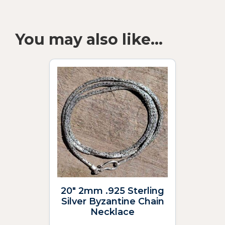
You may also like…
20″ 2mm .925 Sterling
Silver Byzantine Chain
Necklace