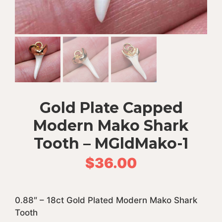
Gold Plate Capped
Modern Mako Shark
Tooth – MGldMako-1
$
36.00
0.88″ – 18ct Gold Plated Modern Mako Shark
Tooth