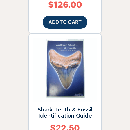
$
126.00
ADD TO CART
Shark Teeth & Fossil
Identification Guide
$
22.50