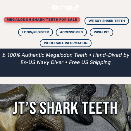
Facebook
Instagram
YouTube
TikTok
Skip
to
MEGALODON SHARK TEETH FOR SALE
content
WE BUY SHARK TEETH
LOGIN/REGISTER
ACCESSORIES
WISHLIST
WHOLESALE INFORMATION
⚓
100% Authentic Megalodon Teeth • Hand-Dived by
Ex-US Navy Diver • Free US Shipping