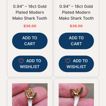
0.94″ – 18ct Gold
0.94″ – 18ct Gold
Plated Modern
Plated Modern
Mako Shark Tooth
Mako Shark Tooth
$
36.00
$
36.00
ADD TO
ADD TO
CART
CART
ADD TO
ADD TO
WISHLIST
WISHLIST