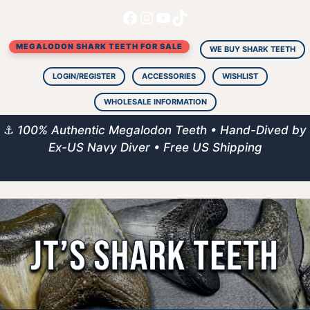
Facebook
Instagram
YouTube
TikTok
Skip
to
MEGALODON SHARK TEETH FOR SALE
content
WE BUY SHARK TEETH
LOGIN/REGISTER
ACCESSORIES
WISHLIST
WHOLESALE INFORMATION
⚓
100% Authentic Megalodon Teeth • Hand-Dived by
Ex-US Navy Diver • Free US Shipping