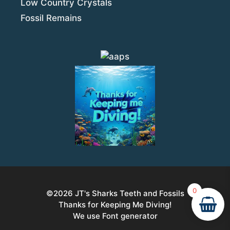
Low Country Crystals
Fossil Remains
0
©2026
JT's Sharks Teeth and Fossils
Thanks for Keeping Me Diving!
Item added to cart.
Checkout
We use Font generator
0 items -
$
0.00