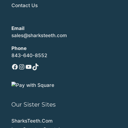
Contact Us
Email
sales@sharksteeth.com
Phone
843-640-8552
Facebook
Instagram
YouTube
TikTok
Our Sister Sites
SharksTeeth.Com