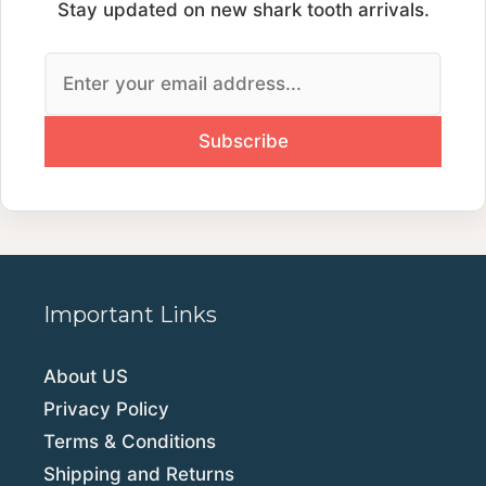
Stay updated on new shark tooth arrivals.
Important Links
About US
Privacy Policy
Terms & Conditions
Shipping and Returns