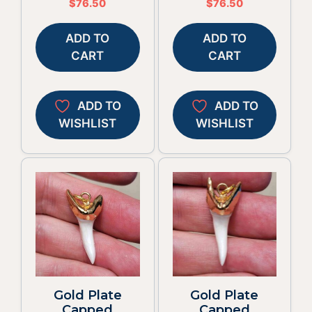
$
76.50
$
76.50
ADD TO
ADD TO
CART
CART
ADD TO
ADD TO
WISHLIST
WISHLIST
Gold Plate
Gold Plate
Capped
Capped