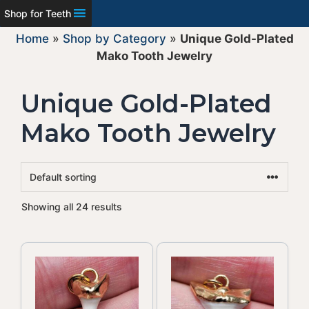
Shop for Teeth
Home
»
Shop by Category
»
Unique Gold-Plated
Mako Tooth Jewelry
Unique Gold-Plated
Mako Tooth Jewelry
Showing all 24 results