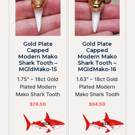
Gold Plate
Gold Plate
Capped
Capped
Modern Mako
Modern Mako
Shark Tooth –
Shark Tooth –
MGldMako-15
MGldMako-16
1.75″ – 18ct Gold
1.63″ – 18ct Gold
Plated Modern
Plated Modern
Mako Shark Tooth
Mako Shark Tooth
$
76.50
$
94.50