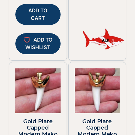
ADD TO
CART
ADD TO
WISHLIST
Gold Plate
Gold Plate
Capped
Capped
Modern Mako
Modern Mako