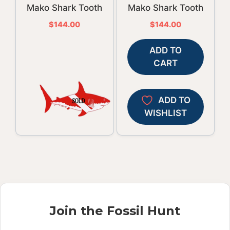
Mako Shark Tooth
Mako Shark Tooth
$
144.00
$
144.00
ADD TO
CART
ADD TO
WISHLIST
Join the Fossil Hunt