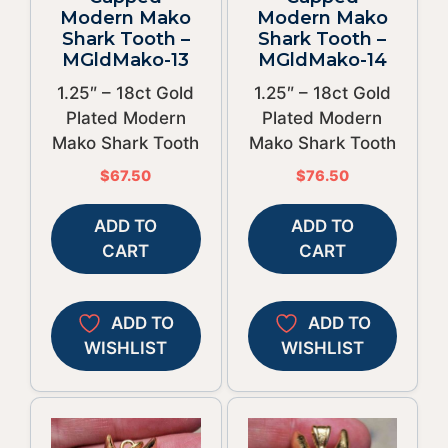
Modern Mako
Modern Mako
Shark Tooth –
Shark Tooth –
MGldMako-13
MGldMako-14
1.25″ – 18ct Gold
1.25″ – 18ct Gold
Plated Modern
Plated Modern
Mako Shark Tooth
Mako Shark Tooth
$
67.50
$
76.50
ADD TO
ADD TO
CART
CART
ADD TO
ADD TO
WISHLIST
WISHLIST