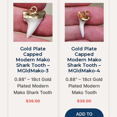
Gold Plate
Gold Plate
Capped
Capped
Modern Mako
Modern Mako
Shark Tooth –
Shark Tooth –
MGldMako-3
MGldMako-4
0.88″ – 18ct Gold
0.88″ – 18ct Gold
Plated Modern
Plated Modern
Mako Shark Tooth
Mako Tooth
$
36.00
$
36.00
ADD TO