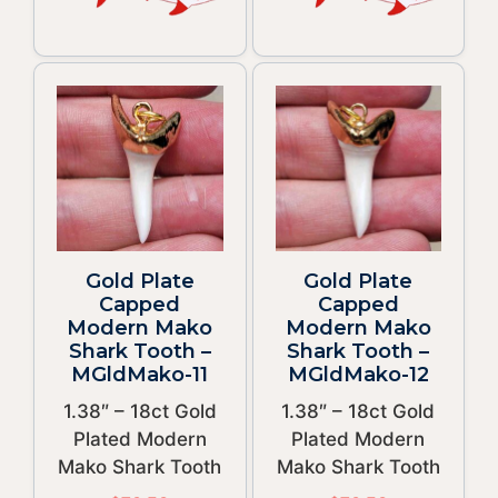
Gold Plate
Gold Plate
Capped
Capped
Modern Mako
Modern Mako
Shark Tooth –
Shark Tooth –
MGldMako-11
MGldMako-12
1.38″ – 18ct Gold
1.38″ – 18ct Gold
Plated Modern
Plated Modern
Mako Shark Tooth
Mako Shark Tooth