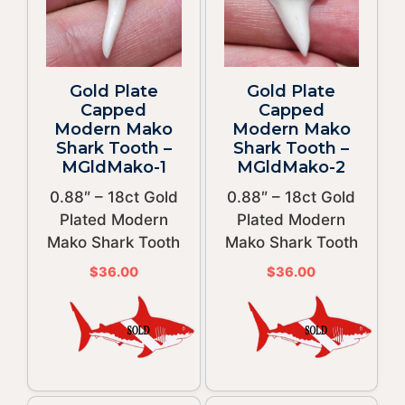
Gold Plate
Gold Plate
Capped
Capped
Modern Mako
Modern Mako
Shark Tooth –
Shark Tooth –
MGldMako-1
MGldMako-2
0.88″ – 18ct Gold
0.88″ – 18ct Gold
Plated Modern
Plated Modern
Mako Shark Tooth
Mako Shark Tooth
$
36.00
$
36.00