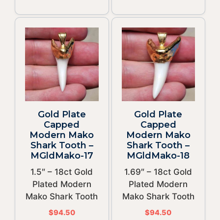
Gold Plate
Gold Plate
Capped
Capped
Modern Mako
Modern Mako
Shark Tooth –
Shark Tooth –
MGldMako-17
MGldMako-18
1.5″ – 18ct Gold
1.69″ – 18ct Gold
Plated Modern
Plated Modern
Mako Shark Tooth
Mako Shark Tooth
$
94.50
$
94.50