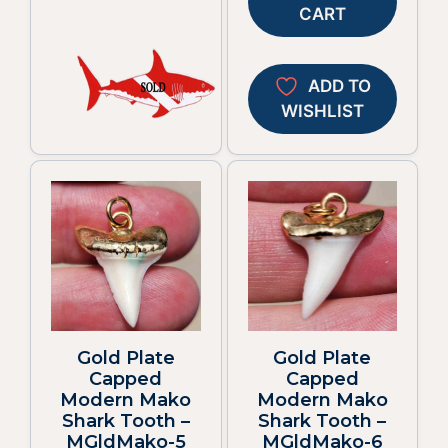
CART
ADD TO
WISHLIST
Gold Plate
Gold Plate
Capped
Capped
Modern Mako
Modern Mako
Shark Tooth –
Shark Tooth –
MGldMako-5
MGldMako-6