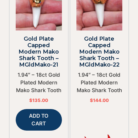
Gold Plate
Gold Plate
Capped
Capped
Modern Mako
Modern Mako
Shark Tooth –
Shark Tooth –
MGldMako-21
MGldMako-22
1.94″ – 18ct Gold
1.94″ – 18ct Gold
Plated Modern
Plated Modern
Mako Shark Tooth
Mako Shark Tooth
$
135.00
$
144.00
ADD TO
CART