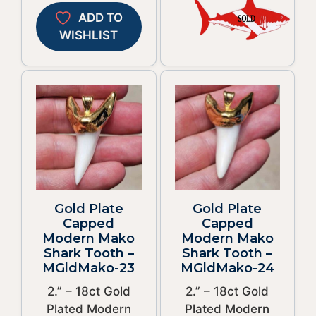
ADD TO
WISHLIST
Gold Plate
Gold Plate
Capped
Capped
Modern Mako
Modern Mako
Shark Tooth –
Shark Tooth –
MGldMako-23
MGldMako-24
2.” – 18ct Gold
2.” – 18ct Gold
Plated Modern
Plated Modern