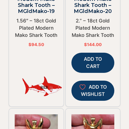
Shark Tooth –
Shark Tooth –
MGldMako-19
MGldMako-20
1.56″ – 18ct Gold
2.” – 18ct Gold
Plated Modern
Plated Modern
Mako Shark Tooth
Mako Shark Tooth
$
94.50
$
144.00
ADD TO
CART
ADD TO
WISHLIST