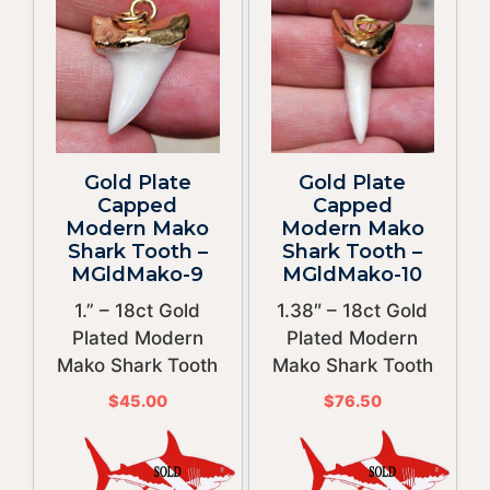
Gold Plate
Gold Plate
Capped
Capped
Modern Mako
Modern Mako
Shark Tooth –
Shark Tooth –
MGldMako-9
MGldMako-10
1.” – 18ct Gold
1.38″ – 18ct Gold
Plated Modern
Plated Modern
Mako Shark Tooth
Mako Shark Tooth
$
45.00
$
76.50