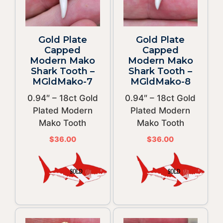
Gold Plate
Gold Plate
Capped
Capped
Modern Mako
Modern Mako
Shark Tooth –
Shark Tooth –
MGldMako-7
MGldMako-8
0.94″ – 18ct Gold
0.94″ – 18ct Gold
Plated Modern
Plated Modern
Mako Tooth
Mako Tooth
$
36.00
$
36.00