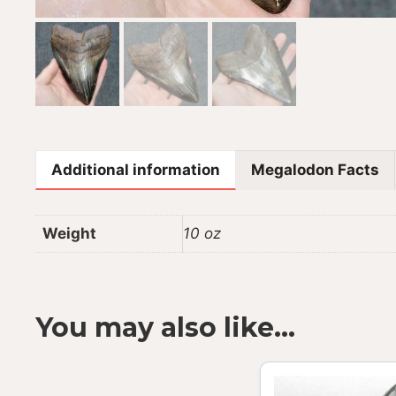
Additional information
Megalodon Facts
Weight
10 oz
You may also like…