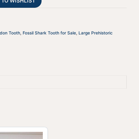
 TO WISHLIST
i
v
e
:
odon Tooth
,
Fossil Shark Tooth for Sale
,
Large Prehistoric