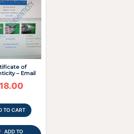
tificate of
ticity – Email
18.00
D TO CART
ADD TO