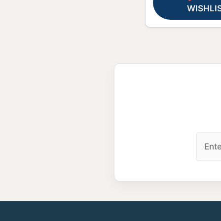
WISHLI