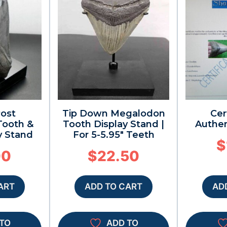
Post
Tip Down Megalodon
Cer
ooth &
Tooth Display Stand |
Authen
y Stand
For 5-5.95″ Teeth
$
00
$
22.50
ART
ADD TO CART
AD
TO
ADD TO