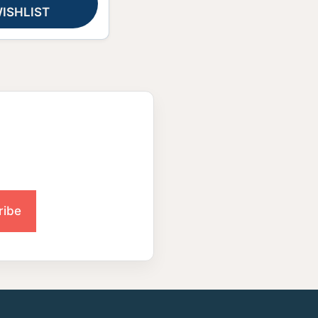
ISHLIST