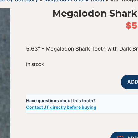
Megalodon Shark 
$
5
5.63″ – Megalodon Shark Tooth with Dark B
In stock
ADD
Have questions about this tooth?
Contact JT directly before buying