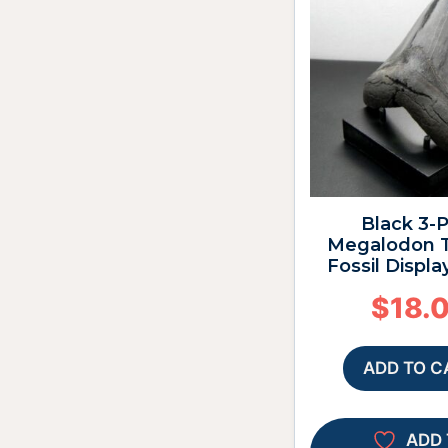
Black 3-
Megalodon T
Fossil Displa
$
18.
ADD TO C
ADD 