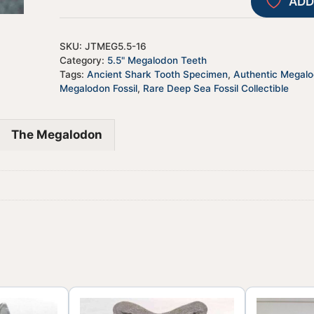
ADD
SKU:
JTMEG5.5-16
Category:
5.5" Megalodon Teeth
Tags:
Ancient Shark Tooth Specimen
,
Authentic Megal
Megalodon Fossil
,
Rare Deep Sea Fossil Collectible
The Megalodon