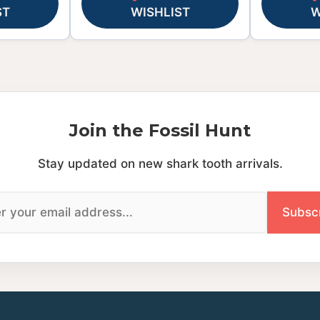
ST
WISHLIST
W
Join the Fossil Hunt
Stay updated on new shark tooth arrivals.