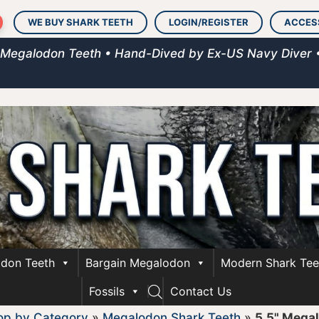
WE BUY SHARK TEETH
LOGIN/REGISTER
ACCES
 Megalodon Teeth • Hand-Dived by Ex-US Navy Diver 
don Teeth
Bargain Megalodon
Modern Shark Tee
Fossils
Contact Us
op by Category
»
Megalodon Shark Teeth
»
5.5" Mega