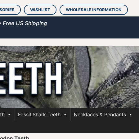
SORIES
WISHLIST
WHOLESALE INFORMATION
• Free US Shipping
th
Fossil Shark Teeth
Necklaces & Pendants
lodon Teeth