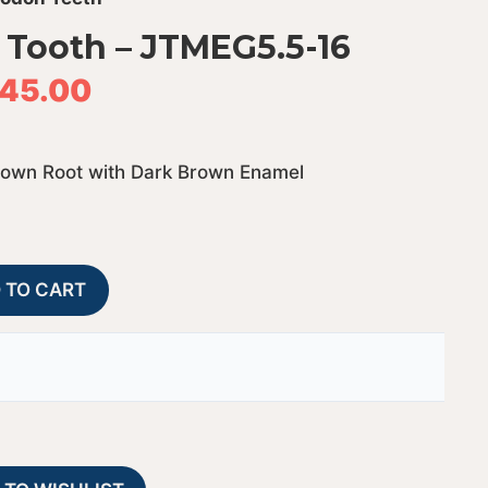
Tooth – JTMEG5.5-16
45.00
rown Root with Dark Brown Enamel
Megalodon
A
 TO CART
Shark
l
Tooth
t
-
e
JTMEG5.5-
r
16
n
quantity
a
t