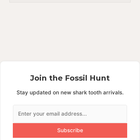
Join the Fossil Hunt
Stay updated on new shark tooth arrivals.