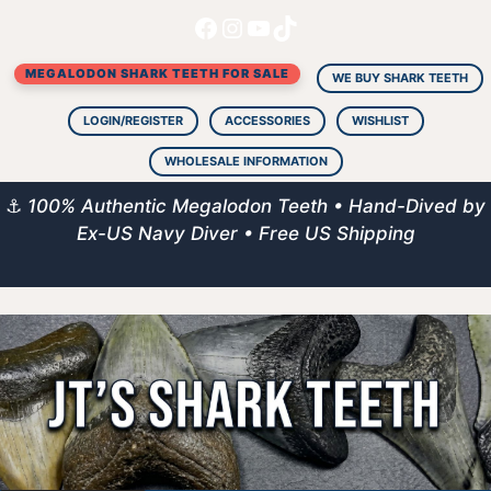
Facebook
Instagram
YouTube
TikTok
Skip
to
MEGALODON SHARK TEETH FOR SALE
content
WE BUY SHARK TEETH
LOGIN/REGISTER
ACCESSORIES
WISHLIST
WHOLESALE INFORMATION
⚓
100% Authentic Megalodon Teeth • Hand-Dived by
Ex-US Navy Diver • Free US Shipping