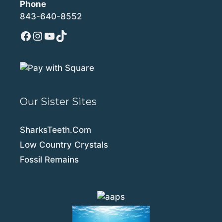
Phone
843-640-8552
Facebook
Instagram
YouTube
TikTok
Our Sister Sites
SharksTeeth.Com
Low Country Crystals
Fossil Remains