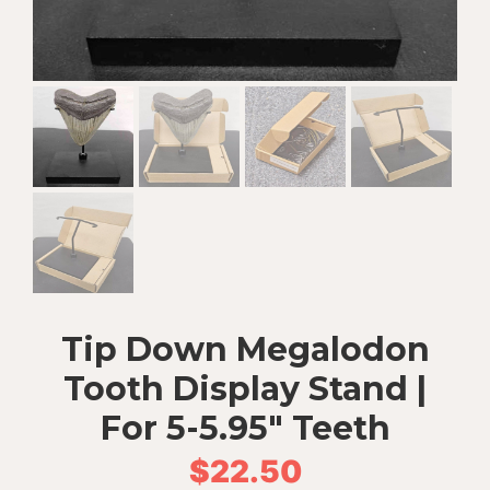
Tip Down Megalodon
Tooth Display Stand |
For 5-5.95″ Teeth
$
22.50