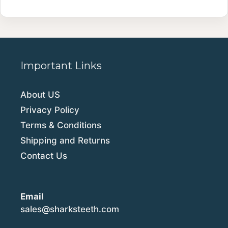
Important Links
About US
Privacy Policy
Terms & Conditions
Shipping and Returns
Contact Us
Email
sales@sharksteeth.com