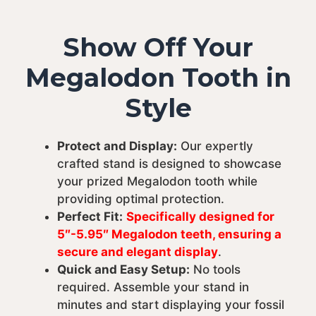
Show Off Your
Megalodon Tooth in
Style
Protect and Display:
Our expertly
crafted stand is designed to showcase
your prized Megalodon tooth while
providing optimal protection.
Perfect Fit:
Specifically designed for
5″-5.95″ Megalodon teeth, ensuring a
secure and elegant display
.
Quick and Easy Setup:
No tools
required. Assemble your stand in
minutes and start displaying your fossil