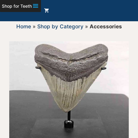
Shop for Teeth
Home
»
Shop by Category
»
Accessories