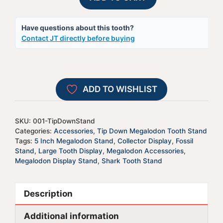
Megalodon
e
Tooth
r
Have questions about this tooth?
Display
n
Contact JT directly before buying
Stand
a
|
t
For
i
5-
v
ADD TO WISHLIST
5.95"
e
Teeth
:
quantity
SKU:
001-TipDownStand
Categories:
Accessories
,
Tip Down Megalodon Tooth Stand
Tags:
5 Inch Megalodon Stand
,
Collector Display
,
Fossil
Stand
,
Large Tooth Display
,
Megalodon Accessories
,
Megalodon Display Stand
,
Shark Tooth Stand
Description
Additional information