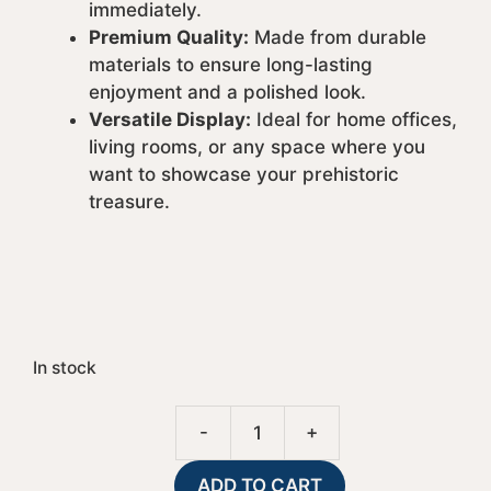
immediately.
Premium Quality:
Made from durable
materials to ensure long-lasting
enjoyment and a polished look.
Versatile Display:
Ideal for home offices,
living rooms, or any space where you
want to showcase your prehistoric
treasure.
In stock
A
-
+
Tip
l
Down
t
ADD TO CART