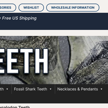
SORIES
WISHLIST
WHOLESALE INFORMATION
• Free US Shipping
th
Fossil Shark Teeth
Necklaces & Pendants
egalodon Teeth