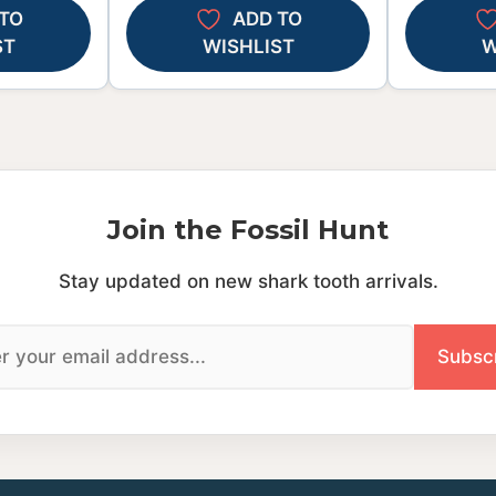
TO
ADD TO
ST
WISHLIST
W
Join the Fossil Hunt
Stay updated on new shark tooth arrivals.