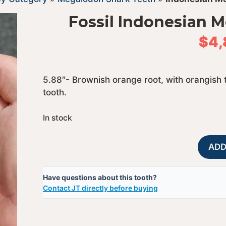
Fossil Indonesian 
$
4,
5.88″- Brownish orange root, with orangish 
tooth.
In stock
ADD
Have questions about this tooth?
Contact JT directly before buying