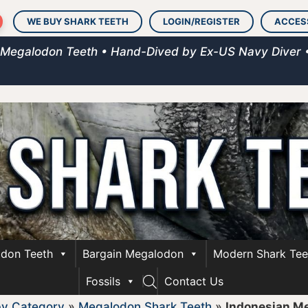
WE BUY SHARK TEETH
LOGIN/REGISTER
ACCES
 Megalodon Teeth • Hand-Dived by Ex-US Navy Diver 
don Teeth
Bargain Megalodon
Modern Shark Tee
Fossils
Contact Us
by Category
»
Megalodon Shark Teeth
»
Indonesian M