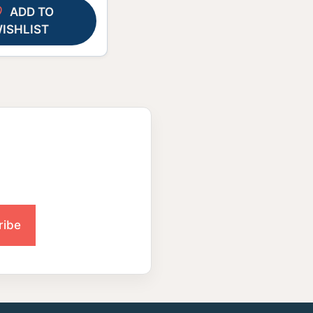
ADD TO
ISHLIST