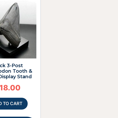
ck 3-Post
odon Tooth &
 Display Stand
18.00
D TO CART