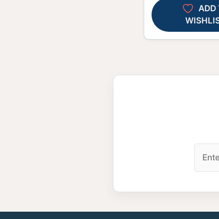
ADD 
WISHLI