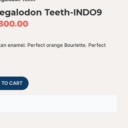
Megalodon Teeth-INDO9
800.00
tan enamel. Perfect orange Bourlette. Perfect
Fossil
A
 TO CART
Indonesian
l
Megalodon
t
Teeth-
e
INDO9
r
quantity
n
a