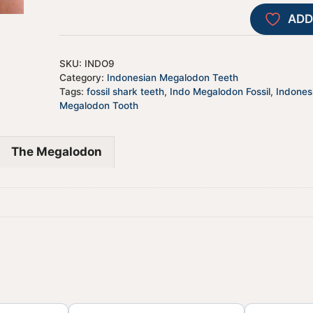
ADD
SKU:
INDO9
Category:
Indonesian Megalodon Teeth
Tags:
fossil shark teeth
,
Indo Megalodon Fossil
,
Indones
Megalodon Tooth
The Megalodon