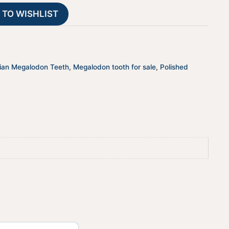
t
 TO WISHLIST
i
v
e
:
ian Megalodon Teeth
,
Megalodon tooth for sale
,
Polished