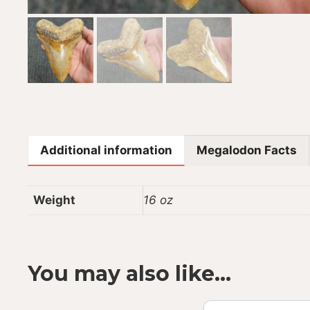
Additional information
Megalodon Facts
Weight
16 oz
You may also like…