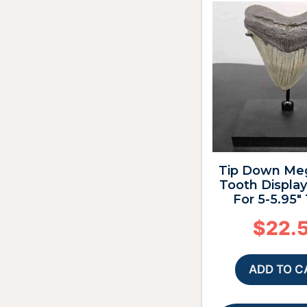
Tip Down Me
Tooth Display
For 5-5.95″
$
22.
ADD TO C