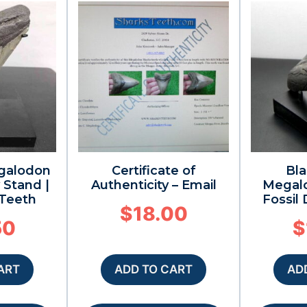
galodon
Certificate of
Bla
 Stand |
Authenticity – Email
Megal
 Teeth
Fossil
$
18.00
50
$
ART
ADD TO CART
AD