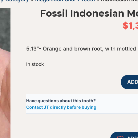
Fossil Indonesian 
$
1
5.13″- Orange and brown root, with mottled
In stock
ADD
Have questions about this tooth?
Contact JT directly before buying