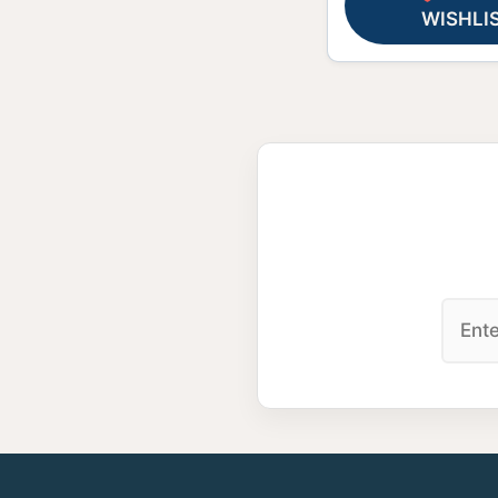
WISHLI