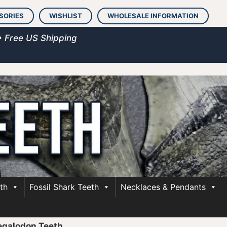
SORIES
WISHLIST
WHOLESALE INFORMATION
• Free US Shipping
th
Fossil Shark Teeth
Necklaces & Pendants
egalodon Teeth