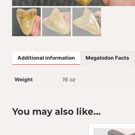
Additional information
Megalodon Facts
Weight
16 oz
You may also like…