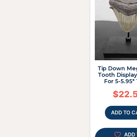
Tip Down Me
Tooth Display
For 5-5.95″
$
22.
ADD TO C
ADD 