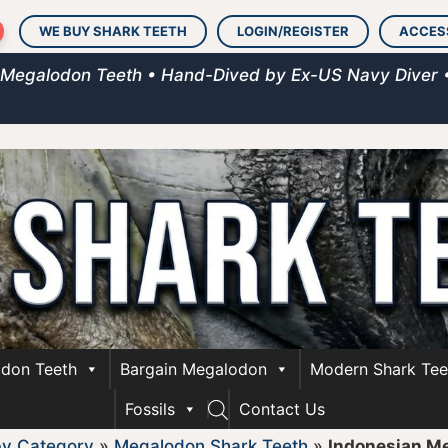
WE BUY SHARK TEETH
LOGIN/REGISTER
ACCES
 Megalodon Teeth • Hand-Dived by Ex-US Navy Diver 
don Teeth
Bargain Megalodon
Modern Shark Tee
Fossils
Contact Us
by Category
»
Megalodon Shark Teeth
»
Indonesian M