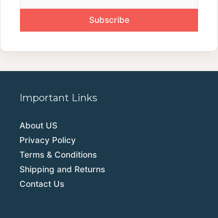
Important Links
About US
Privacy Policy
Terms & Conditions
Shipping and Returns
Contact Us