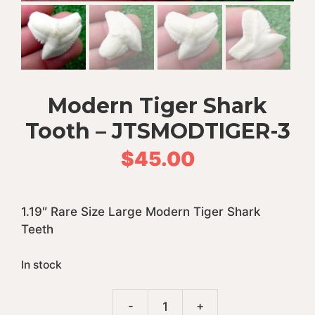
Modern Tiger Shark
Tooth – JTSMODTIGER-3
$
45.00
1.19″ Rare Size Large Modern Tiger Shark
Teeth
In stock
A
-
+
Modern
l