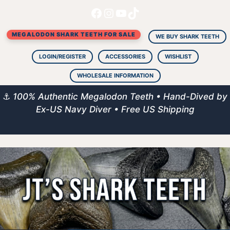
Facebook
Instagram
YouTube
TikTok
Skip
to
MEGALODON SHARK TEETH FOR SALE
content
WE BUY SHARK TEETH
LOGIN/REGISTER
ACCESSORIES
WISHLIST
WHOLESALE INFORMATION
⚓
100% Authentic Megalodon Teeth • Hand-Dived by
Ex-US Navy Diver • Free US Shipping