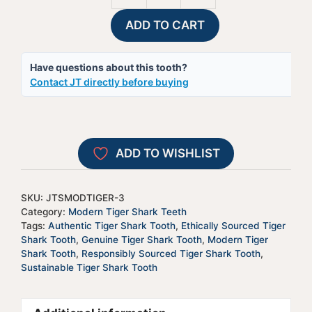
Tiger
t
ADD TO CART
Shark
e
Tooth
r
Have questions about this tooth?
-
n
Contact JT directly before buying
JTSMODTIGER-
a
3
t
quantity
i
v
ADD TO WISHLIST
e
:
SKU:
JTSMODTIGER-3
Category:
Modern Tiger Shark Teeth
Tags:
Authentic Tiger Shark Tooth
,
Ethically Sourced Tiger
Shark Tooth
,
Genuine Tiger Shark Tooth
,
Modern Tiger
Shark Tooth
,
Responsibly Sourced Tiger Shark Tooth
,
Sustainable Tiger Shark Tooth