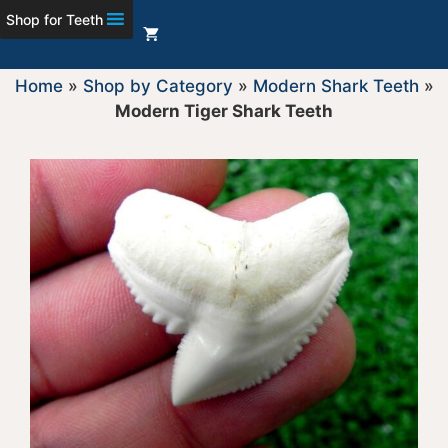
Shop for Teeth
Home
»
Shop by Category
»
Modern Shark Teeth
»
Modern Tiger Shark Teeth