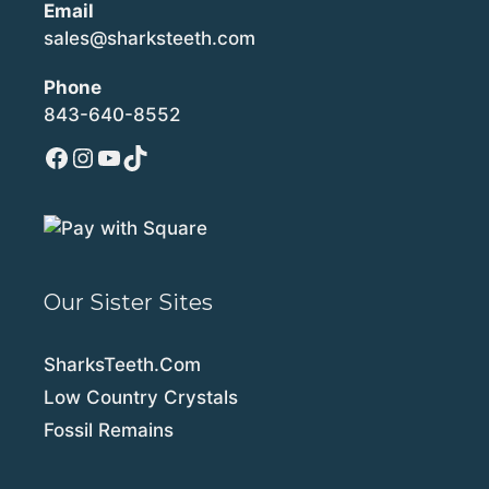
Email
sales@sharksteeth.com
Phone
843-640-8552
Facebook
Instagram
YouTube
TikTok
Our Sister Sites
SharksTeeth.Com
Low Country Crystals
Fossil Remains