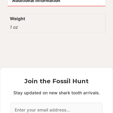
Additional information
Weight
1 oz
Join the Fossil Hunt
Stay updated on new shark tooth arrivals.