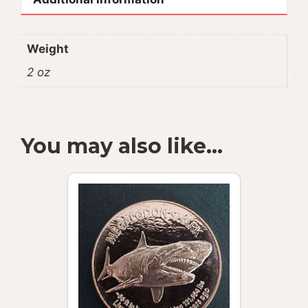
Weight
2 oz
You may also like…