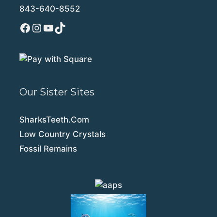
843-640-8552
Facebook
Instagram
YouTube
TikTok
Our Sister Sites
SharksTeeth.Com
Low Country Crystals
Fossil Remains