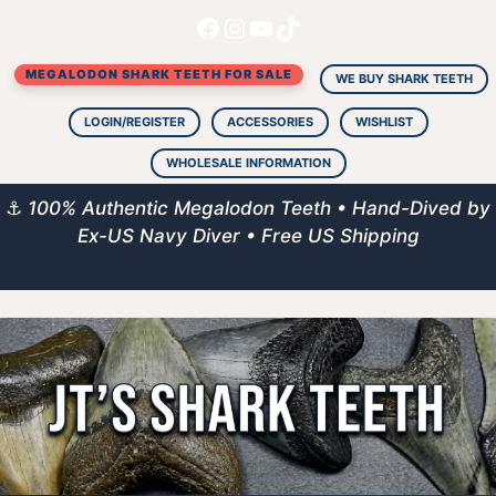
Facebook
Instagram
YouTube
TikTok
Skip
to
MEGALODON SHARK TEETH FOR SALE
content
WE BUY SHARK TEETH
LOGIN/REGISTER
ACCESSORIES
WISHLIST
WHOLESALE INFORMATION
⚓
100% Authentic Megalodon Teeth • Hand-Dived by
Ex-US Navy Diver • Free US Shipping