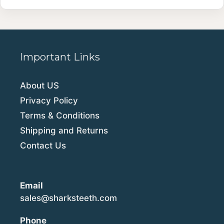
Important Links
About US
Privacy Policy
Terms & Conditions
Shipping and Returns
Contact Us
Email
sales@sharksteeth.com
Phone