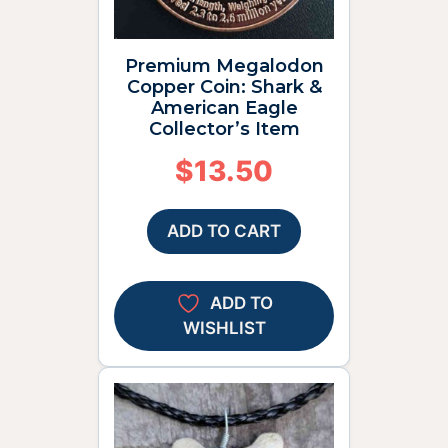
Premium Megalodon
Copper Coin: Shark &
American Eagle
Collector’s Item
$
13.50
ADD TO CART
ADD TO
WISHLIST