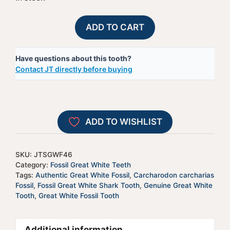
Fossil
A
ADD TO CART
Great
l
White
t
Have questions about this tooth?
Shark
e
Contact JT directly before buying
Tooth
r
-
n
JTSGWF46
a
quantity
t
ADD TO WISHLIST
i
v
e
SKU:
JTSGWF46
:
Category:
Fossil Great White Teeth
Tags:
Authentic Great White Fossil
,
Carcharodon carcharias
Fossil
,
Fossil Great White Shark Tooth
,
Genuine Great White
Tooth
,
Great White Fossil Tooth
Additional information