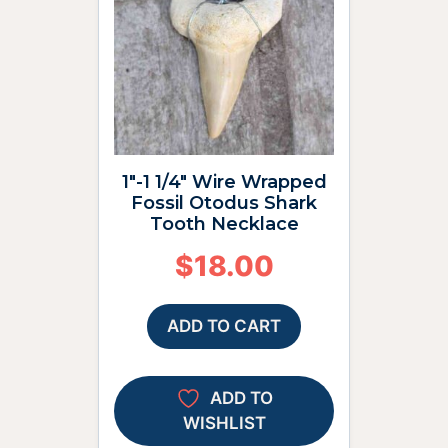
1″-1 1/4″ Wire Wrapped
Fossil Otodus Shark
Tooth Necklace
$
18.00
ADD TO CART
ADD TO
WISHLIST