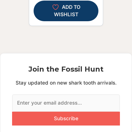
ADD TO
WISHLIST
Join the Fossil Hunt
Stay updated on new shark tooth arrivals.