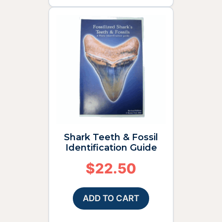
Shark Teeth & Fossil
Identification Guide
$
22.50
ADD TO CART