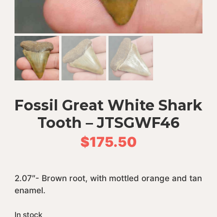
Fossil Great White Shark
Tooth – JTSGWF46
$
175.50
2.07″- Brown root, with mottled orange and tan
enamel.
In stock