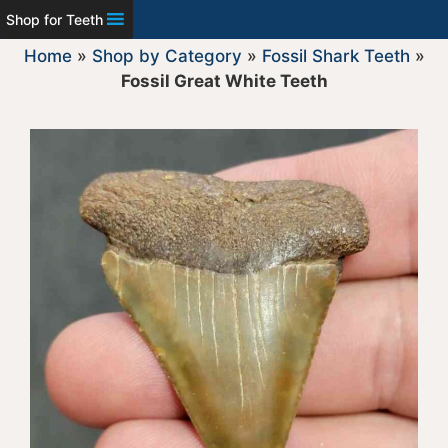
Shop for Teeth
Home
»
Shop by Category
»
Fossil Shark Teeth
»
Fossil Great White Teeth