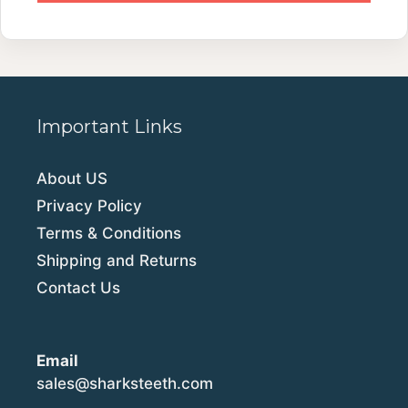
Important Links
About US
Privacy Policy
Terms & Conditions
Shipping and Returns
Contact Us
Email
sales@sharksteeth.com