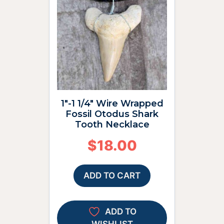
1″-1 1/4″ Wire Wrapped
Fossil Otodus Shark
Tooth Necklace
$
18.00
ADD TO CART
ADD TO