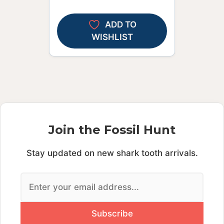
ADD TO
WISHLIST
Join the Fossil Hunt
Stay updated on new shark tooth arrivals.