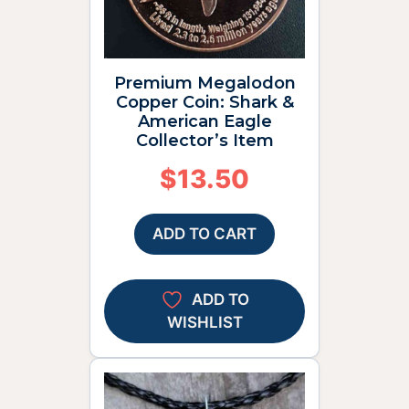
Premium Megalodon
Copper Coin: Shark &
American Eagle
Collector’s Item
$
13.50
ADD TO CART
ADD TO
WISHLIST