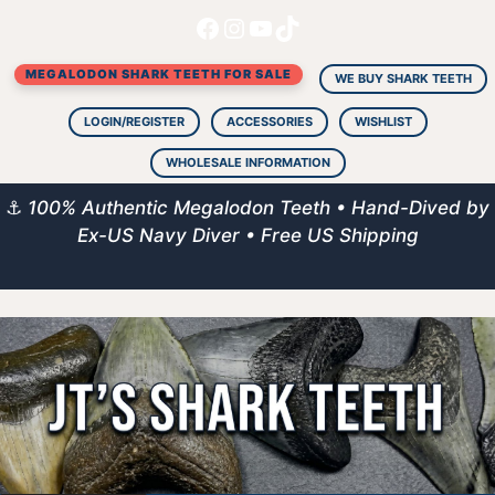
Facebook
Instagram
YouTube
TikTok
Skip
to
MEGALODON SHARK TEETH FOR SALE
content
WE BUY SHARK TEETH
LOGIN/REGISTER
ACCESSORIES
WISHLIST
WHOLESALE INFORMATION
⚓
100% Authentic Megalodon Teeth • Hand-Dived by
Ex-US Navy Diver • Free US Shipping