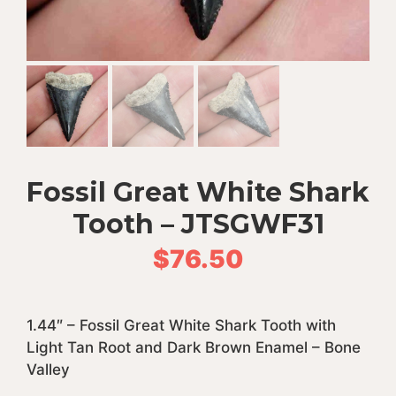
Fossil Great White Shark
Tooth – JTSGWF31
$
76.50
1.44″ – Fossil Great White Shark Tooth with
Light Tan Root and Dark Brown Enamel – Bone
Valley