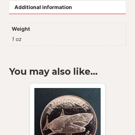
Additional information
Weight
1 oz
You may also like…