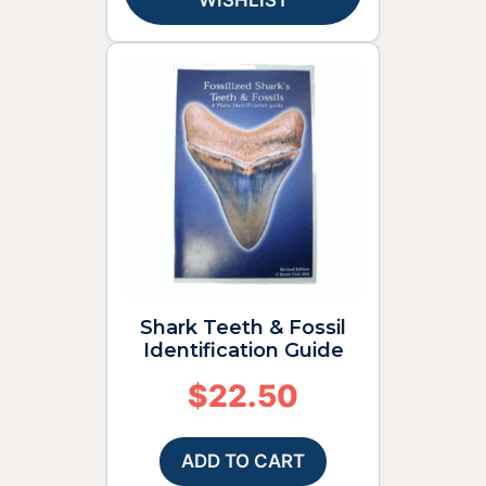
WISHLIST
Shark Teeth & Fossil
Identification Guide
$
22.50
ADD TO CART