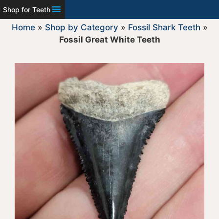
Shop for Teeth
Home
»
Shop by Category
»
Fossil Shark Teeth
»
Fossil Great White Teeth