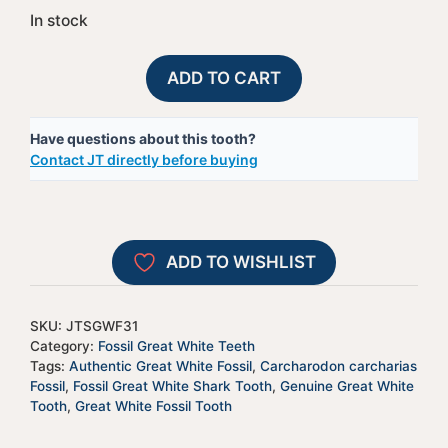
In stock
Fossil
A
ADD TO CART
Great
l
White
t
Have questions about this tooth?
Shark
e
Contact JT directly before buying
Tooth
r
-
n
JTSGWF31
a
quantity
t
ADD TO WISHLIST
i
v
e
SKU:
JTSGWF31
:
Category:
Fossil Great White Teeth
Tags:
Authentic Great White Fossil
,
Carcharodon carcharias
Fossil
,
Fossil Great White Shark Tooth
,
Genuine Great White
Tooth
,
Great White Fossil Tooth