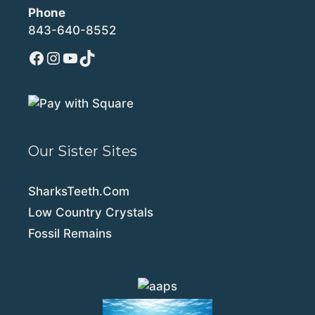
Phone
843-640-8552
Facebook
Instagram
YouTube
TikTok
Our Sister Sites
SharksTeeth.Com
Low Country Crystals
Fossil Remains