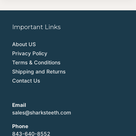
Important Links
About US
Privacy Policy
Terms & Conditions
Shipping and Returns
Contact Us
Email
sales@sharksteeth.com
Phone
843-640-8552