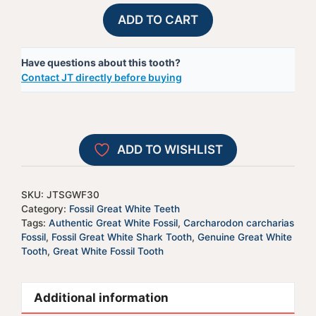
Fossil
A
ADD TO CART
Great
l
White
t
Have questions about this tooth?
Shark
e
Contact JT directly before buying
Tooth
r
-
n
JTSGWF30
a
quantity
t
ADD TO WISHLIST
i
v
e
SKU:
JTSGWF30
:
Category:
Fossil Great White Teeth
Tags:
Authentic Great White Fossil
,
Carcharodon carcharias
Fossil
,
Fossil Great White Shark Tooth
,
Genuine Great White
Tooth
,
Great White Fossil Tooth
Additional information