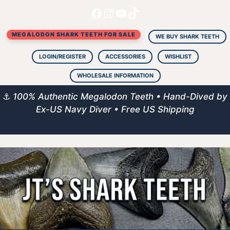
Facebook
Instagram
YouTube
TikTok
Skip
to
MEGALODON SHARK TEETH FOR SALE
content
WE BUY SHARK TEETH
LOGIN/REGISTER
ACCESSORIES
WISHLIST
WHOLESALE INFORMATION
⚓
100% Authentic Megalodon Teeth • Hand-Dived by
Ex-US Navy Diver • Free US Shipping