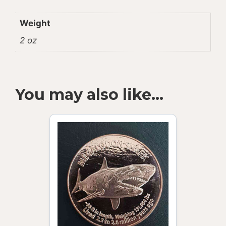
Weight
2 oz
You may also like…