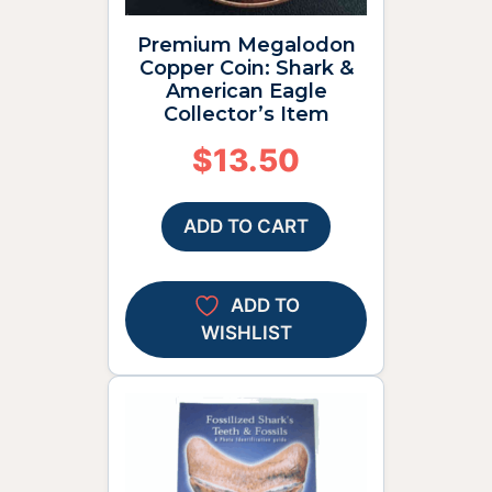
Premium Megalodon
Copper Coin: Shark &
American Eagle
Collector’s Item
$
13.50
ADD TO CART
ADD TO
WISHLIST