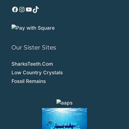
Facebook
Instagram
YouTube
TikTok
Our Sister Sites
SharksTeeth.Com
Low Country Crystals
Fossil Remains