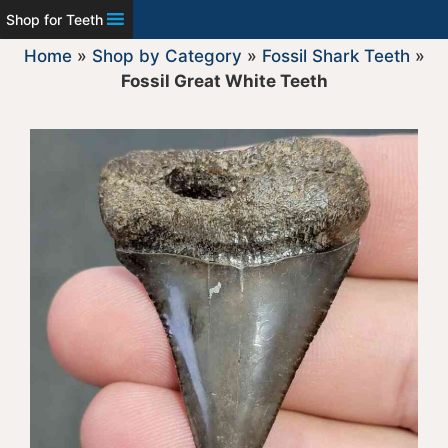
Shop for Teeth
Home
»
Shop by Category
»
Fossil Shark Teeth
»
Fossil Great White Teeth