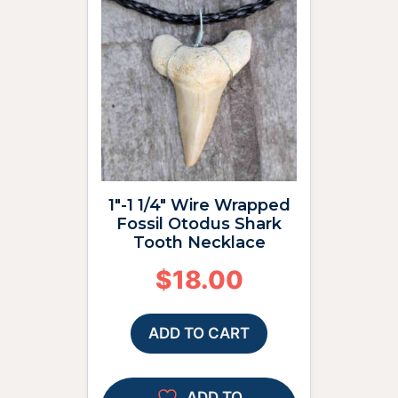
1″-1 1/4″ Wire Wrapped
Fossil Otodus Shark
Tooth Necklace
$
18.00
ADD TO CART
ADD TO