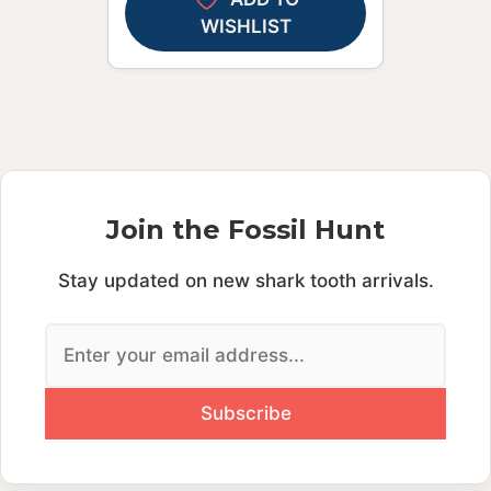
WISHLIST
Join the Fossil Hunt
Stay updated on new shark tooth arrivals.