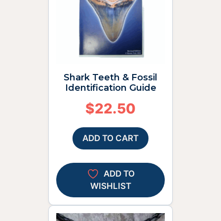
Shark Teeth & Fossil
Identification Guide
$
22.50
ADD TO CART
ADD TO
WISHLIST