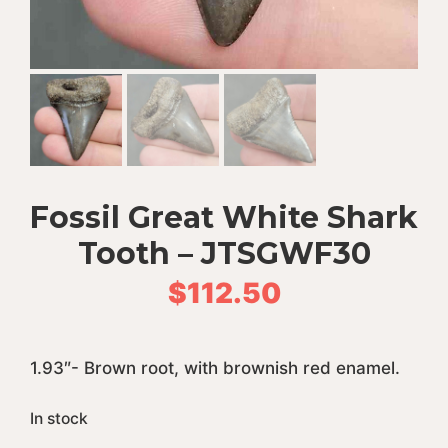
Fossil Great White Shark
Tooth – JTSGWF30
$
112.50
1.93″- Brown root, with brownish red enamel.
In stock