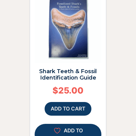
Shark Teeth & Fossil
Identification Guide
$
25.00
ADD TO CART
ADD TO