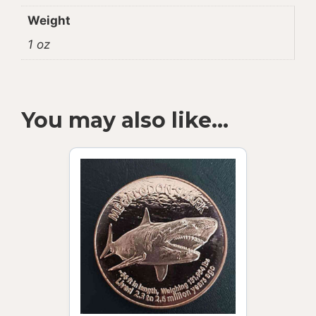
Weight
1 oz
You may also like…