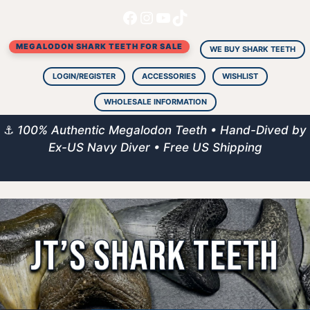
Facebook
Instagram
YouTube
TikTok
Skip
to
MEGALODON SHARK TEETH FOR SALE
content
WE BUY SHARK TEETH
LOGIN/REGISTER
ACCESSORIES
WISHLIST
WHOLESALE INFORMATION
⚓
100% Authentic Megalodon Teeth • Hand-Dived by
Ex-US Navy Diver • Free US Shipping