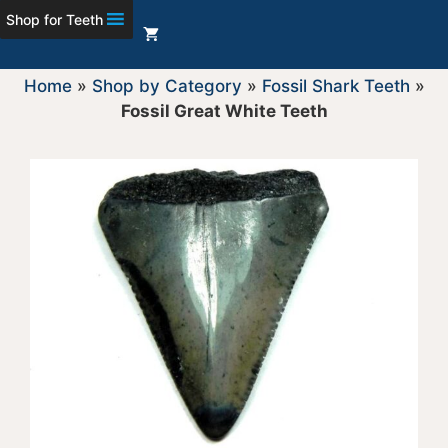
Shop for Teeth
Home
»
Shop by Category
»
Fossil Shark Teeth
»
Fossil Great White Teeth