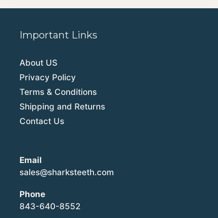
Important Links
About US
Privacy Policy
Terms & Conditions
Shipping and Returns
Contact Us
Email
sales@sharksteeth.com
Phone
843-640-8552