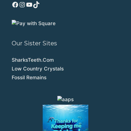
Facebook
Instagram
YouTube
TikTok
Our Sister Sites
SharksTeeth.Com
Low Country Crystals
Fossil Remains