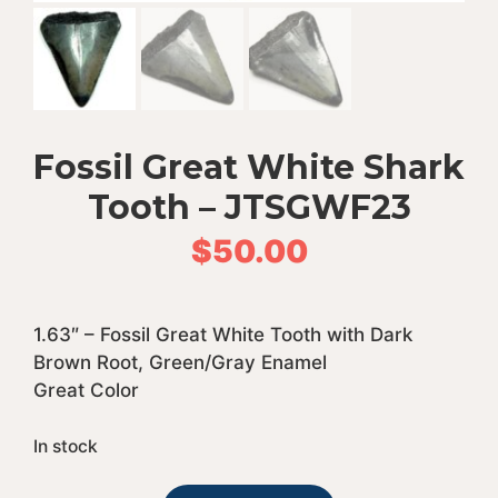
Fossil Great White Shark
Tooth – JTSGWF23
$
50.00
1.63″ – Fossil Great White Tooth with Dark
Brown Root, Green/Gray Enamel
Great Color
In stock
Fossil
A