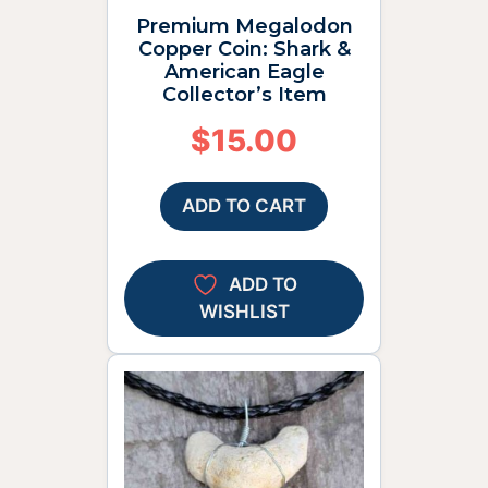
Premium Megalodon
Copper Coin: Shark &
American Eagle
Collector’s Item
$
15.00
ADD TO CART
ADD TO
WISHLIST