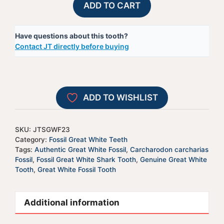
ADD TO CART
Great
l
White
t
Have questions about this tooth?
Shark
e
Contact JT directly before buying
Tooth
r
-
n
JTSGWF23
a
quantity
t
ADD TO WISHLIST
i
v
e
SKU:
JTSGWF23
:
Category:
Fossil Great White Teeth
Tags:
Authentic Great White Fossil
,
Carcharodon carcharias
Fossil
,
Fossil Great White Shark Tooth
,
Genuine Great White
Tooth
,
Great White Fossil Tooth
Additional information