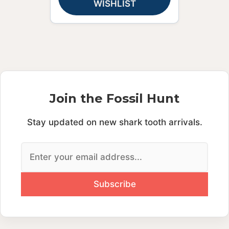
WISHLIST
Join the Fossil Hunt
Stay updated on new shark tooth arrivals.