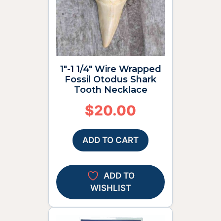
1″-1 1/4″ Wire Wrapped
Fossil Otodus Shark
Tooth Necklace
$
20.00
ADD TO CART
ADD TO
WISHLIST