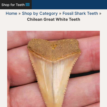
Shop for Teeth
Home
»
Shop by Category
»
Fossil Shark Teeth
»
Chilean Great White Teeth