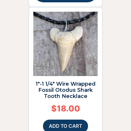
1″-1 1/4″ Wire Wrapped
Fossil Otodus Shark
Tooth Necklace
$
18.00
ADD TO CART