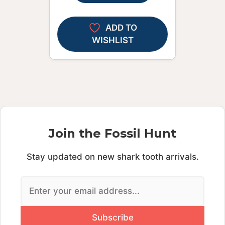
ADD TO
WISHLIST
Join the Fossil Hunt
Stay updated on new shark tooth arrivals.