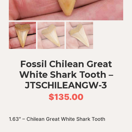
Fossil Chilean Great
White Shark Tooth –
JTSCHILEANGW-3
$
135.00
1.63″ – Chilean Great White Shark Tooth