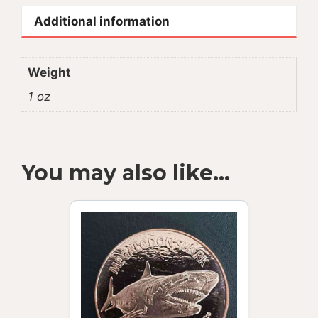
Additional information
Weight
1 oz
You may also like…