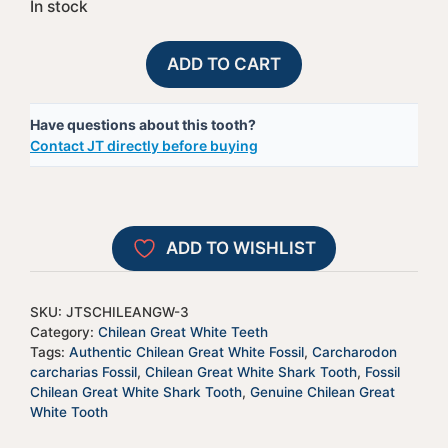
In stock
Fossil
A
ADD TO CART
Chilean
l
Great
t
Have questions about this tooth?
White
e
Contact JT directly before buying
Shark
r
Tooth
n
-
a
JTSCHILEANGW-
t
ADD TO WISHLIST
3
i
quantity
v
e
SKU:
JTSCHILEANGW-3
:
Category:
Chilean Great White Teeth
Tags:
Authentic Chilean Great White Fossil
,
Carcharodon
carcharias Fossil
,
Chilean Great White Shark Tooth
,
Fossil
Chilean Great White Shark Tooth
,
Genuine Chilean Great
White Tooth