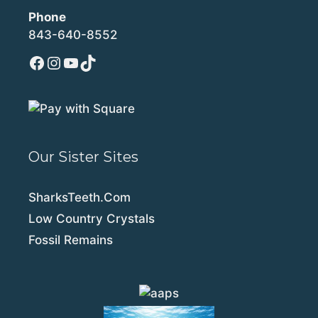
Phone
843-640-8552
Facebook
Instagram
YouTube
TikTok
Our Sister Sites
SharksTeeth.Com
Low Country Crystals
Fossil Remains