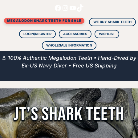
Facebook
Instagram
YouTube
TikTok
Skip
to
MEGALODON SHARK TEETH FOR SALE
content
WE BUY SHARK TEETH
LOGIN/REGISTER
ACCESSORIES
WISHLIST
WHOLESALE INFORMATION
⚓
100% Authentic Megalodon Teeth • Hand-Dived by
Ex-US Navy Diver • Free US Shipping