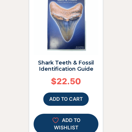
Shark Teeth & Fossil
Identification Guide
$
22.50
ADD TO CART
ADD TO
WISHLIST