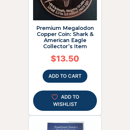
Premium Megalodon
Copper Coin: Shark &
American Eagle
Collector’s Item
$
13.50
ADD TO CART
ADD TO
WISHLIST