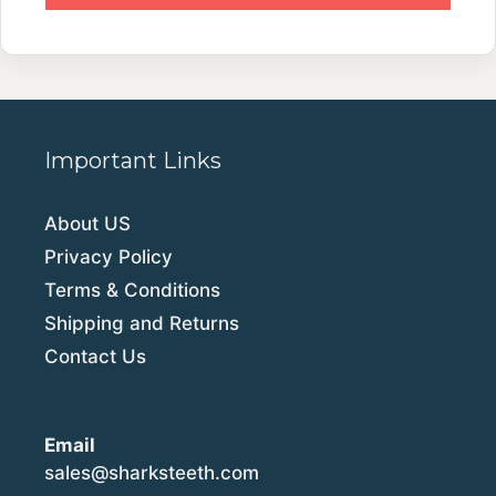
Important Links
About US
Privacy Policy
Terms & Conditions
Shipping and Returns
Contact Us
Email
sales@sharksteeth.com