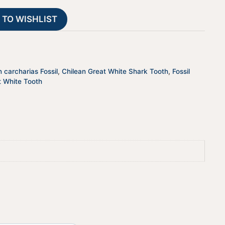
JTSCHILEANGW-
t
 TO WISHLIST
11
i
quantity
v
e
:
 carcharias Fossil
,
Chilean Great White Shark Tooth
,
Fossil
t White Tooth