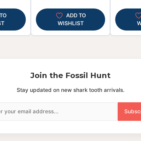
TO
ADD TO
ST
WISHLIST
W
Join the Fossil Hunt
Stay updated on new shark tooth arrivals.