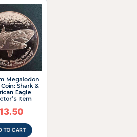
m Megalodon
Coin: Shark &
ican Eagle
ctor’s Item
13.50
D TO CART