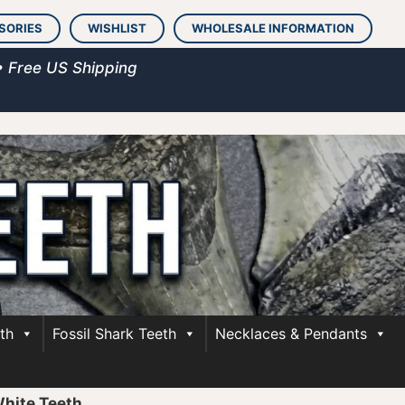
SORIES
WISHLIST
WHOLESALE INFORMATION
• Free US Shipping
th
Fossil Shark Teeth
Necklaces & Pendants
White Teeth