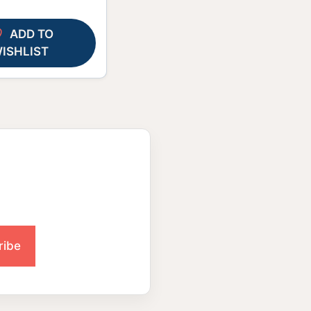
ADD TO
ISHLIST