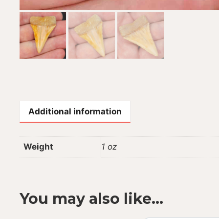
Additional information
Weight
1 oz
You may also like…