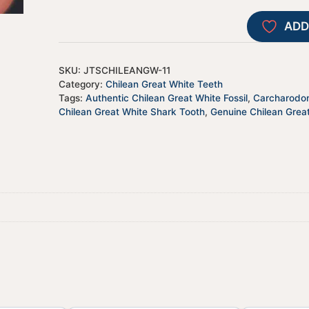
ADD
SKU:
JTSCHILEANGW-11
Category:
Chilean Great White Teeth
Tags:
Authentic Chilean Great White Fossil
,
Carcharodon
Chilean Great White Shark Tooth
,
Genuine Chilean Grea