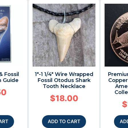
& Fossil
1″-1 1/4″ Wire Wrapped
Premiu
n Guide
Fossil Otodus Shark
Copper 
Tooth Necklace
Amer
50
Colle
$
18.00
$
ART
ADD TO CART
AD