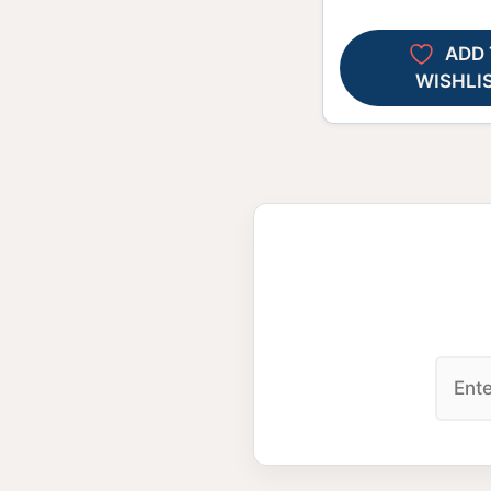
ADD 
WISHLI