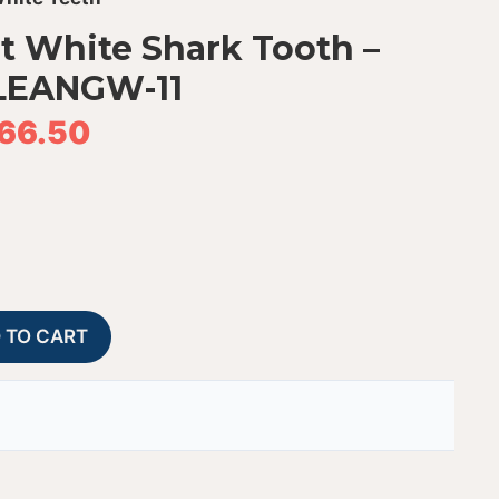
at White Shark Tooth –
LEANGW-11
66.50
Fossil
A
 TO CART
Chilean
l
Great
t
White
e
Shark
r
Tooth
n
-
a