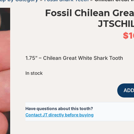
Fossil Chilean Gre
JTSCHI
$
1
1.75″ – Chilean Great White Shark Tooth
In stock
ADD
Have questions about this tooth?
Contact JT directly before buying