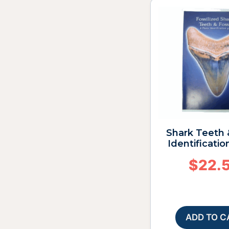
Shark Teeth 
Identificatio
$
22.
ADD TO C