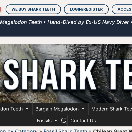
WE BUY SHARK TEETH
LOGIN/REGISTER
ACCES
 Megalodon Teeth • Hand-Dived by Ex-US Navy Diver 
don Teeth
Bargain Megalodon
Modern Shark Tee
Fossils
Contact Us
op by Category
»
Fossil Shark Teeth
»
Chilean Great 