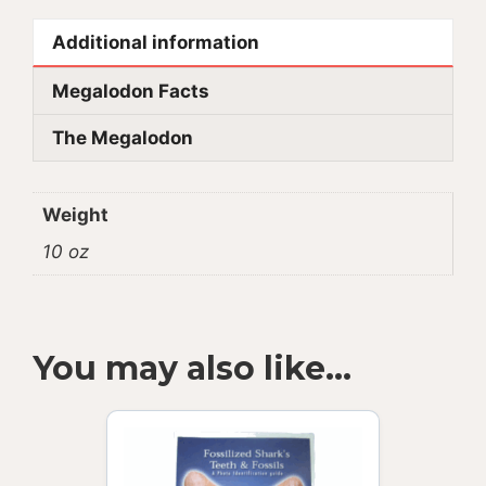
Additional information
Megalodon Facts
The Megalodon
Weight
10 oz
You may also like…