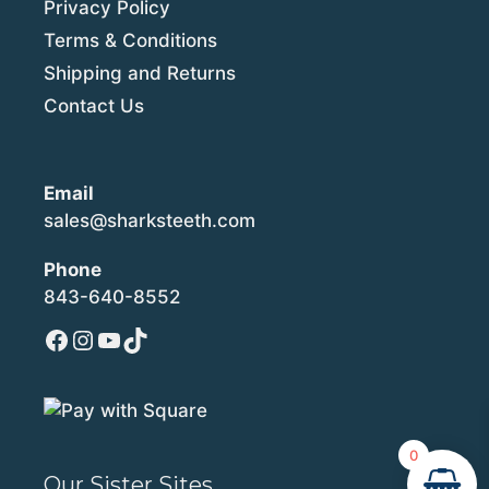
Privacy Policy
Terms & Conditions
Shipping and Returns
Contact Us
Email
sales@sharksteeth.com
Phone
843-640-8552
Facebook
Instagram
YouTube
TikTok
0
Our Sister Sites