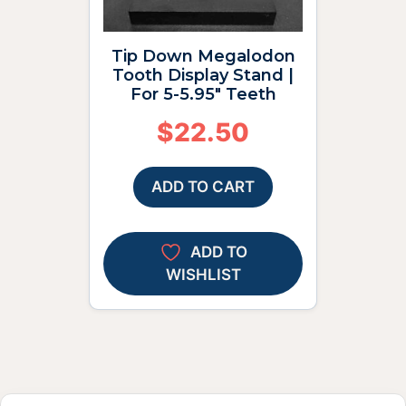
Tip Down Megalodon
Tooth Display Stand |
For 5-5.95″ Teeth
$
22.50
ADD TO CART
ADD TO
WISHLIST