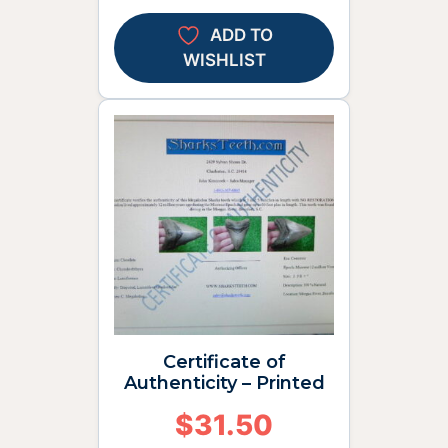
ADD TO
WISHLIST
Certificate of
Authenticity – Printed
$
31.50