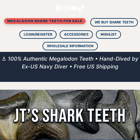
Facebook
Instagram
YouTube
TikTok
Skip
to
MEGALODON SHARK TEETH FOR SALE
content
WE BUY SHARK TEETH
LOGIN/REGISTER
ACCESSORIES
WISHLIST
WHOLESALE INFORMATION
⚓
100% Authentic Megalodon Teeth • Hand-Dived by
Ex-US Navy Diver • Free US Shipping