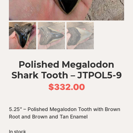
Polished Megalodon
Shark Tooth – JTPOL5-9
$
332.00
5.25″ – Polished Megalodon Tooth with Brown
Root and Brown and Tan Enamel
In stock