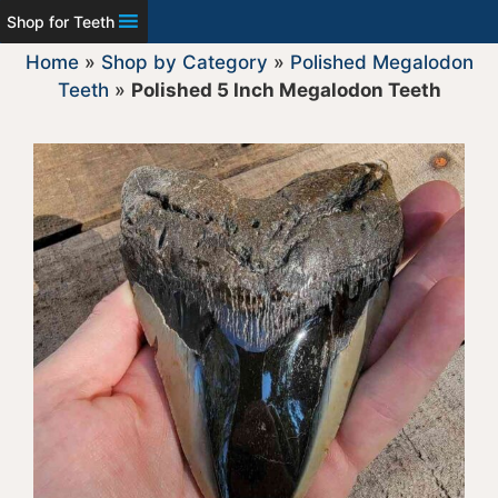
Shop for Teeth
Home
»
Shop by Category
»
Polished Megalodon
Teeth
»
Polished 5 Inch Megalodon Teeth