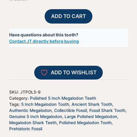
Polished
A
ADD TO CART
Megalodon
l
Shark
t
Have questions about this tooth?
Tooth
e
Contact JT directly before buying
-
r
JTPOL5-
n
9
a
quantity
t
ADD TO WISHLIST
i
v
e
SKU:
JTPOL5-9
:
Category:
Polished 5 Inch Megalodon Teeth
Tags:
5 Inch Megalodon Tooth
,
Ancient Shark Tooth
,
Authentic Megalodon
,
Collectible Fossil
,
Fossil Shark Tooth
,
Genuine 5 Inch Megalodon
,
Large Polished Megalodon
,
Megalodon Shark Teeth
,
Polished Megalodon Tooth
,
Prehistoric Fossil