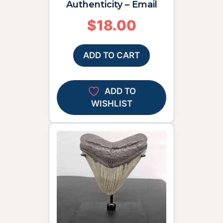
Authenticity – Email
$
18.00
ADD TO CART
ADD TO
WISHLIST