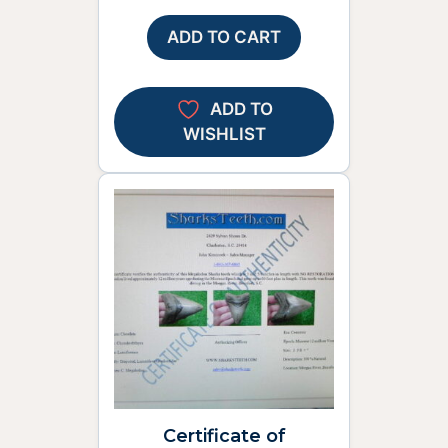
ADD TO CART
ADD TO
WISHLIST
Certificate of