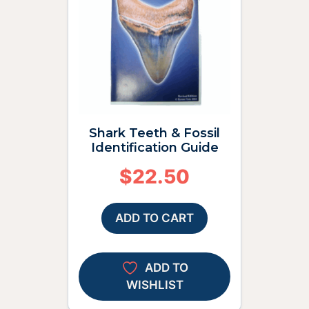
Shark Teeth & Fossil
Identification Guide
$
22.50
ADD TO CART
ADD TO
WISHLIST