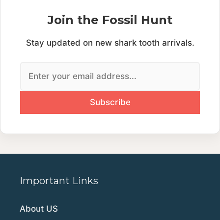
Join the Fossil Hunt
Stay updated on new shark tooth arrivals.
Important Links
About US