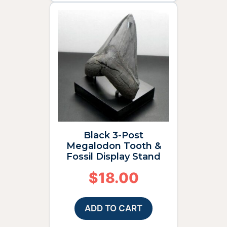
Black 3-Post
Megalodon Tooth &
Fossil Display Stand
$
18.00
ADD TO CART