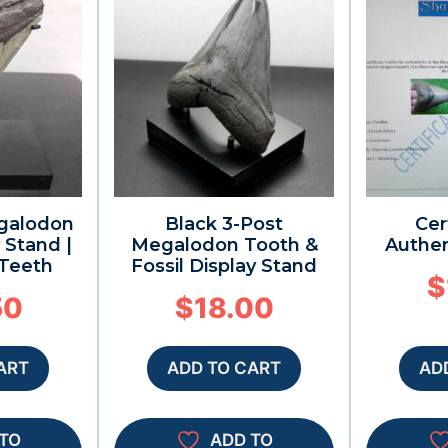
galodon
Black 3-Post
Cer
 Stand |
Megalodon Tooth &
Authen
 Teeth
Fossil Display Stand
$
50
$
18.00
ART
ADD TO CART
AD
TO
ADD TO