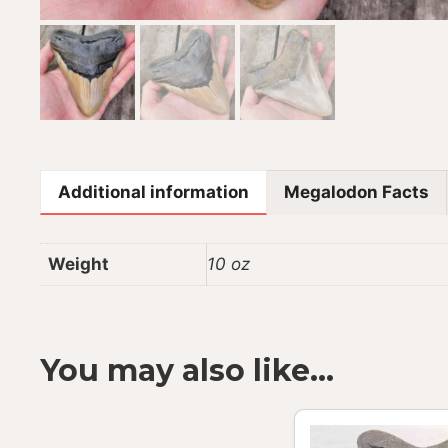
Additional information
Megalodon Facts
Weight
10 oz
You may also like…