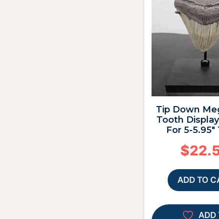
Tip Down Me
Tooth Display
For 5-5.95″
$
22.
ADD TO C
ADD 