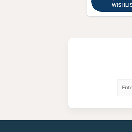
WISHLI