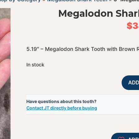
Megalodon Shar
$
3
5.19″ – Megalodon Shark Tooth with Brown 
In stock
ADD
Have questions about this tooth?
Contact JT directly before buying