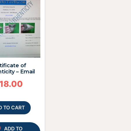
tificate of
ticity – Email
18.00
D TO CART
ADD TO