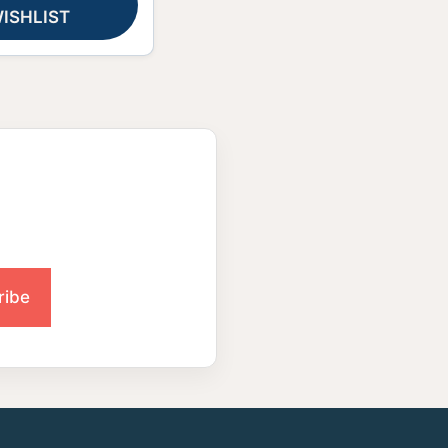
ISHLIST