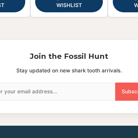
ST
WISHLIST
W
Join the Fossil Hunt
Stay updated on new shark tooth arrivals.