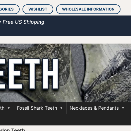
SORIES
WISHLIST
WHOLESALE INFORMATION
• Free US Shipping
th
Fossil Shark Teeth
Necklaces & Pendants
odon Teeth