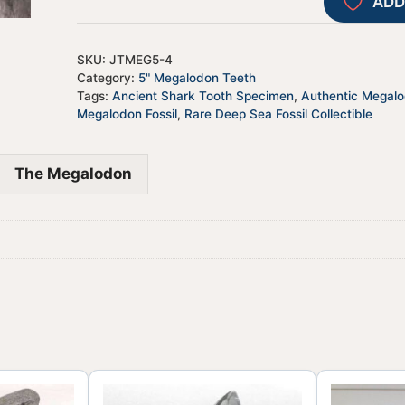
ADD
SKU:
JTMEG5-4
Category:
5" Megalodon Teeth
Tags:
Ancient Shark Tooth Specimen
,
Authentic Megal
Megalodon Fossil
,
Rare Deep Sea Fossil Collectible
The Megalodon