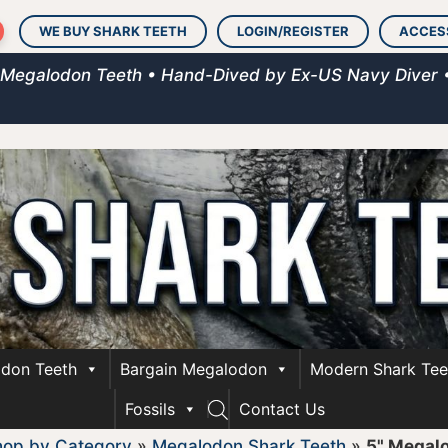
WE BUY SHARK TEETH
LOGIN/REGISTER
ACCES
 Megalodon Teeth • Hand-Dived by Ex-US Navy Diver 
don Teeth
Bargain Megalodon
Modern Shark Tee
Fossils
Contact Us
hop by Category
»
Megalodon Shark Teeth
»
5" Megal