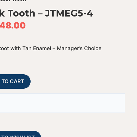
k Tooth – JTMEG5-4
48.00
Root with Tan Enamel – Manager’s Choice
Megalodon
A
 TO CART
Shark
l
Tooth
t
-
e
JTMEG5-
r
4
n
quantity
a
t