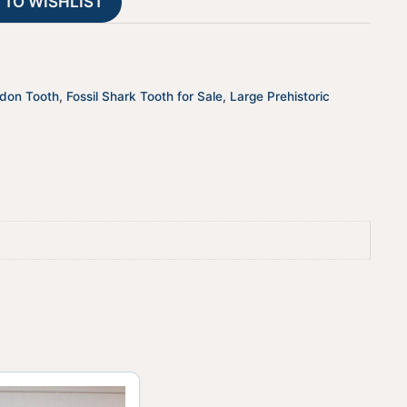
 TO WISHLIST
i
v
e
:
odon Tooth
,
Fossil Shark Tooth for Sale
,
Large Prehistoric