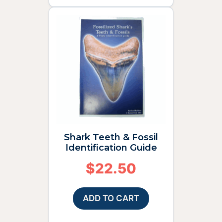
Shark Teeth & Fossil
Identification Guide
$
22.50
ADD TO CART