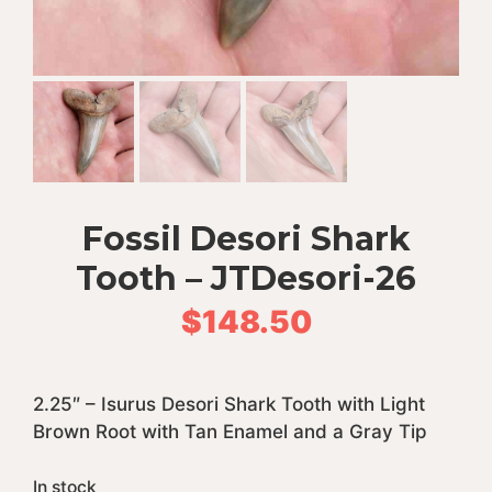
Fossil Desori Shark
Tooth – JTDesori-26
$
148.50
2.25″ – Isurus Desori Shark Tooth with Light
Brown Root with Tan Enamel and a Gray Tip
In stock