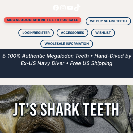
Facebook
Instagram
YouTube
TikTok
Skip
to
MEGALODON SHARK TEETH FOR SALE
content
WE BUY SHARK TEETH
LOGIN/REGISTER
ACCESSORIES
WISHLIST
WHOLESALE INFORMATION
⚓
100% Authentic Megalodon Teeth • Hand-Dived by
Ex-US Navy Diver • Free US Shipping