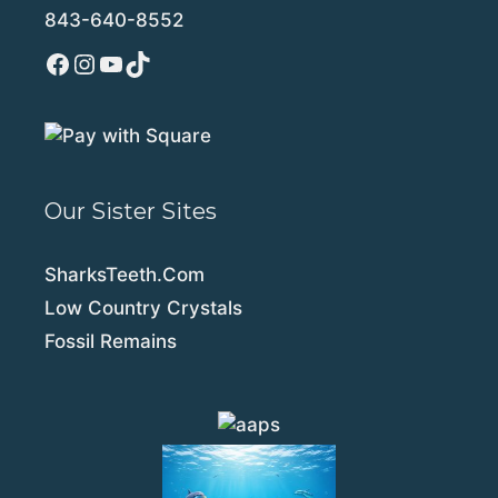
843-640-8552
Facebook
Instagram
YouTube
TikTok
Our Sister Sites
SharksTeeth.Com
Low Country Crystals
Fossil Remains