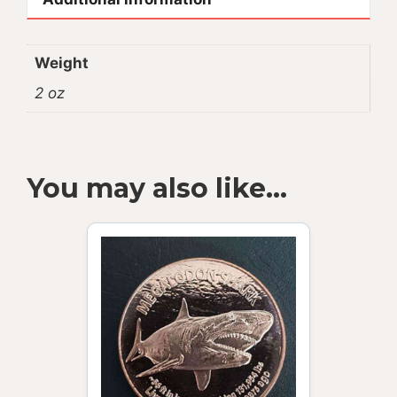
Weight
2 oz
You may also like…