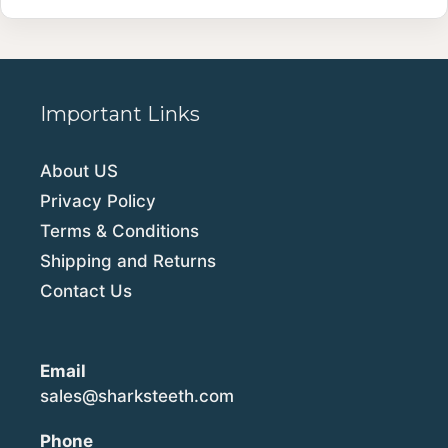
Important Links
About US
Privacy Policy
Terms & Conditions
Shipping and Returns
Contact Us
Email
sales@sharksteeth.com
Phone