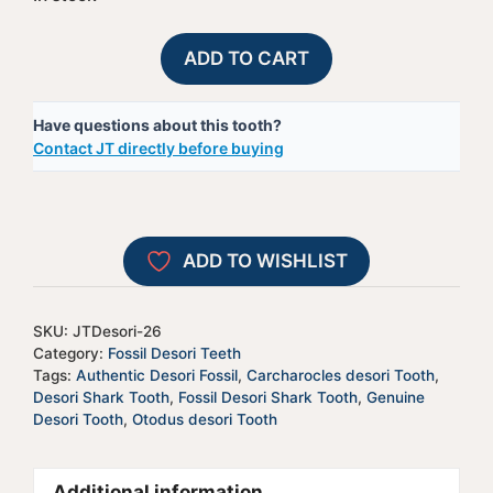
Fossil
A
ADD TO CART
Desori
l
Shark
t
Have questions about this tooth?
Tooth
e
Contact JT directly before buying
-
r
JTDesori-
n
26
a
quantity
t
ADD TO WISHLIST
i
v
e
SKU:
JTDesori-26
:
Category:
Fossil Desori Teeth
Tags:
Authentic Desori Fossil
,
Carcharocles desori Tooth
,
Desori Shark Tooth
,
Fossil Desori Shark Tooth
,
Genuine
Desori Tooth
,
Otodus desori Tooth
Additional information