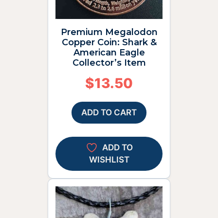
Premium Megalodon
Copper Coin: Shark &
American Eagle
Collector’s Item
$
13.50
ADD TO CART
ADD TO
WISHLIST