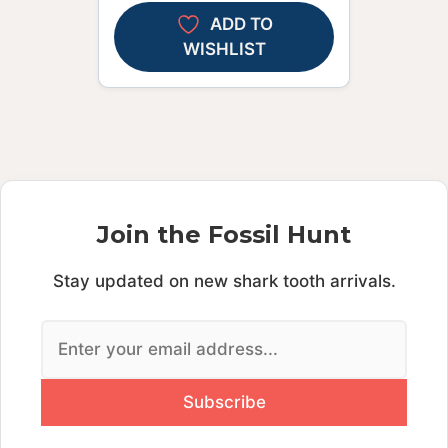
ADD TO
WISHLIST
Join the Fossil Hunt
Stay updated on new shark tooth arrivals.