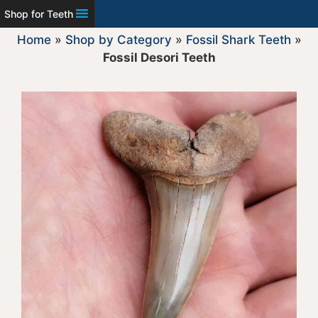
Shop for Teeth
Home
»
Shop by Category
»
Fossil Shark Teeth
»
Fossil Desori Teeth