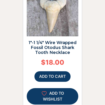
1″-1 1/4″ Wire Wrapped
Fossil Otodus Shark
Tooth Necklace
$
18.00
ADD TO CART
ADD TO
WISHLIST