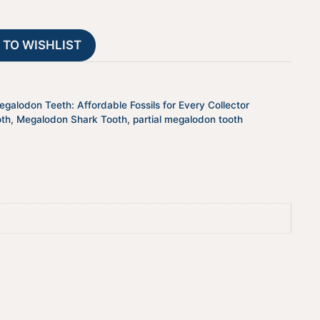
-
a
JTBAR50-
t
 TO WISHLIST
45
i
quantity
v
e
:
galodon Teeth: Affordable Fossils for Every Collector
oth
,
Megalodon Shark Tooth
,
partial megalodon tooth