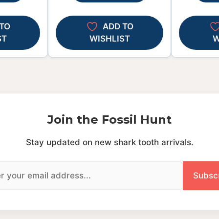
TO
ADD TO
ST
WISHLIST
W
Join the Fossil Hunt
Stay updated on new shark tooth arrivals.