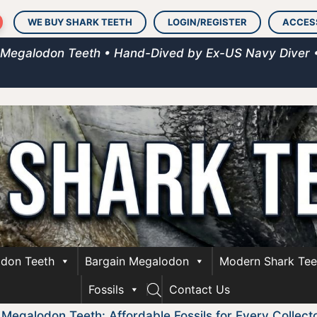
WE BUY SHARK TEETH
LOGIN/REGISTER
ACCES
 Megalodon Teeth • Hand-Dived by Ex-US Navy Diver 
don Teeth
Bargain Megalodon
Modern Shark Tee
Fossils
Contact Us
 Megalodon Teeth: Affordable Fossils for Every Collect