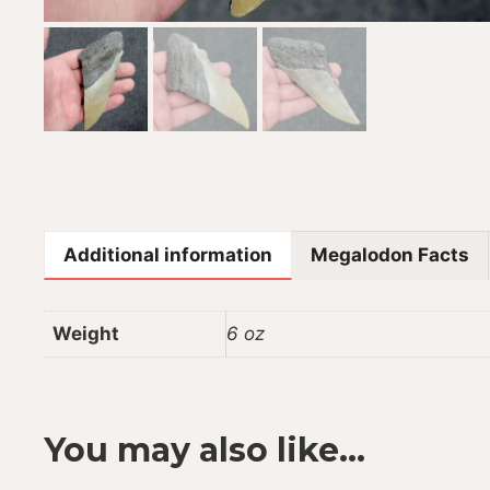
Additional information
Megalodon Facts
Weight
6 oz
You may also like…