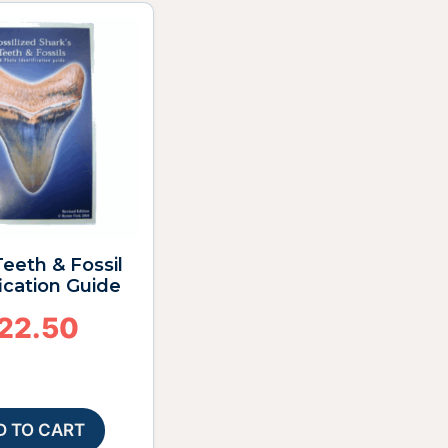
eeth & Fossil
fication Guide
22.50
D TO CART