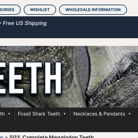
SORIES
WISHLIST
WHOLESALE INFORMATION
• Free US Shipping
th
Fossil Shark Teeth
Necklaces & Pendants
or
»
50% Complete Megalodon Teeth