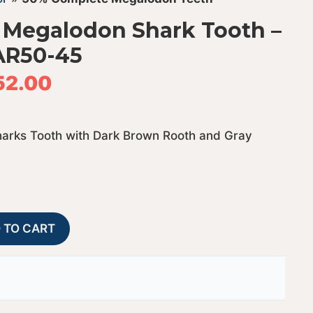
 Megalodon Shark Tooth –
AR50-45
52.00
arks Tooth with Dark Brown Rooth and Gray
50%
A
 TO CART
Complete
l
Bargain
t
Megalodon
e
Shark
r
Tooth
n