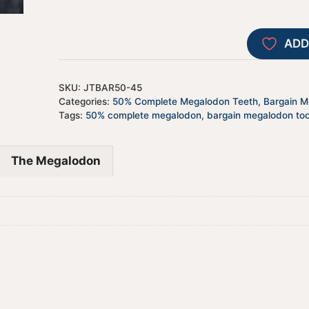
ADD
SKU:
JTBAR50-45
Categories:
50% Complete Megalodon Teeth
,
Bargain Me
Tags:
50% complete megalodon
,
bargain megalodon to
The Megalodon