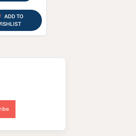
ADD TO
ISHLIST