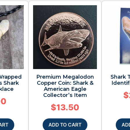
 Wrapped
Premium Megalodon
Shark T
s Shark
Copper Coin: Shark &
Identi
klace
American Eagle
$
Collector’s Item
00
$
13.50
ART
ADD TO CART
AD