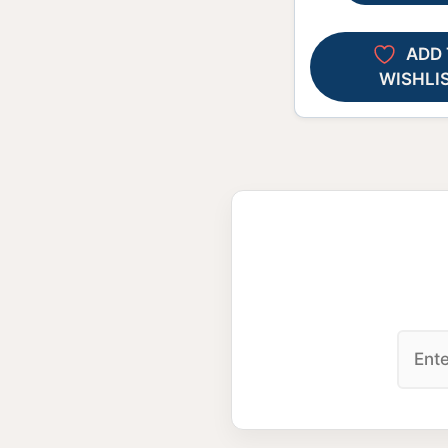
ADD 
WISHLI