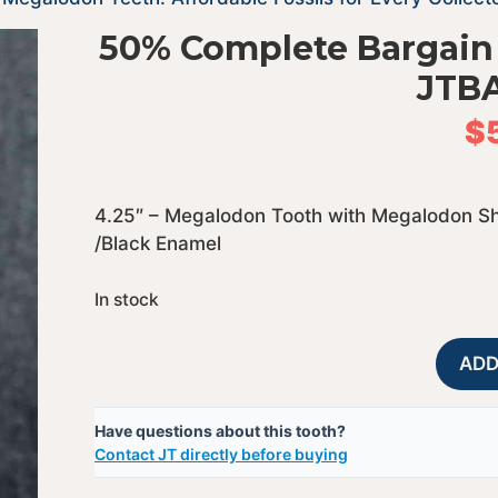
50% Complete Bargain
JTB
$
4.25″ – Megalodon Tooth with Megalodon Sh
/Black Enamel
In stock
ADD
Have questions about this tooth?
Contact JT directly before buying