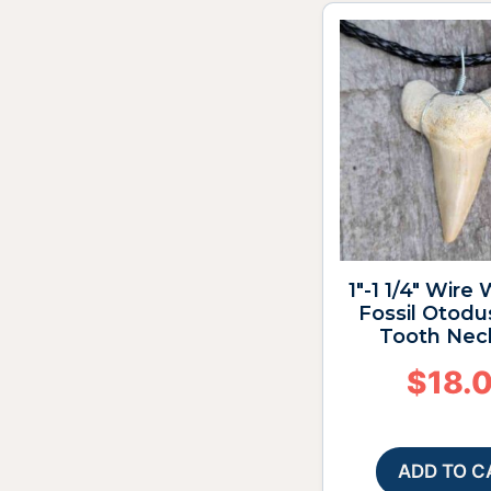
1″-1 1/4″ Wire
Fossil Otodu
Tooth Nec
$
18.
ADD TO C