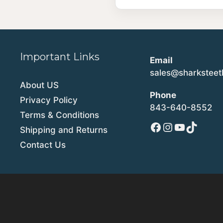
Important Links
Email
sales@sharkstee
About US
Phone
Privacy Policy
843-640-8552
Terms & Conditions
Facebook
Instagram
YouTube
TikTok
Shipping and Returns
Contact Us