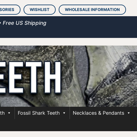
SORIES
WISHLIST
WHOLESALE INFORMATION
• Free US Shipping
th
Fossil Shark Teeth
Necklaces & Pendants
h