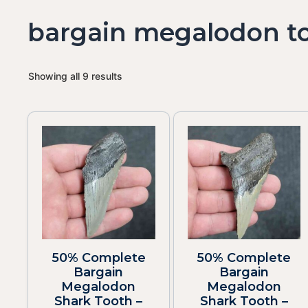
bargain megalodon t
Showing all 9 results
50% Complete
50% Complete
Bargain
Bargain
Megalodon
Megalodon
Shark Tooth –
Shark Tooth –