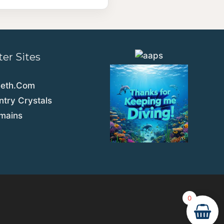
ter Sites
eeth.Com
try Crystals
emains
0