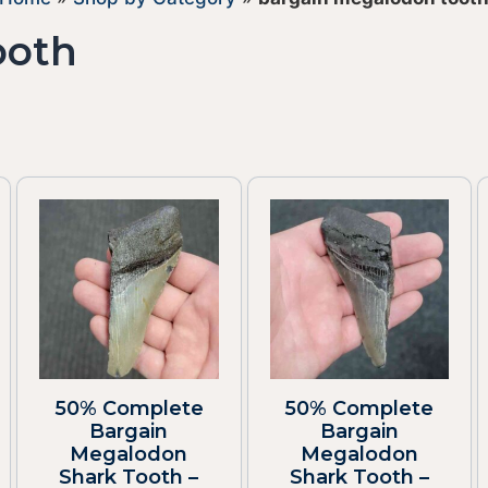
ooth
50% Complete
50% Complete
Bargain
Bargain
Megalodon
Megalodon
Shark Tooth –
Shark Tooth –