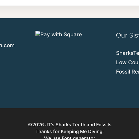
Our Sis
th.com
SharksT
Low Coun
Fossil R
©2026
JT's Sharks Teeth and Fossils
Thanks for Keeping Me Diving!
We use Font generator