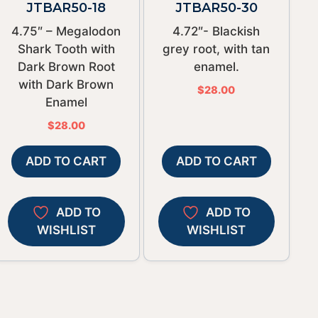
JTBAR50-18
JTBAR50-30
4.75″ – Megalodon
4.72″- Blackish
Shark Tooth with
grey root, with tan
Dark Brown Root
enamel.
with Dark Brown
$
28.00
Enamel
$
28.00
ADD TO CART
ADD TO CART
ADD TO
ADD TO
WISHLIST
WISHLIST