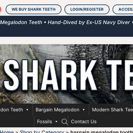
WE BUY SHARK TEETH
LOGIN/REGISTER
ACCES
 Megalodon Teeth • Hand-Dived by Ex-US Navy Diver 
don Teeth
Bargain Megalodon
Modern Shark Tee
Fossils
Contact Us
Home
»
Shop by Category
»
bargain megalodon toot