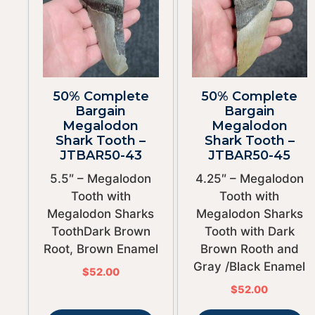
50% Complete
50% Complete
Bargain
Bargain
Megalodon
Megalodon
Shark Tooth –
Shark Tooth –
JTBAR50-43
JTBAR50-45
5.5″ – Megalodon
4.25″ – Megalodon
Tooth with
Tooth with
Megalodon Sharks
Megalodon Sharks
ToothDark Brown
Tooth with Dark
Root, Brown Enamel
Brown Rooth and
Gray /Black Enamel
$
52.00
$
52.00