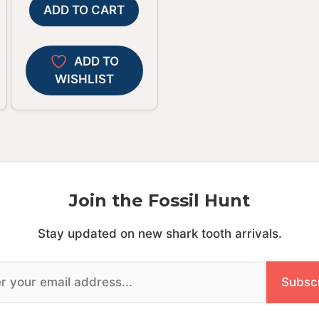
ADD TO CART
ADD TO
WISHLIST
Join the Fossil Hunt
Stay updated on new shark tooth arrivals.