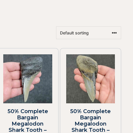
50% Complete
50% Complete
Bargain
Bargain
Megalodon
Megalodon
Shark Tooth –
Shark Tooth –