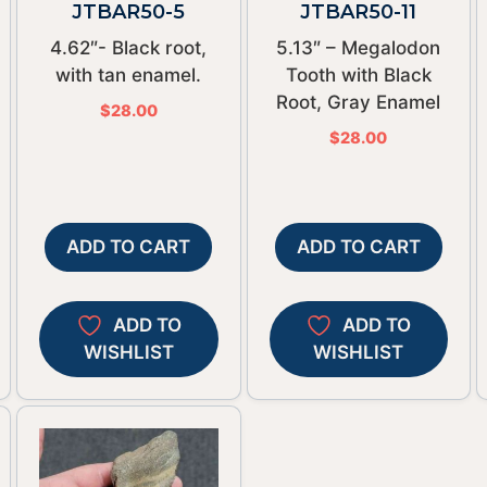
JTBAR50-5
JTBAR50-11
4.62″- Black root,
5.13″ – Megalodon
with tan enamel.
Tooth with Black
Root, Gray Enamel
$
28.00
$
28.00
ADD TO CART
ADD TO CART
ADD TO
ADD TO
WISHLIST
WISHLIST