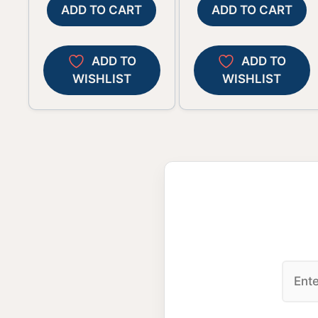
ADD TO CART
ADD TO CART
ADD TO
ADD TO
WISHLIST
WISHLIST