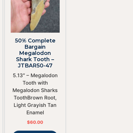
50% Complete
Bargain
Megalodon
Shark Tooth –
JTBAR50-47
5.13″ – Megalodon
Tooth with
Megalodon Sharks
ToothBrown Root,
Light Grayish Tan
Enamel
$
60.00