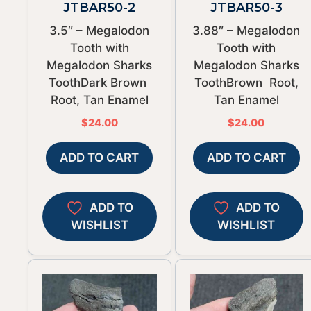
JTBAR50-2
JTBAR50-3
3.5″ – Megalodon
3.88″ – Megalodon
Tooth with
Tooth with
Megalodon Sharks
Megalodon Sharks
ToothDark Brown
ToothBrown Root,
Root, Tan Enamel
Tan Enamel
$
24.00
$
24.00
ADD TO CART
ADD TO CART
ADD TO
ADD TO
WISHLIST
WISHLIST