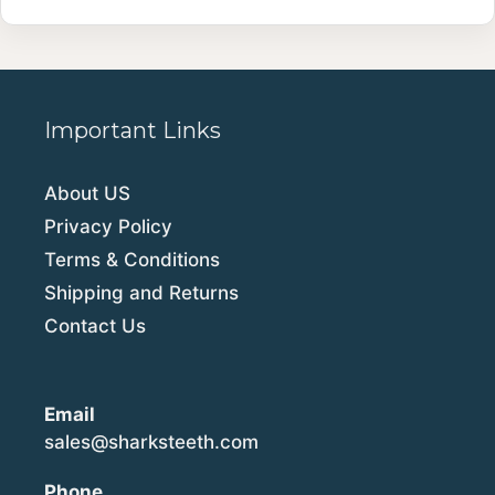
Important Links
About US
Privacy Policy
Terms & Conditions
Shipping and Returns
Contact Us
Email
sales@sharksteeth.com
Phone