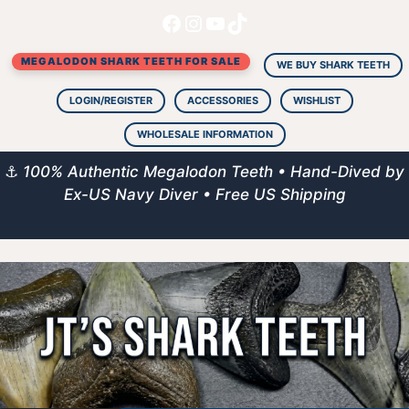
Facebook
Instagram
YouTube
TikTok
Skip
to
MEGALODON SHARK TEETH FOR SALE
content
WE BUY SHARK TEETH
LOGIN/REGISTER
ACCESSORIES
WISHLIST
WHOLESALE INFORMATION
⚓
100% Authentic Megalodon Teeth • Hand-Dived by
Ex-US Navy Diver • Free US Shipping