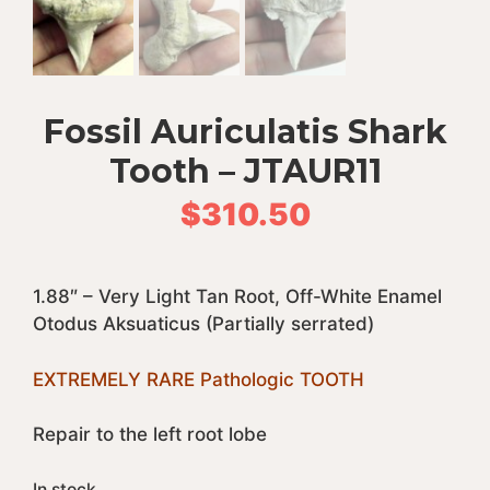
Fossil Auriculatis Shark
Tooth – JTAUR11
$
310.50
1.88″ – Very Light Tan Root, Off-White Enamel
Otodus Aksuaticus (Partially serrated)
EXTREMELY RARE Pathologic TOOTH
Repair to the left root lobe
In stock