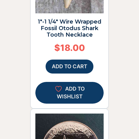
1″-1 1/4″ Wire Wrapped
Fossil Otodus Shark
Tooth Necklace
$
18.00
ADD TO CART
ADD TO
WISHLIST