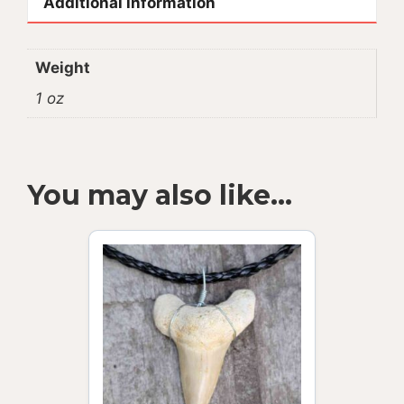
Additional information
Weight
1 oz
You may also like…