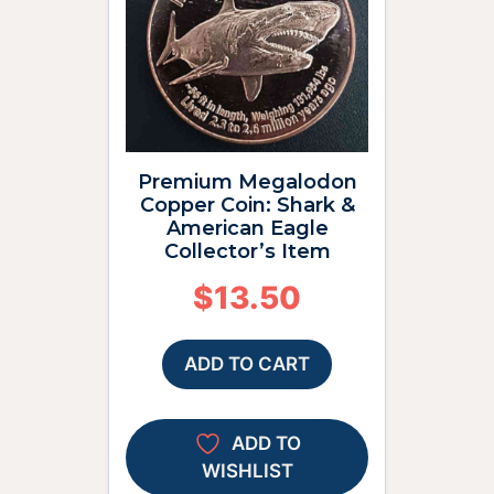
Premium Megalodon
Copper Coin: Shark &
American Eagle
Collector’s Item
$
13.50
ADD TO CART
ADD TO
WISHLIST