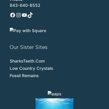
843-640-8552
Facebook
Instagram
YouTube
TikTok
Our Sister Sites
SharksTeeth.Com
Low Country Crystals
Fossil Remains