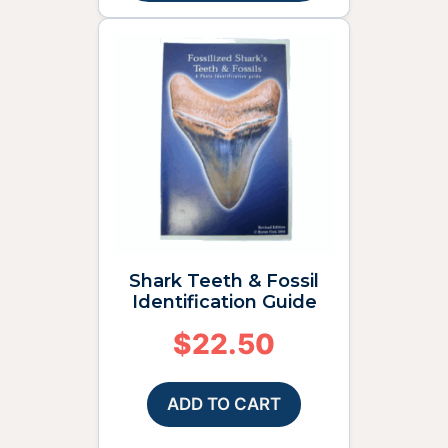
Shark Teeth & Fossil
Identification Guide
$
22.50
ADD TO CART