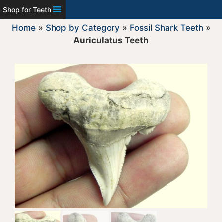
Shop for Teeth
Home
»
Shop by Category
»
Fossil Shark Teeth
»
Auriculatus Teeth