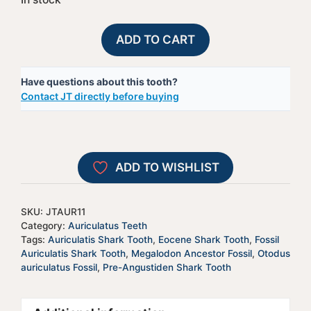
Fossil
A
ADD TO CART
Auriculatis
l
Shark
t
Have questions about this tooth?
Tooth
e
Contact JT directly before buying
-
r
JTAUR11
n
quantity
a
t
ADD TO WISHLIST
i
v
e
SKU:
JTAUR11
:
Category:
Auriculatus Teeth
Tags:
Auriculatis Shark Tooth
,
Eocene Shark Tooth
,
Fossil
Auriculatis Shark Tooth
,
Megalodon Ancestor Fossil
,
Otodus
auriculatus Fossil
,
Pre-Angustiden Shark Tooth