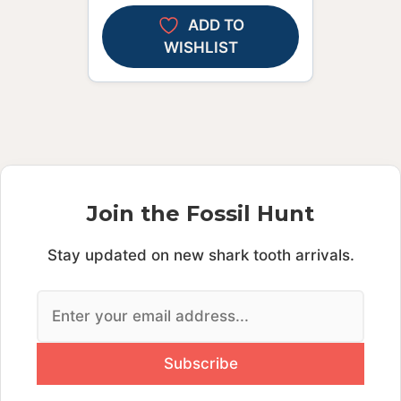
ADD TO
WISHLIST
Join the Fossil Hunt
Stay updated on new shark tooth arrivals.