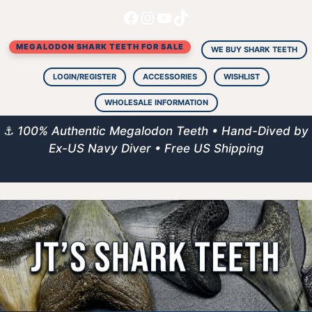
Facebook
Instagram
YouTube
TikTok
Skip
to
MEGALODON SHARK TEETH FOR SALE
content
WE BUY SHARK TEETH
LOGIN/REGISTER
ACCESSORIES
WISHLIST
WHOLESALE INFORMATION
⚓
100% Authentic Megalodon Teeth • Hand-Dived by
Ex-US Navy Diver • Free US Shipping