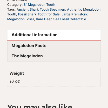
Category:
6" Megalodon Teeth
Tags:
Ancient Shark Tooth Specimen
,
Authentic Megalodon
Tooth
,
Fossil Shark Tooth for Sale
,
Large Prehistoric
Megalodon Fossil
,
Rare Deep Sea Fossil Collectible
Additional information
Megalodon Facts
The Megalodon
Weight
16 oz
You may also like…