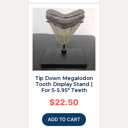
Tip Down Megalodon
Tooth Display Stand |
For 5-5.95″ Teeth
$
22.50
ADD TO CART