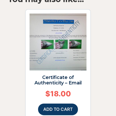
Certificate of
Authenticity – Email
$
18.00
ADD TO CART