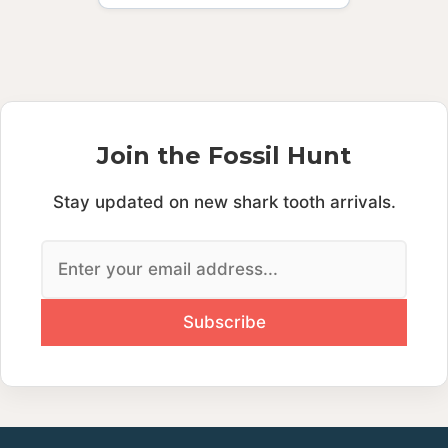
Join the Fossil Hunt
Stay updated on new shark tooth arrivals.