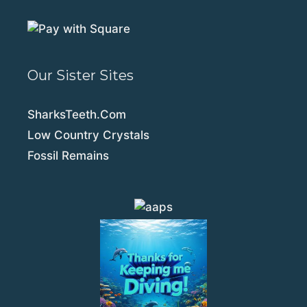
Our Sister Sites
SharksTeeth.Com
Low Country Crystals
Fossil Remains