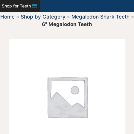
Shop for Teeth
Home
»
Shop by Category
»
Megalodon Shark Teeth
»
6" Megalodon Teeth