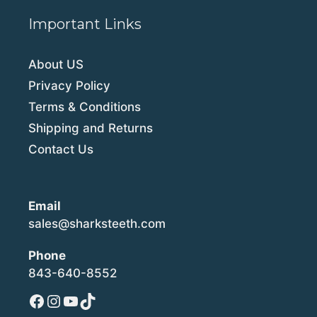
Important Links
About US
Privacy Policy
Terms & Conditions
Shipping and Returns
Contact Us
Email
sales@sharksteeth.com
Phone
843-640-8552
Facebook
Instagram
YouTube
TikTok