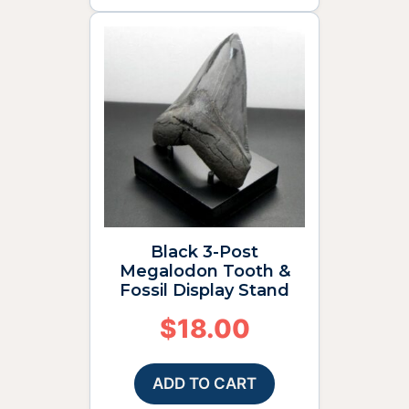
Black 3-Post
Megalodon Tooth &
Fossil Display Stand
$
18.00
ADD TO CART