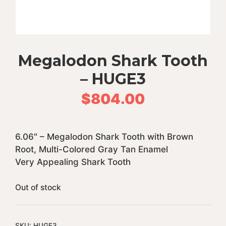
Megalodon Shark Tooth
– HUGE3
$
804.00
6.06″ – Megalodon Shark Tooth with Brown
Root, Multi-Colored Gray Tan Enamel
Very Appealing Shark Tooth
Out of stock
SKU:
HUGE3