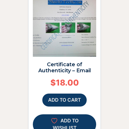
Certificate of
Authenticity – Email
$
18.00
ADD TO CART
ADD TO
WISHLIST