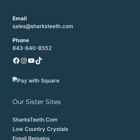
Email
sales@sharksteeth.com
Phone
843-640-8552
Facebook
Instagram
YouTube
TikTok
Our Sister Sites
SharksTeeth.Com
Low Country Crystals
Fossil Remains