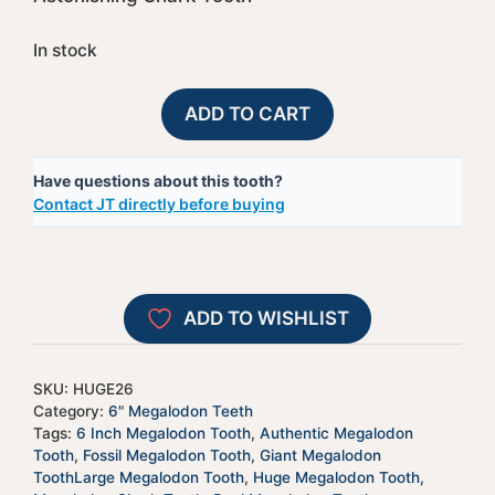
In stock
Megalodon
A
ADD TO CART
Shark
l
Tooth
t
Have questions about this tooth?
-
e
Contact JT directly before buying
HUGE26
r
quantity
n
a
t
ADD TO WISHLIST
i
v
e
SKU:
HUGE26
:
Category:
6" Megalodon Teeth
Tags:
6 Inch Megalodon Tooth
,
Authentic Megalodon
Tooth
,
Fossil Megalodon Tooth
,
Giant Megalodon
ToothLarge Megalodon Tooth
,
Huge Megalodon Tooth
,