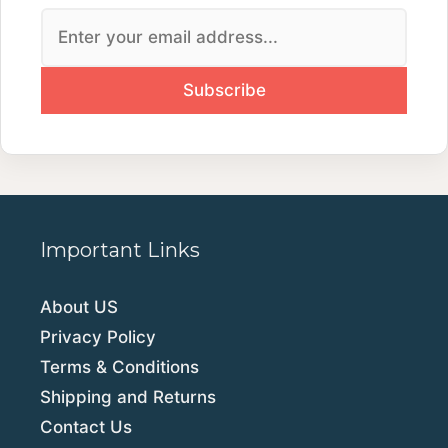
Important Links
About US
Privacy Policy
Terms & Conditions
Shipping and Returns
Contact Us