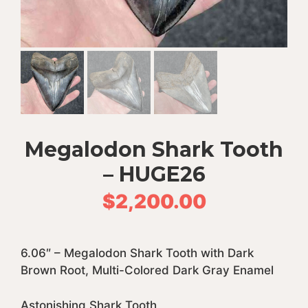
Megalodon Shark Tooth
– HUGE26
$
2,200.00
6.06″ – Megalodon Shark Tooth with Dark
Brown Root, Multi-Colored Dark Gray Enamel
Astonishing Shark Tooth