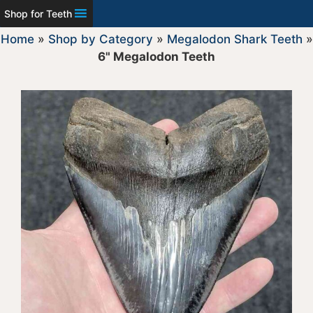
Shop for Teeth
Home
»
Shop by Category
»
Megalodon Shark Teeth
»
6" Megalodon Teeth