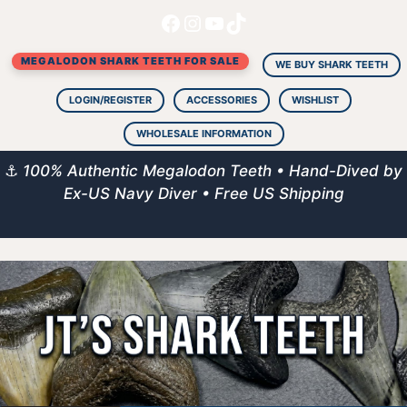
Facebook
Instagram
YouTube
TikTok
Skip
to
MEGALODON SHARK TEETH FOR SALE
content
WE BUY SHARK TEETH
LOGIN/REGISTER
ACCESSORIES
WISHLIST
WHOLESALE INFORMATION
⚓
100% Authentic Megalodon Teeth • Hand-Dived by
Ex-US Navy Diver • Free US Shipping