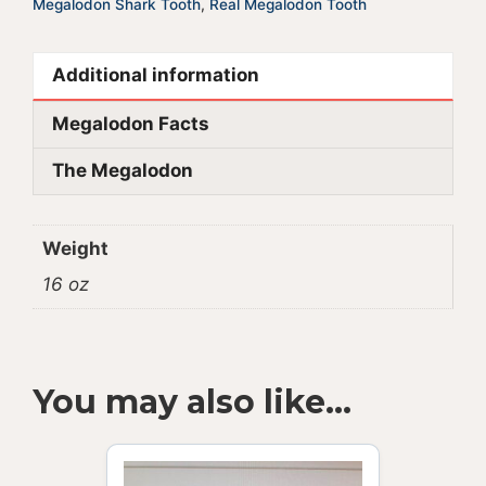
Megalodon Shark Tooth
,
Real Megalodon Tooth
Additional information
Megalodon Facts
The Megalodon
Weight
16 oz
You may also like…