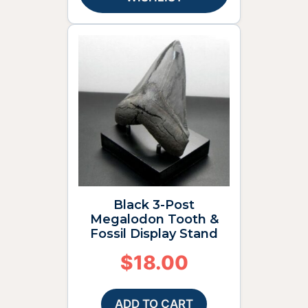
Black 3-Post
Megalodon Tooth &
Fossil Display Stand
$
18.00
ADD TO CART