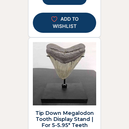
ADD TO
WISHLIST
Tip Down Megalodon
Tooth Display Stand |
For 5-5.95″ Teeth