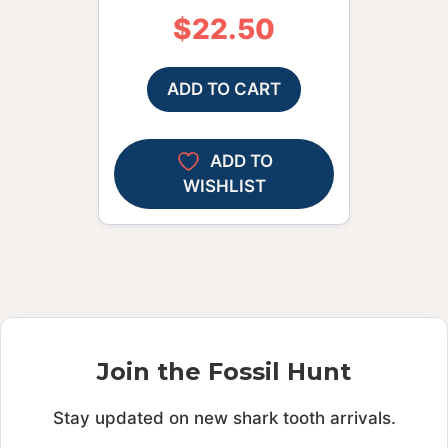
$
22.50
ADD TO CART
ADD TO
WISHLIST
Join the Fossil Hunt
Stay updated on new shark tooth arrivals.