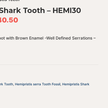
 Shark Tooth – HEMI30
40.50
Root with Brown Enamel -Well Defined Serrations –
ark Tooth
,
Hemipristis serra Tooth Fossil
,
Hemipristis Shark