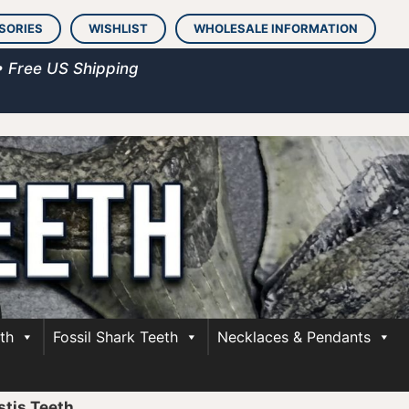
SORIES
WISHLIST
WHOLESALE INFORMATION
• Free US Shipping
th
Fossil Shark Teeth
Necklaces & Pendants
stis Teeth