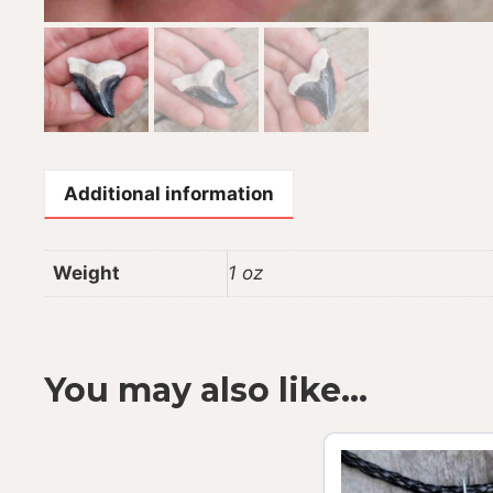
Additional information
Weight
1 oz
You may also like…