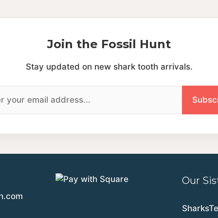
Join the Fossil Hunt
Stay updated on new shark tooth arrivals.
Our Sis
th.com
SharksT