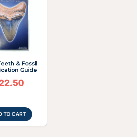
eeth & Fossil
fication Guide
22.50
D TO CART