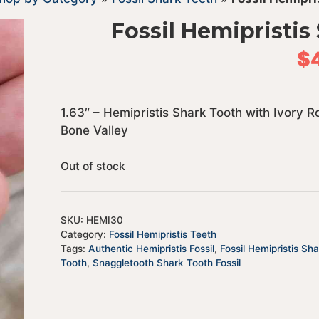
Fossil Hemipristis
$
1.63″ – Hemipristis Shark Tooth with Ivory 
Bone Valley
Out of stock
SKU:
HEMI30
Category:
Fossil Hemipristis Teeth
Tags:
Authentic Hemipristis Fossil
,
Fossil Hemipristis Sh
Tooth
,
Snaggletooth Shark Tooth Fossil