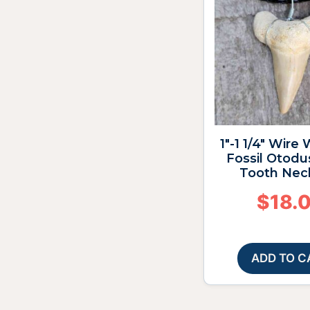
1″-1 1/4″ Wire
Fossil Otodu
Tooth Nec
$
18.
ADD TO C