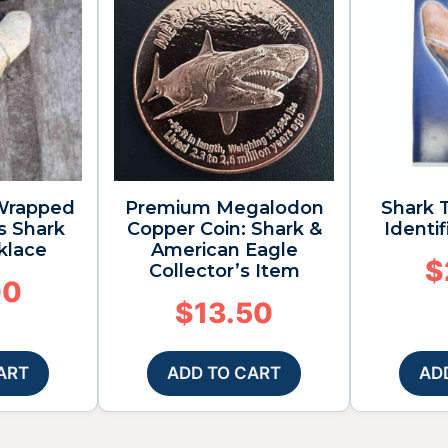
 Wrapped
Premium Megalodon
Shark T
s Shark
Copper Coin: Shark &
Identi
klace
American Eagle
$
Collector’s Item
00
$
13.50
ART
ADD TO CART
AD