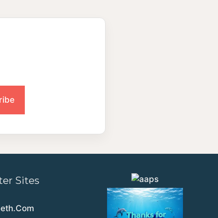
ter Sites
eeth.Com