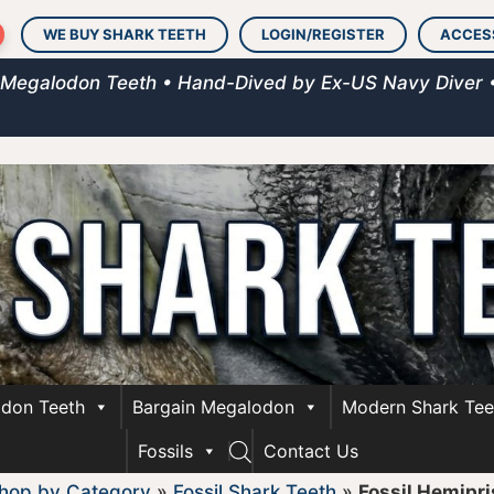
WE BUY SHARK TEETH
LOGIN/REGISTER
ACCES
 Megalodon Teeth • Hand-Dived by Ex-US Navy Diver 
don Teeth
Bargain Megalodon
Modern Shark Tee
Fossils
Contact Us
hop by Category
»
Fossil Shark Teeth
»
Fossil Hemipri