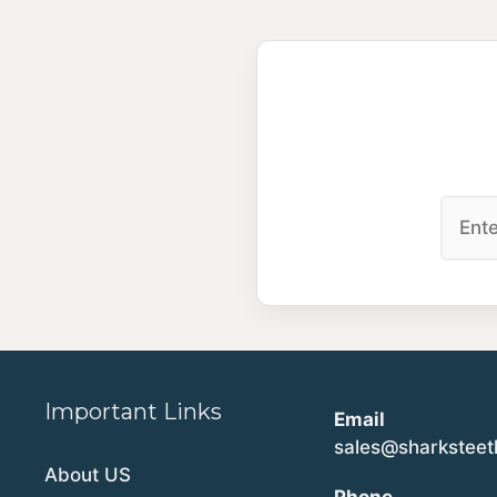
Important Links
Email
sales@sharkstee
About US
Phone