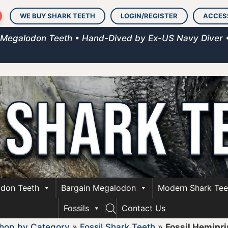
WE BUY SHARK TEETH
LOGIN/REGISTER
ACCES
 Megalodon Teeth • Hand-Dived by Ex-US Navy Diver 
don Teeth
Bargain Megalodon
Modern Shark Tee
Fossils
Contact Us
hop by Category
»
Fossil Shark Teeth
»
Fossil Hemipri