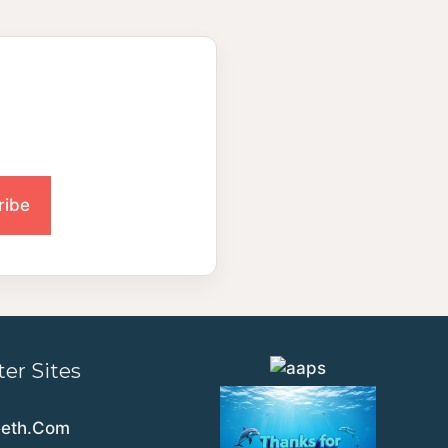
ter Sites
eeth.Com