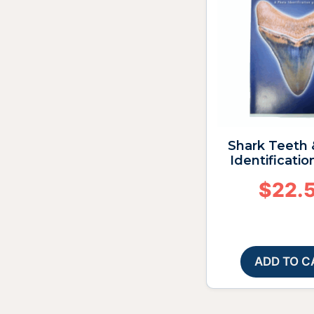
Shark Teeth 
Identificatio
$
22.
ADD TO C