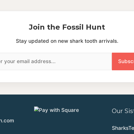
Join the Fossil Hunt
Stay updated on new shark tooth arrivals.
Our Sis
th.com
SharksT