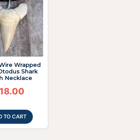
4″ Wire Wrapped
 Otodus Shark
h Necklace
18.00
D TO CART