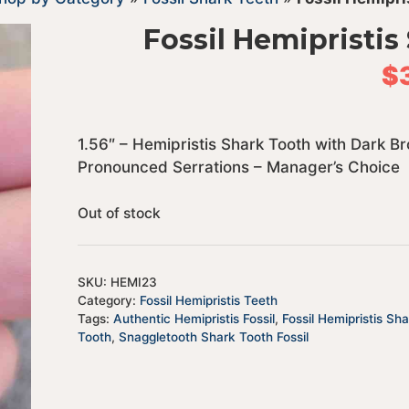
Fossil Hemipristis
$
1.56″ – Hemipristis Shark Tooth with Dark 
Pronounced Serrations – Manager’s Choice
Out of stock
SKU:
HEMI23
Category:
Fossil Hemipristis Teeth
Tags:
Authentic Hemipristis Fossil
,
Fossil Hemipristis Sh
Tooth
,
Snaggletooth Shark Tooth Fossil