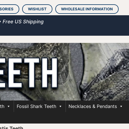
SORIES
WISHLIST
WHOLESALE INFORMATION
• Free US Shipping
th
Fossil Shark Teeth
Necklaces & Pendants
stis Teeth