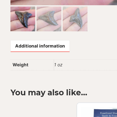
Additional information
Weight
1 oz
You may also like…