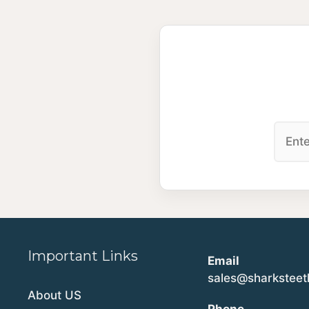
Important Links
Email
sales@sharkstee
About US
Phone