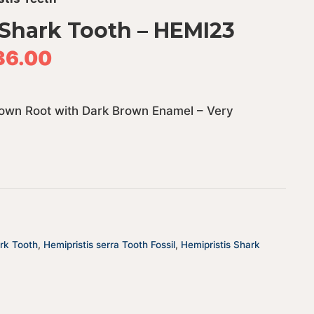
 Shark Tooth – HEMI23
36.00
Brown Root with Dark Brown Enamel – Very
ark Tooth
,
Hemipristis serra Tooth Fossil
,
Hemipristis Shark