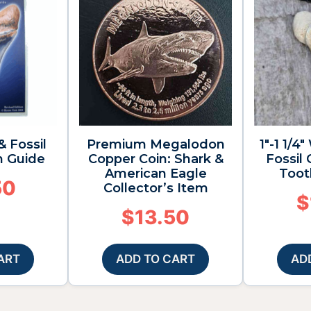
& Fossil
Premium Megalodon
1″-1 1/
n Guide
Copper Coin: Shark &
Fossil
American Eagle
Toot
50
Collector’s Item
$
$
13.50
ART
ADD TO CART
AD