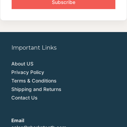
Important Links
About US
Privacy Policy
Terms & Conditions
Shipping and Returns
Contact Us
Email