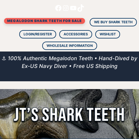
Facebook
Instagram
YouTube
TikTok
Skip
to
MEGALODON SHARK TEETH FOR SALE
content
WE BUY SHARK TEETH
LOGIN/REGISTER
ACCESSORIES
WISHLIST
WHOLESALE INFORMATION
⚓
100% Authentic Megalodon Teeth • Hand-Dived by
Ex-US Navy Diver • Free US Shipping