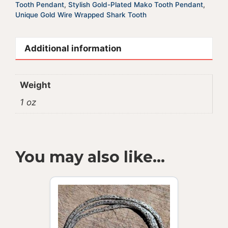
Tooth Pendant
,
Stylish Gold-Plated Mako Tooth Pendant
,
Unique Gold Wire Wrapped Shark Tooth
Additional information
Weight
1 oz
You may also like…