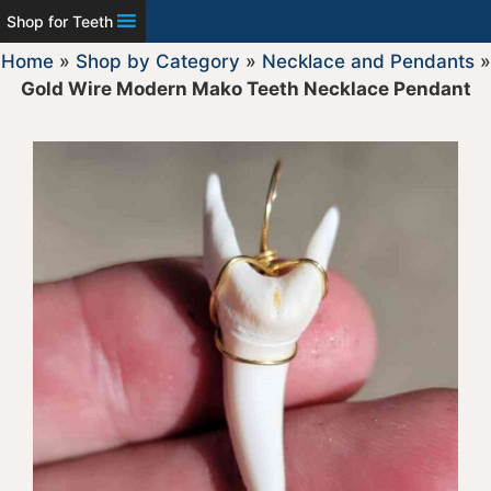
Shop for Teeth
Home
»
Shop by Category
»
Necklace and Pendants
»
Gold Wire Modern Mako Teeth Necklace Pendant