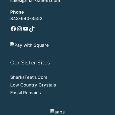
sales@sharksteeth.com
Phone
843-640-8552
Facebook
Instagram
YouTube
TikTok
Our Sister Sites
SharksTeeth.Com
Low Country Crystals
Fossil Remains