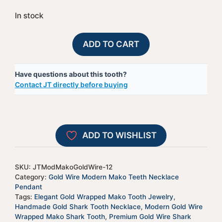
In stock
Gold
A
ADD TO CART
Wire
l
Wrapped
t
Have questions about this tooth?
Modern
e
Contact JT directly before buying
Mako
r
Tooth
n
-
a
JTModMakoGoldWire-
t
ADD TO WISHLIST
12
i
quantity
v
e
SKU:
JTModMakoGoldWire-12
:
Category:
Gold Wire Modern Mako Teeth Necklace
Pendant
Tags:
Elegant Gold Wrapped Mako Tooth Jewelry
,
Handmade Gold Shark Tooth Necklace
,
Modern Gold Wire
Wrapped Mako Shark Tooth
,
Premium Gold Wire Shark