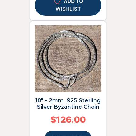
ADD TO
WISHLIST
18″ – 2mm .925 Sterling
Silver Byzantine Chain
$
126.00