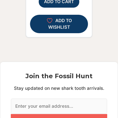
ADD TO CART
ADD TO
WISHLIST
Join the Fossil Hunt
Stay updated on new shark tooth arrivals.