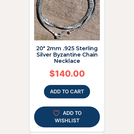
20″ 2mm .925 Sterling
Silver Byzantine Chain
Necklace
$
140.00
ADD TO CART
ADD TO
WISHLIST