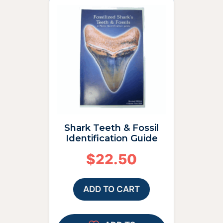
Shark Teeth & Fossil
Identification Guide
$
22.50
ADD TO CART