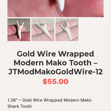
Gold Wire Wrapped
Modern Mako Tooth –
JTModMakoGoldWire-12
$
55.00
1.38″ – Gold Wire Wrapped Modern Mako
Shark Tooth