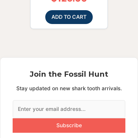
ADD TO CART
Join the Fossil Hunt
Stay updated on new shark tooth arrivals.