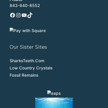
843-640-8552
Facebook
Instagram
YouTube
TikTok
Our Sister Sites
SharksTeeth.Com
Low Country Crystals
Fossil Remains