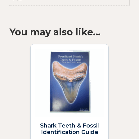
You may also like…
Shark Teeth & Fossil
Identification Guide