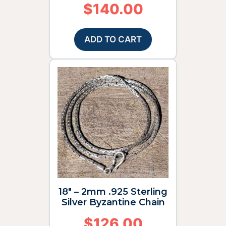
$
140.00
ADD TO CART
18″ – 2mm .925 Sterling
Silver Byzantine Chain
$
126.00