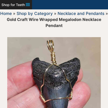
Shop for Teeth
Home
»
Shop by Category
»
Necklace and Pendants
»
Gold Craft Wire Wrapped Megalodon Necklace
Pendant