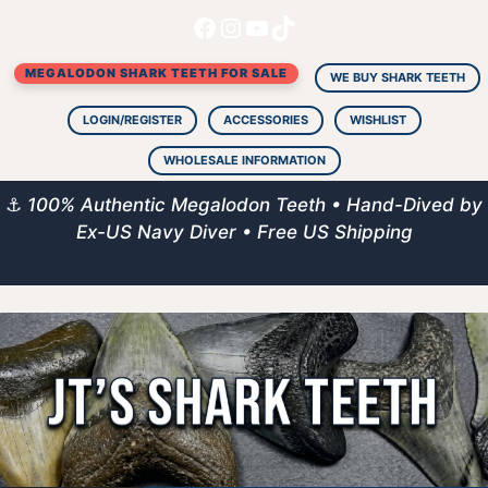
Facebook
Instagram
YouTube
TikTok
Skip
to
MEGALODON SHARK TEETH FOR SALE
content
WE BUY SHARK TEETH
LOGIN/REGISTER
ACCESSORIES
WISHLIST
WHOLESALE INFORMATION
⚓
100% Authentic Megalodon Teeth • Hand-Dived by
Ex-US Navy Diver • Free US Shipping