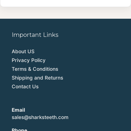
Important Links
About US
Privacy Policy
Terms & Conditions
Shipping and Returns
Contact Us
Email
sales@sharksteeth.com
Phone