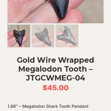
Gold Wire Wrapped
Megalodon Tooth –
JTGCWMEG-04
$
45.00
1.88″ – Megalodon Shark Tooth Pendant