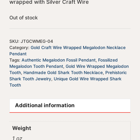
wrapped with Silver Craft Wire
Out of stock
SKU:
JTGCWMEG-04
Category:
Gold Craft Wire Wrapped Megalodon Necklace
Pendant
Tags:
Authentic Megalodon Fossil Pendant
,
Fossilized
Megalodon Tooth Pendant
,
Gold Wire Wrapped Megalodon
Tooth
,
Handmade Gold Shark Tooth Necklace
,
Prehistoric
Shark Tooth Jewelry
,
Unique Gold Wire Wrapped Shark
Tooth
Additional information
Weight
1 oz