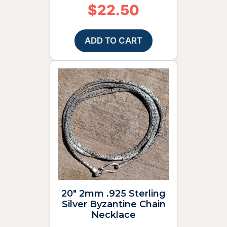
$
22.50
ADD TO CART
20″ 2mm .925 Sterling
Silver Byzantine Chain
Necklace