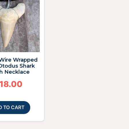
4″ Wire Wrapped
 Otodus Shark
h Necklace
18.00
D TO CART