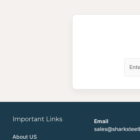
Important Links
Email
sales@sharkstee
About US