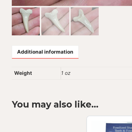
Additional information
Weight
1 oz
You may also like…