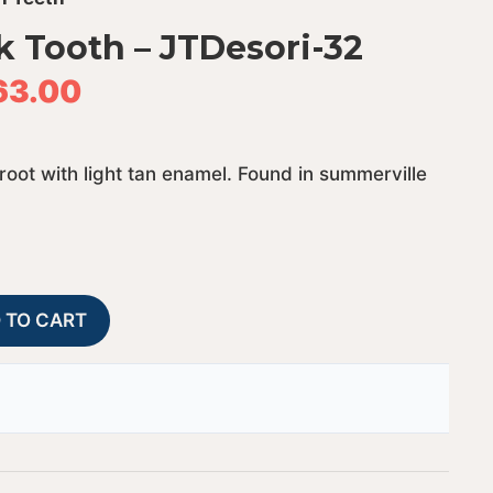
k Tooth – JTDesori-32
63.00
 root with light tan enamel. Found in summerville
Fossil
A
 TO CART
Desori
l
Shark
t
Tooth
e
-
r
JTDesori-
n
32
a