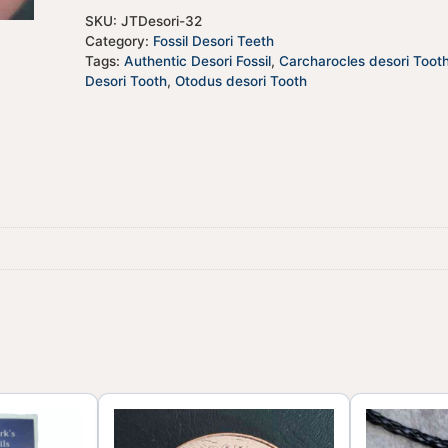
SKU:
JTDesori-32
Category:
Fossil Desori Teeth
Tags:
Authentic Desori Fossil
,
Carcharocles desori Toot
Desori Tooth
,
Otodus desori Tooth