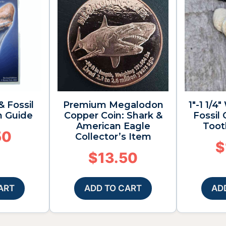
& Fossil
Premium Megalodon
1″-1 1/
n Guide
Copper Coin: Shark &
Fossil
American Eagle
Toot
50
Collector’s Item
$
$
13.50
ART
ADD TO CART
AD