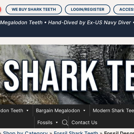
WE BUY SHARK TEETH
LOGIN/REGISTER
ACCES
 Megalodon Teeth • Hand-Dived by Ex-US Navy Diver 
don Teeth
Bargain Megalodon
Modern Shark Tee
Fossils
Contact Us
»
Shop by Category
»
Fossil Shark Teeth
»
Fossil Desor