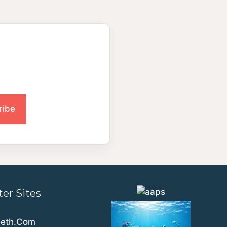
ter Sites
eeth.Com