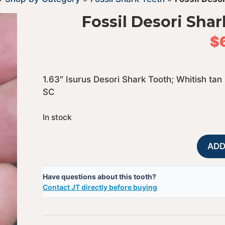
Fossil Desori Shar
$
1.63″ Isurus Desori Shark Tooth; Whitish tan
SC
In stock
ADD
Have questions about this tooth?
Contact JT directly before buying