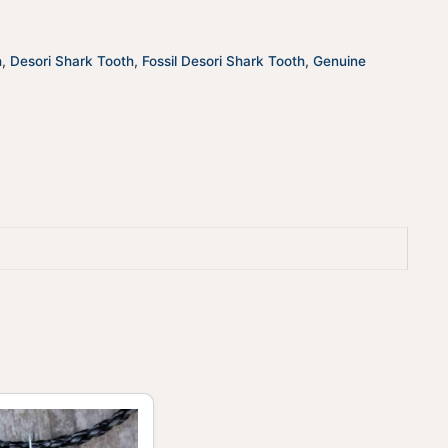
quantity
t
i
v
h
,
Desori Shark Tooth
,
Fossil Desori Shark Tooth
,
Genuine
e
: