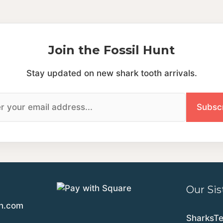
Join the Fossil Hunt
Stay updated on new shark tooth arrivals.
Our Sis
th.com
SharksT