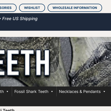
SORIES
WISHLIST
WHOLESALE INFORMATION
• Free US Shipping
th
Fossil Shark Teeth
Necklaces & Pendants
i Teeth