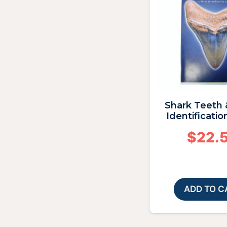
Shark Teeth 
Identificatio
$
22.
ADD TO C