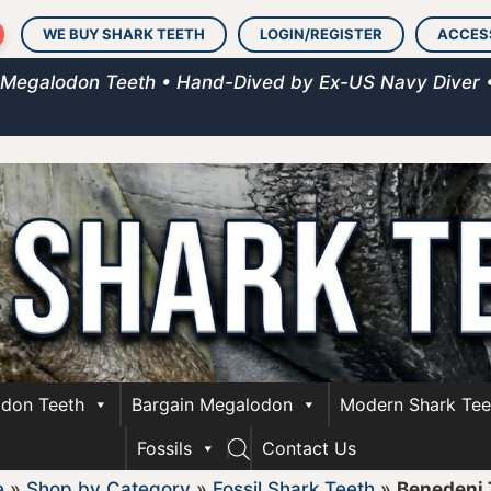
WE BUY SHARK TEETH
LOGIN/REGISTER
ACCES
 Megalodon Teeth • Hand-Dived by Ex-US Navy Diver 
don Teeth
Bargain Megalodon
Modern Shark Tee
Fossils
Contact Us
e
»
Shop by Category
»
Fossil Shark Teeth
»
Benedeni 