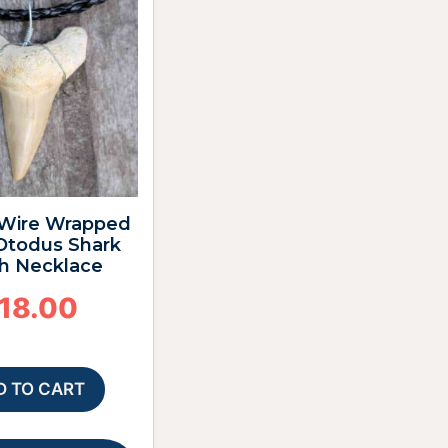
4″ Wire Wrapped
 Otodus Shark
h Necklace
18.00
D TO CART