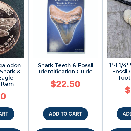
galodon
Shark Teeth & Fossil
1″-1 1/
 Shark &
Identification Guide
Fossil
Eagle
Toot
$
22.50
s Item
$
50
ART
ADD TO CART
AD