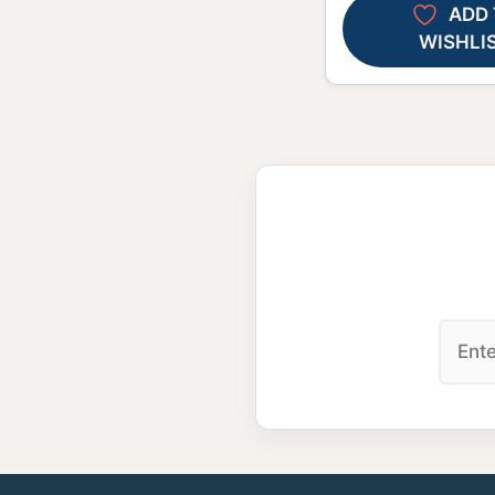
ADD 
WISHLI