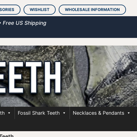
SORIES
WISHLIST
WHOLESALE INFORMATION
• Free US Shipping
th
Fossil Shark Teeth
Necklaces & Pendants
Teeth