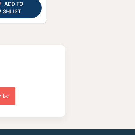
ADD TO
ISHLIST