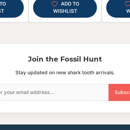
TO
ADD TO
ST
WISHLIST
W
Join the Fossil Hunt
Stay updated on new shark tooth arrivals.