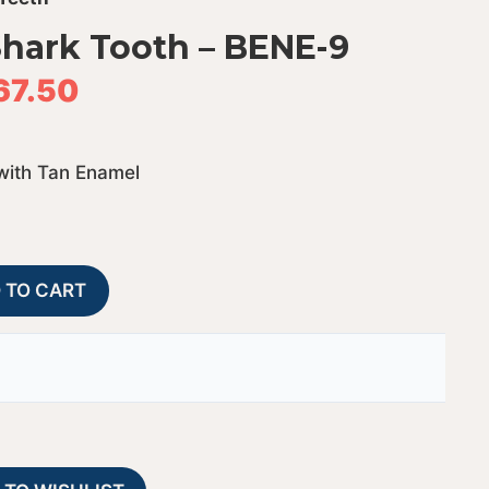
Shark Tooth – BENE-9
67.50
with Tan Enamel
Fossil
A
 TO CART
Benedeni
l
Shark
t
Tooth
e
-
r
BENE-
n
9
a
quantity
t