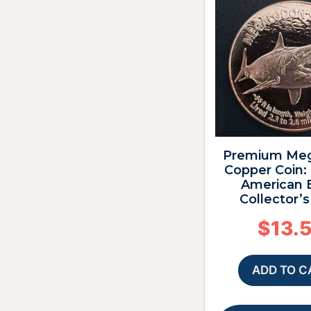
Premium Me
Copper Coin:
American 
Collector’
$
13.
ADD TO C