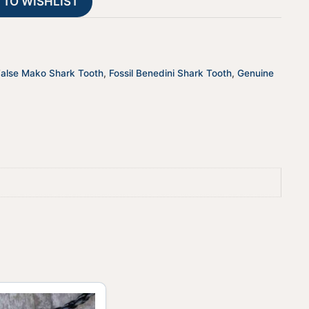
 TO WISHLIST
i
v
e
:
False Mako Shark Tooth
,
Fossil Benedini Shark Tooth
,
Genuine