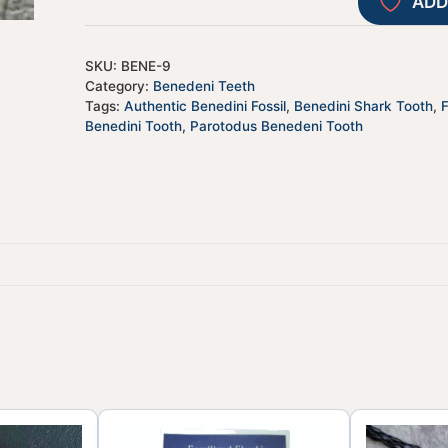
ADD
SKU:
BENE-9
Category:
Benedeni Teeth
Tags:
Authentic Benedini Fossil
,
Benedini Shark Tooth
,
Benedini Tooth
,
Parotodus Benedeni Tooth