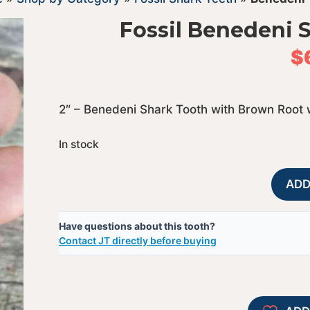
Fossil Benedeni 
$
2″ – Benedeni Shark Tooth with Brown Root 
In stock
ADD
Have questions about this tooth?
Contact JT directly before buying