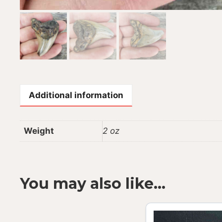
Additional information
Weight
2 oz
You may also like…