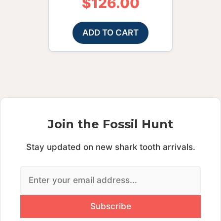
$
126.00
ADD TO CART
Join the Fossil Hunt
Stay updated on new shark tooth arrivals.