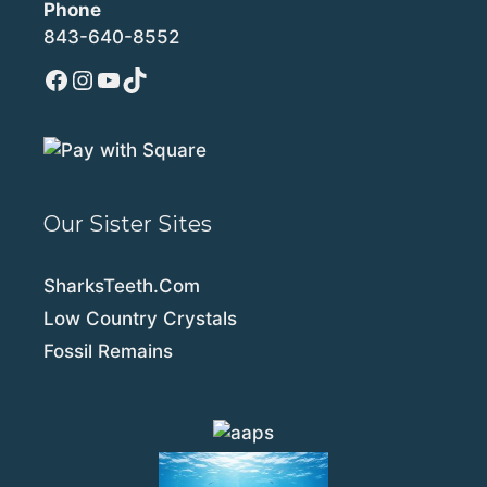
Phone
843-640-8552
Facebook
Instagram
YouTube
TikTok
Our Sister Sites
SharksTeeth.Com
Low Country Crystals
Fossil Remains