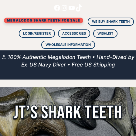
Facebook
Instagram
YouTube
TikTok
Skip
to
MEGALODON SHARK TEETH FOR SALE
content
WE BUY SHARK TEETH
LOGIN/REGISTER
ACCESSORIES
WISHLIST
WHOLESALE INFORMATION
⚓
100% Authentic Megalodon Teeth • Hand-Dived by
Ex-US Navy Diver • Free US Shipping