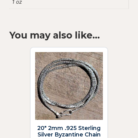
1 oz
You may also like…
20″ 2mm .925 Sterling
Silver Byzantine Chain