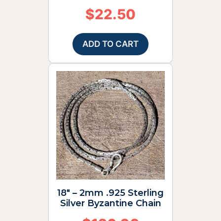
$
22.50
ADD TO CART
18″ – 2mm .925 Sterling
Silver Byzantine Chain