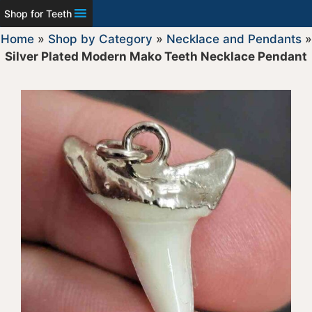
Shop for Teeth
Home
»
Shop by Category
»
Necklace and Pendants
»
Silver Plated Modern Mako Teeth Necklace Pendant