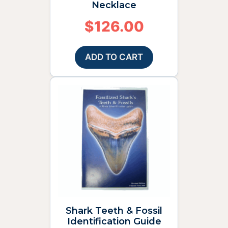
Necklace
$
126.00
ADD TO CART
Shark Teeth & Fossil
Identification Guide