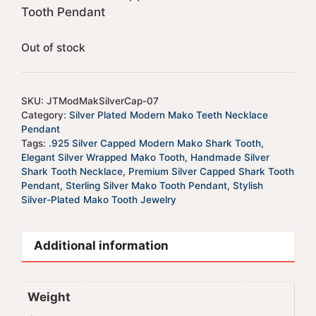
Tooth Pendant
Out of stock
SKU:
JTModMakSilverCap-07
Category:
Silver Plated Modern Mako Teeth Necklace
Pendant
Tags:
.925 Silver Capped Modern Mako Shark Tooth
,
Elegant Silver Wrapped Mako Tooth
,
Handmade Silver
Shark Tooth Necklace
,
Premium Silver Capped Shark Tooth
Pendant
,
Sterling Silver Mako Tooth Pendant
,
Stylish
Silver-Plated Mako Tooth Jewelry
Additional information
Weight