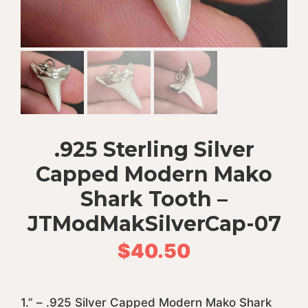
.925 Sterling Silver
Capped Modern Mako
Shark Tooth –
JTModMakSilverCap-07
$
40.50
1.” – .925 Silver Capped Modern Mako Shark