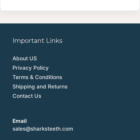
Important Links
About US
Privacy Policy
Terms & Conditions
Shipping and Returns
Contact Us
Email
sales@sharksteeth.com